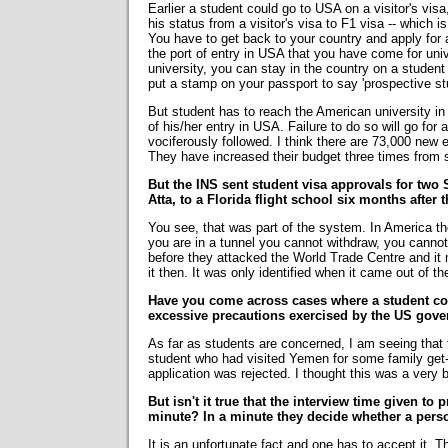
Earlier a student could go to USA on a visitor's vis
his status from a visitor's visa to F1 visa -- which i
You have to get back to your country and apply for 
the port of entry in USA that you have come for univ
university, you can stay in the country on a student 
put a stamp on your passport to say 'prospective s
But student has to reach the American university in
of his/her entry in USA. Failure to do so will go for
vociferously followed. I think there are 73,000 new
They have increased their budget three times from so
But the INS sent student visa approvals for tw
Atta, to a Florida flight school six months after th
You see, that was part of the system. In America th
you are in a tunnel you cannot withdraw, you cannot
before they attacked the World Trade Centre and i
it then. It was only identified when it came out of th
Have you come across cases where a student cou
excessive precautions exercised by the US gove
As far as students are concerned, I am seeing that t
student who had visited Yemen for some family get-
application was rejected. I thought this was a very 
But isn't it true that the interview time given to
minute? In a minute they decide whether a perso
It is an unfortunate fact and one has to accept it. T