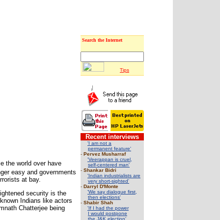
Search the Internet
Tips
Recent interviews
'I am not a
permanent feature'
-
Pervez Musharraf
'Veerappan is cruel,
le the world over have
self-centered man'
-
Shankar Bidri
longer easy and governments
'Indian industrialists are
rorists at bay.
very short-sighted'
-
Darryl D'Monte
'We say dialogue first,
ightened security is the
then elections'
known Indians like actors
-
Shabir Shah
mnath Chatterjee being
'If I had the power
I would postpone
the J&K election'