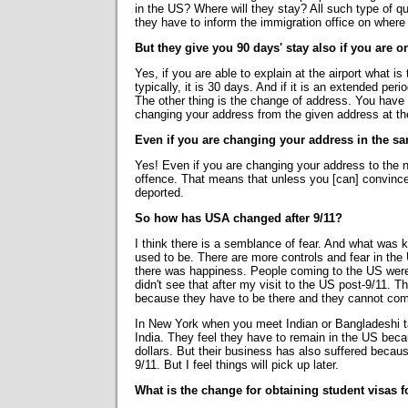
in the US? Where will they stay? All such type of qu
they have to inform the immigration office on where 
But they give you 90 days' stay also if you are 
Yes, if you are able to explain at the airport what i
typically, it is 30 days. And if it is an extended peri
The other thing is the change of address. You have t
changing your address from the given address at th
Even if you are changing your address in the sa
Yes! Even if you are changing your address to the next
offence. That means that unless you [can] convince 
deported.
So how has USA changed after 9/11?
I think there is a semblance of fear. And what was k
used to be. There are more controls and fear in the
there was happiness. People coming to the US were 
didn't see that after my visit to the US post-9/11. T
because they have to be there and they cannot come
In New York when you meet Indian or Bangladeshi tax
India. They feel they have to remain in the US becau
dollars. But their business has also suffered because
9/11. But I feel things will pick up later.
What is the change for obtaining student visas 