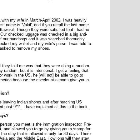
 with my wife in March-April 2002, I was heavily
st name is 'Vakil', and if you recall the last name
tawakil. Though they were satisfied that I had no
d. Our checked luggage was checked in a big anti-
f our handbags and it was searched thoroughly.
ecked my wallet and my wife's purse. I was told to
o asked to remove my shoes.
 they told me was that they were doing a random
andom, but it is intentional. I get a feeling that
 work in the US, he [will not] be able to go to
 America because the checks at airports give you a
sion?
e leaving Indian shores and after reaching US
 post-9/11. I have explained all this in the book.
days?
 person you meet is the immigration inspector. Pre-
rt, and allowed you to go by giving you a stamp for
he stay that is allowed is only for 30 days. There
 Asia and the Middle East. How long will they stay