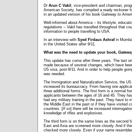
Dr
Arun C Vakil
, vice-president and chairman, pro
American Society, has compiled a ready reckoner fo
in an updated version of his book
Gateway to Amer
Well-informed about America -- its lifestyle, educati
regulations -- Vakil has travelled throughout that c
information to people travelling to USA.
In an interview with
Syed Firdaus Ashraf
in Mumbai
in the United States after 9/11.
What was the need to update your book,
Gatewa
This update has come after three years. The last o
made because of several changes, which have been 
US visa, post-9/11. And in order to help people going
was needed.
The Immigration and Naturalization Service, the US
increased its bureaucracy. From having one applica
three additional forms. The first form is a normal f
applicants between the ages of 16 and 45. They have
had any military training in the past. They have to
the Middle East in the past or if they have visited 
countries. [
If so
] there will be increased interrogat
knowledge of rifles and explosives.
The third form is on the same lines as the second f
East and Asia are screened more closely. And if th
checked more closely. Even if your name resembles 