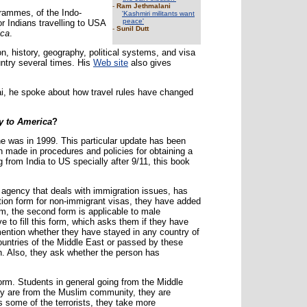
-
Ram Jethmalani
grammes, of the Indo-
'Kashmiri militants want
peace'
r Indians travelling to USA
-
Sunil Dutt
ica
.
on, history, geography, political systems, and visa
ountry several times. His
Web site
also gives
, he spoke about how travel rules have changed
y to America
?
ne was in 1999. This particular update has been
made in procedures and policies for obtaining a
 from India to US specially after 9/11, this book
 agency that deals with immigration issues, has
tion form for non-immigrant visas, they have added
orm, the second form is applicable to male
 to fill this form, which asks them if they have
 mention whether they have stayed in any country of
countries of the Middle East or passed by these
ion. Also, they ask whether the person has
orm. Students in general going from the Middle
ey are from the Muslim community, they are
some of the terrorists, they take more