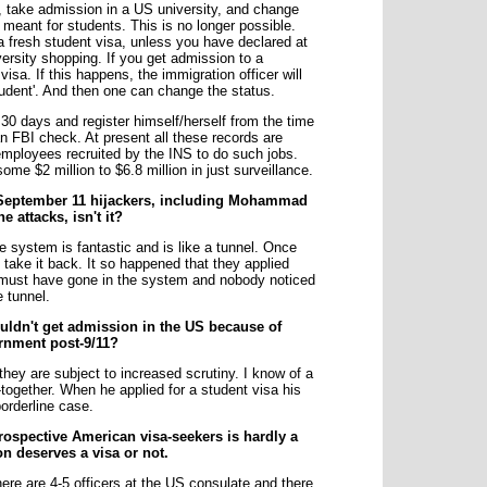
a, take admission in a US university, and change
s meant for students. This is no longer possible.
a fresh student visa, unless you have declared at
ersity shopping. If you get admission to a
visa. If this happens, the immigration officer will
tudent'. And then one can change the status.
 30 days and register himself/herself from the time
 an FBI check. At present all these records are
 employees recruited by the INS to do such jobs.
me $2 million to $6.8 million in just surveillance.
o September 11 hijackers, including Mohammad
e attacks, isn't it?
e system is fantastic and is like a tunnel. Once
 take it back. It so happened that they applied
t must have gone in the system and nobody noticed
e tunnel.
ldn't get admission in the US because of
rnment post-9/11?
hey are subject to increased scrutiny. I know of a
together. When he applied for a student visa his
borderline case.
 prospective American visa-seekers is hardly a
n deserves a visa or not.
here are 4-5 officers at the US consulate and there