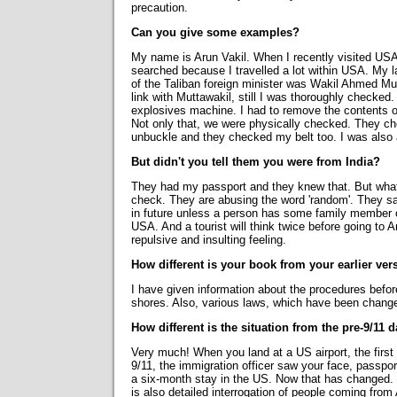
precaution.
Can you give some examples?
My name is Arun Vakil. When I recently visited USA
searched because I travelled a lot within USA. My la
of the Taliban foreign minister was Wakil Ahmed Mut
link with Muttawakil, still I was thoroughly checke
explosives machine. I had to remove the contents o
Not only that, we were physically checked. They ch
unbuckle and they checked my belt too. I was als
But didn't you tell them you were from India?
They had my passport and they knew that. But what
check. They are abusing the word 'random'. They say r
in future unless a person has some family member or
USA. And a tourist will think twice before going to
repulsive and insulting feeling.
How different is your book from your earlier ver
I have given information about the procedures befor
shores. Also, various laws, which have been changed
How different is the situation from the pre-9/11 
Very much! When you land at a US airport, the first
9/11, the immigration officer saw your face, passpo
a six-month stay in the US. Now that has changed. T
is also detailed interrogation of people coming from