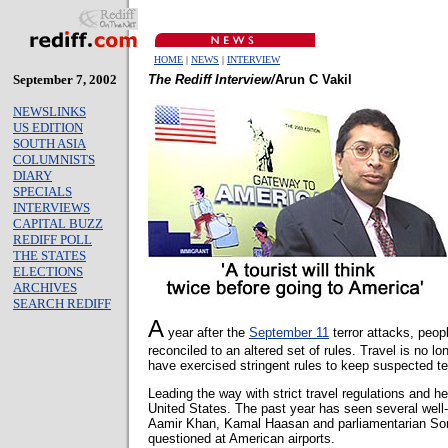
HOME
|
NEWS
|
INTERVIEW
September 7, 2002
The Rediff Interview/
Arun C Vakil
NEWSLINKS
US EDITION
SOUTH ASIA
COLUMNISTS
DIARY
SPECIALS
INTERVIEWS
CAPITAL BUZZ
REDIFF POLL
THE STATES
ELECTIONS
ARCHIVES
SEARCH REDIFF
A
year after the
September 11
terror attacks, peop
reconciled to an altered set of rules. Travel is no 
have exercised stringent rules to keep suspected ter
Leading the way with strict travel regulations and he
United States. The past year has seen several well-
Aamir Khan, Kamal Haasan and parliamentarian So
questioned at American airports.