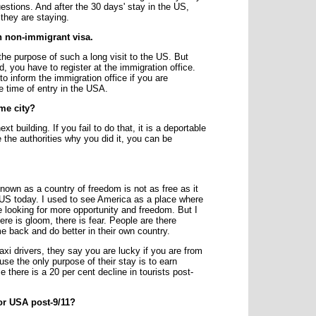
estions. And after the 30 days' stay in the US,
they are staying.
on non-immigrant visa.
s the purpose of such a long visit to the US. But
od, you have to register at the immigration office.
o inform the immigration office if you are
e time of entry in the USA.
me city?
 building. If you fail to do that, it is a deportable
the authorities why you did it, you can be
nown as a country of freedom is not as free as it
 US today. I used to see America as a place where
looking for more opportunity and freedom. But I
here is gloom, there is fear. People are there
 back and do better in their own country.
i drivers, they say you are lucky if you are from
se the only purpose of their stay is to earn
 there is a 20 per cent decline in tourists post-
for USA post-9/11?