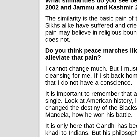
What similarities do you see b
2002 and Jammu and Kashmir 
The similarity is the basic pain o
Sikhs alike have suffered and cri
pain may believe in religious bound
does not.
Do you think peace marches li
alleviate that pain?
I cannot change much. But I must co
cleansing for me. If I sit back hom
that I do not have a conscience.
It is important to remember that 
single. Look at American history,
changed the destiny of the Blacks
Mandela, how he won his battle.
It is only here that Gandhi has 
khadi to Indians. But his philosop