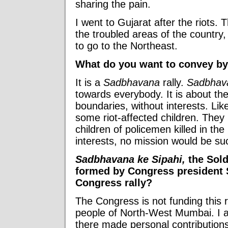
sharing the pain.
I went to Gujarat after the riots. 
the troubled areas of the country,
to go to the Northeast.
What do you want to convey by 
It is a
Sadbhavana
rally.
Sadbhav
towards everybody. It is about th
boundaries, without interests. Lik
some riot-affected children. They
children of policemen killed in the 
interests, no mission would be su
Sadbhavana ke Sipahi,
the Sold
formed by Congress president S
Congress rally?
The Congress is not funding this ra
people of North-West Mumbai. I 
there made personal contributions 