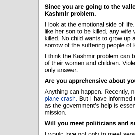
Since you are going to the valle
Kashmir problem.
I look at the emotional side of lif
like her son to be killed, any wife
killed. No child wants to grow up
sorrow of the suffering people of 
I think the Kashmir problem can be
of their women and children. Viole
only answer.
Are you apprehensive about you
Anything can happen. Recently, ne
plane crash.
But I have informed t
as the government's help is essent
mission.
Will you meet politicians and se
I would love not only to meet separ