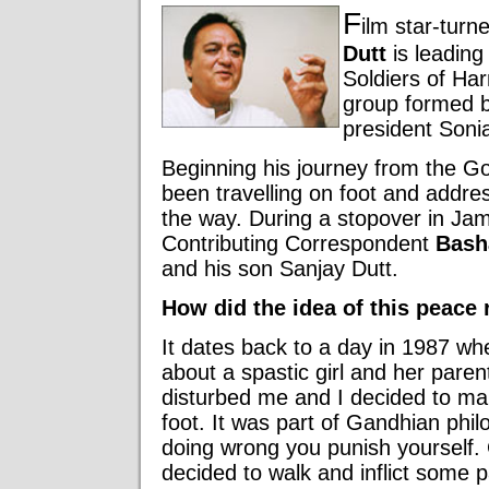
F
ilm star-turn
Dutt
is leading 
Soldiers of Har
group formed 
president Soni
Beginning his journey from the G
been travelling on foot and addre
the way. During a stopover in Ja
Contributing Correspondent
Bash
and his son Sanjay Dutt.
How did the idea of this peace r
It dates back to a day in 1987 wh
about a spastic girl and her parent
disturbed me and I decided to m
foot. It was part of Gandhian phil
doing wrong you punish yourself. G
decided to walk and inflict some p