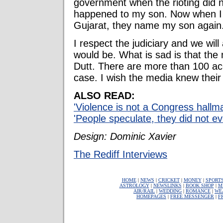
government when the rioting did 
happened to my son. Now when I
Gujarat, they name my son again. 
I respect the judiciary and we wil
would be. What is sad is that the
Dutt. There are more than 100 a
case. I wish the media knew thei
ALSO READ:
'Violence is not a Congress hallma
'People speculate, they did not ev
Design: Dominic Xavier
The Rediff Interviews
HOME
|
NEWS
|
CRICKET
|
MONEY
|
SPORT
ASTROLOGY
|
NEWSLINKS
|
BOOK SHOP
|
M
AIR/RAIL
|
WEDDING
|
ROMANCE
|
WE
HOMEPAGES
|
FREE MESSENGER
|
F