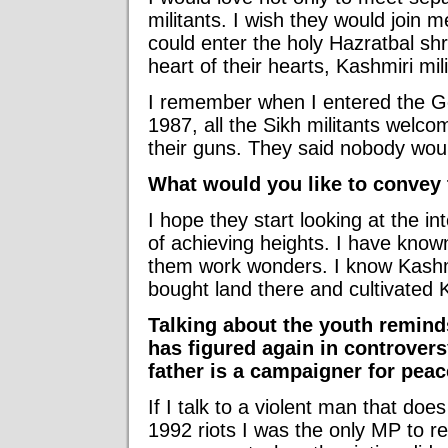
militants. I wish they would join
could enter the holy Hazratbal shri
heart of their hearts, Kashmiri mi
I remember when I entered the Go
1987, all the Sikh militants welc
their guns. They said nobody wou
What would you like to convey
I hope they start looking at the int
of achieving heights. I have kno
them work wonders. I know Kashm
bought land there and cultivated K
Talking about the youth remind
has figured again in controversy
father is a campaigner for peace
If I talk to a violent man that doe
1992 riots I was the only MP to r