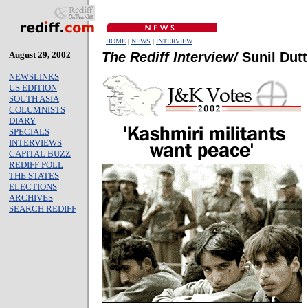
HOME
|
NEWS
|
INTERVIEW
August 29, 2002
The Rediff Interview/
Sunil Dutt
NEWSLINKS
US EDITION
SOUTH ASIA
COLUMNISTS
DIARY
SPECIALS
INTERVIEWS
CAPITAL BUZZ
REDIFF POLL
THE STATES
ELECTIONS
ARCHIVES
SEARCH REDIFF