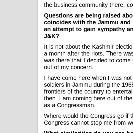
the business community there, co
Questions are being raised about
coincides with the Jammu and K
an attempt to gain sympathy an
J&K?
It is not about the Kashmir electio
a month after the riots. There was
was there that I decided to come 
out of my concern.
I have come here when I was not a
soldiers in Jammu during the 1965
frontiers of the country to entertai
then. I am coming here out of th
as a Congressman.
Where would the Congress go if th
Congress cannot stop me from wo