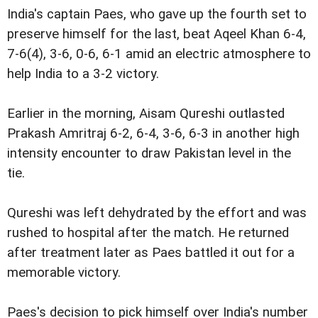
India's captain Paes, who gave up the fourth set to
preserve himself for the last, beat Aqeel Khan 6-4,
7-6(4), 3-6, 0-6, 6-1 amid an electric atmosphere to
help India to a 3-2 victory.
Earlier in the morning, Aisam Qureshi outlasted
Prakash Amritraj 6-2, 6-4, 3-6, 6-3 in another high
intensity encounter to draw Pakistan level in the
tie.
Qureshi was left dehydrated by the effort and was
rushed to hospital after the match. He returned
after treatment later as Paes battled it out for a
memorable victory.
Paes's decision to pick himself over India's number