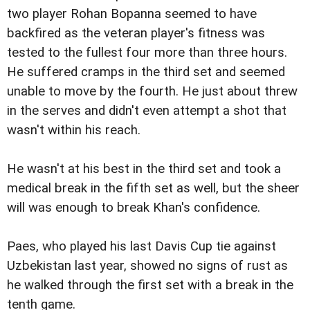
two player Rohan Bopanna seemed to have
backfired as the veteran player's fitness was
tested to the fullest four more than three hours.
He suffered cramps in the third set and seemed
unable to move by the fourth. He just about threw
in the serves and didn't even attempt a shot that
wasn't within his reach.
He wasn't at his best in the third set and took a
medical break in the fifth set as well, but the sheer
will was enough to break Khan's confidence.
Paes, who played his last Davis Cup tie against
Uzbekistan last year, showed no signs of rust as
he walked through the first set with a break in the
tenth game.