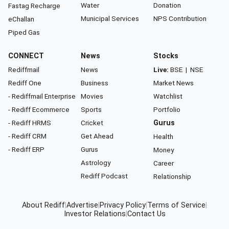
Water
Donation
Fastag Recharge
Municipal Services
NPS Contribution
eChallan
Piped Gas
CONNECT
News
Stocks
Rediffmail
News
Live:
BSE
|
NSE
Rediff One
Business
Market News
- Rediffmail Enterprise
Movies
Watchlist
- Rediff Ecommerce
Sports
Portfolio
- Rediff HRMS
Cricket
Gurus
- Rediff CRM
Get Ahead
Health
- Rediff ERP
Gurus
Money
Astrology
Career
Rediff Podcast
Relationship
About Rediff
|
Advertise
|
Privacy Policy
|
Terms of Service
|
Investor Relations
|
Contact Us