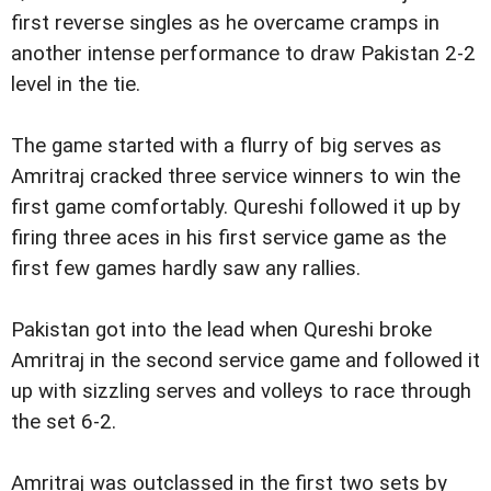
first reverse singles as he overcame cramps in
another intense performance to draw Pakistan 2-2
level in the tie.
The game started with a flurry of big serves as
Amritraj cracked three service winners to win the
first game comfortably. Qureshi followed it up by
firing three aces in his first service game as the
first few games hardly saw any rallies.
Pakistan got into the lead when Qureshi broke
Amritraj in the second service game and followed it
up with sizzling serves and volleys to race through
the set 6-2.
Amritraj was outclassed in the first two sets by