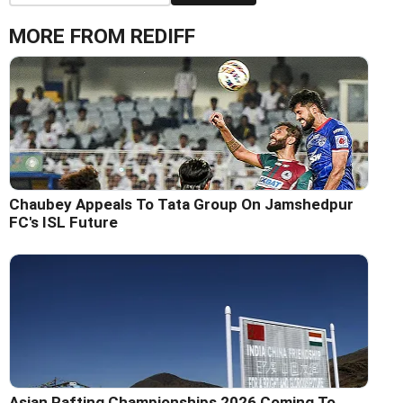
MORE FROM REDIFF
Chaubey Appeals To Tata Group On Jamshedpur
FC's ISL Future
Asian Rafting Championships 2026 Coming To