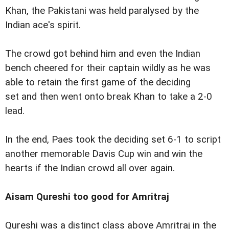
Khan, the Pakistani was held paralysed by the
Indian ace's spirit.
The crowd got behind him and even the Indian
bench cheered for their captain wildly as he was
able to retain the first game of the deciding
set and then went onto break Khan to take a 2-0
lead.
In the end, Paes took the deciding set 6-1 to script
another memorable Davis Cup win and win the
hearts if the Indian crowd all over again.
Aisam Qureshi too good for Amritraj
Qureshi was a distinct class above Amritraj in the