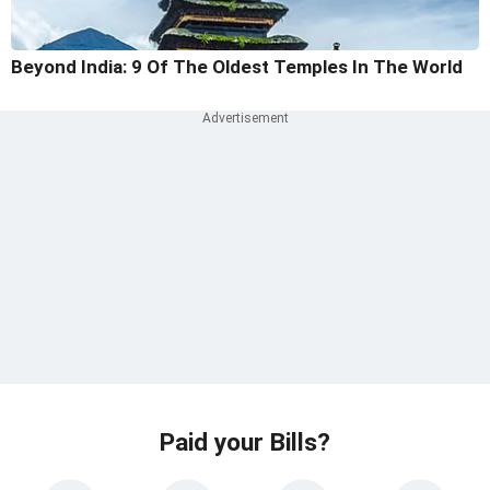
Beyond India: 9 Of The Oldest Temples In The World
Paid your Bills?