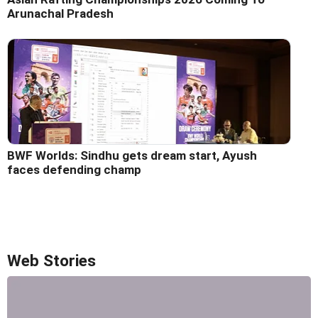
Arunachal Pradesh
BWF Worlds: Sindhu gets dream start, Ayush
faces defending champ
Web Stories