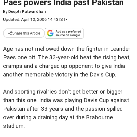
Paes powers India past Pakistan
By
Deepti Patwardhan
Updated: April 10, 2006 14:43 IST
•
Share this Article
Age has not mellowed down the fighter in Leander
Paes one bit. The 33-year-old beat the rising heat,
cramps and a charged up opponent to give India
another memorable victory in the Davis Cup.
And sporting rivalries don't get better or bigger
than this one. India was playing Davis Cup against
Pakistan after 33 years and the passion spilled
over during a draining day at the Brabourne
stadium.