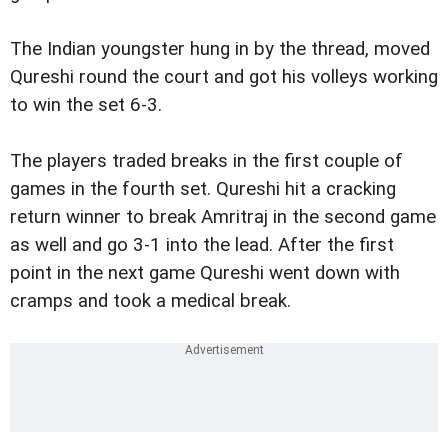
The Indian youngster hung in by the thread, moved
Qureshi round the court and got his volleys working
to win the set 6-3.
The players traded breaks in the first couple of
games in the fourth set. Qureshi hit a cracking
return winner to break Amritraj in the second game
as well and go 3-1 into the lead. After the first
point in the next game Qureshi went down with
cramps and took a medical break.