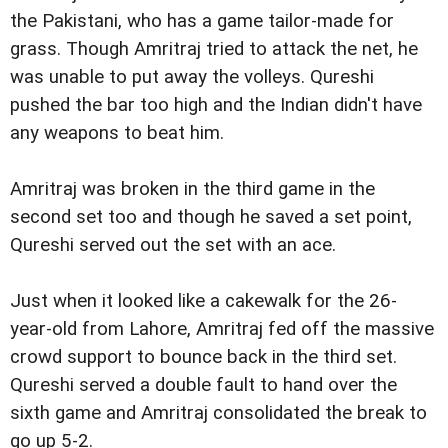
the Pakistani, who has a game tailor-made for
grass. Though Amritraj tried to attack the net, he
was unable to put away the volleys. Qureshi
pushed the bar too high and the Indian didn't have
any weapons to beat him.
Amritraj was broken in the third game in the
second set too and though he saved a set point,
Qureshi served out the set with an ace.
Just when it looked like a cakewalk for the 26-
year-old from Lahore, Amritraj fed off the massive
crowd support to bounce back in the third set.
Qureshi served a double fault to hand over the
sixth game and Amritraj consolidated the break to
go up 5-2.