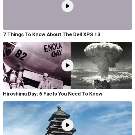
7 Things To Know About The Dell XPS 13
Hiroshima Day: 6 Facts You Need To Know