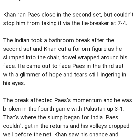
Khan ran Paes close in the second set, but couldn't
stop him from taking it via the tie-breaker at 7-4.
The Indian took a bathroom break after the
second set and Khan cut a forlorn figure as he
slumped into the chair, towel wrapped around his
face. He came out to face Paes in the third set
with a glimmer of hope and tears still lingering in
his eyes.
The break affected Paes's momentum and he was
broken in the fourth game with Pakistan up 3-1.
That's where the slump began for India. Paes
couldn't get in the returns and his volleys dropped
well before the net. Khan saw his chance and