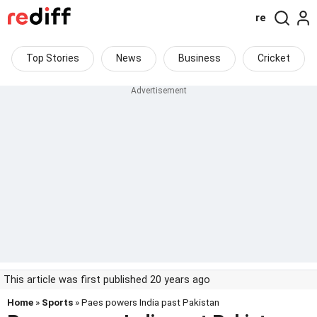
re
Top Stories
News
Business
Cricket
This article was first published 20 years ago
Home
»
Sports
» Paes powers India past Pakistan