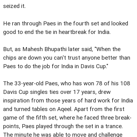
seized it.
He ran through Paes in the fourth set and looked
good to end the tie in heartbreak for India.
But, as Mahesh Bhupathi later said, "When the
chips are down you can't trust anyone better than
Paes to do the job for India in Davis Cup."
The 33-year-old Paes, who has won 78 of his 108
Davis Cup singles ties over 17 years, drew
inspiration from those years of hard work for India
and turned tables on Aqeel. Apart from the first
game of the fifth set, where he faced three break-
points, Paes played through the set in a trance.
The minute he was able to move and challenge