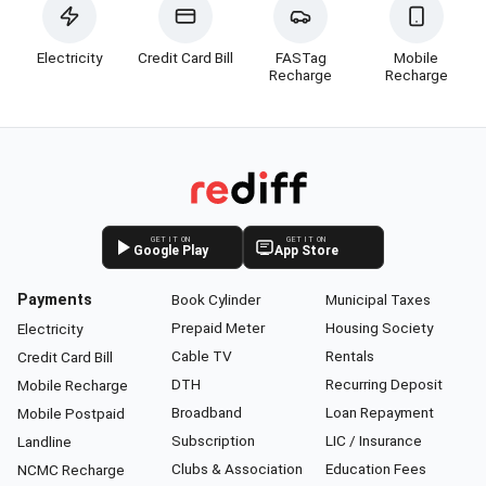
Electricity
Credit Card Bill
FASTag
Mobile
Recharge
Recharge
GET IT ON
GET IT ON
Google Play
App Store
Payments
Book Cylinder
Municipal Taxes
Prepaid Meter
Housing Society
Electricity
Cable TV
Rentals
Credit Card Bill
DTH
Recurring Deposit
Mobile Recharge
Broadband
Loan Repayment
Mobile Postpaid
Subscription
LIC / Insurance
Landline
Clubs & Association
Education Fees
NCMC Recharge