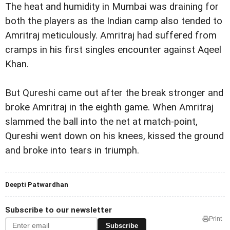
The heat and humidity in Mumbai was draining for
both the players as the Indian camp also tended to
Amritraj meticulously. Amritraj had suffered from
cramps in his first singles encounter against Aqeel
Khan.
But Qureshi came out after the break stronger and
broke Amritraj in the eighth game. When Amritraj
slammed the ball into the net at match-point,
Qureshi went down on his knees, kissed the ground
and broke into tears in triumph.
Deepti Patwardhan
Subscribe to our newsletter
Print
Subscribe