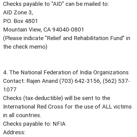
Checks payable to "AID" can be mailed to:
AID Zone 3,
P.O. Box 4801
Mountain View, CA 94040-0801
(Please indicate "Relief and Rehabilitation Fund" in
the check memo)
4. The National Federation of India Organizations
Contact: Rajen Anand (703) 642-3156, (562) 537-
1077
Checks (tax-deductible) will be sent to the
International Red Cross for the use of ALL victims
in all countries.
Checks payable to: NFIA
Address: