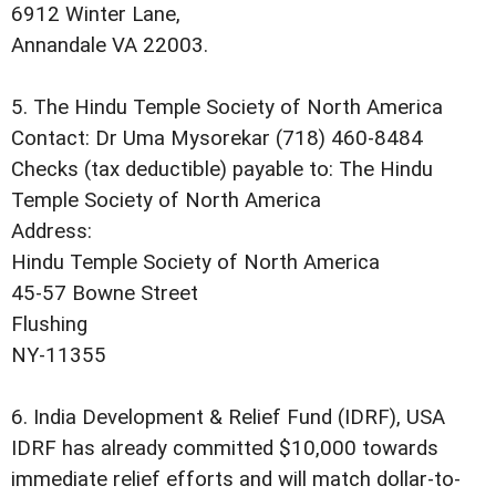
6912 Winter Lane,
Annandale VA 22003.
5. The Hindu Temple Society of North America
Contact: Dr Uma Mysorekar (718) 460-8484
Checks (tax deductible) payable to: The Hindu
Temple Society of North America
Address:
Hindu Temple Society of North America
45-57 Bowne Street
Flushing
NY-11355
6. India Development & Relief Fund (IDRF), USA
IDRF has already committed $10,000 towards
immediate relief efforts and will match dollar-to-