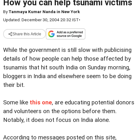
How you can help tsunami victims
By
Tanmaya Kumar Nanda in New York
Updated: December 30, 2004 20:32 IST
•
Share this Article
While the government is still slow with publicising
details of how people can help those affected by
tsunamis that hit south India on Sunday morning,
bloggers in India and elsewhere seem to be doing
their bit.
Some like
this one
, are educating potential donors
and volunteers on the options before them.
Notably, it does not focus on India alone.
According to messages posted on this site,