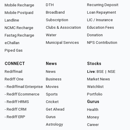
DTH
Recurring Deposit
Mobile Recharge
Broadband
Loan Repayment
Mobile Postpaid
Subscription
LIC / Insurance
Landline
Clubs & Association
Education Fees
NCMC Recharge
Water
Donation
Fastag Recharge
Municipal Services
NPS Contribution
eChallan
Piped Gas
CONNECT
News
Stocks
Rediffmail
News
Live:
BSE
|
NSE
Rediff One
Business
Market News
- Rediffmail Enterprise
Movies
Watchlist
- Rediff Ecommerce
Sports
Portfolio
- Rediff HRMS
Cricket
Gurus
- Rediff CRM
Get Ahead
Health
- Rediff ERP
Gurus
Money
Astrology
Career