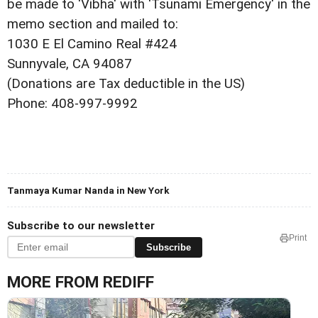
be made to 'Vibha' with 'Tsunami Emergency' in the
memo section and mailed to:
1030 E El Camino Real #424
Sunnyvale, CA 94087
(Donations are Tax deductible in the US)
Phone: 408-997-9992
Tanmaya Kumar Nanda in New York
Subscribe to our newsletter
Print
Subscribe
MORE FROM REDIFF