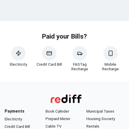
Paid your Bills?
Electricity
Credit Card Bill
FASTag
Mobile
Recharge
Recharge
Payments
Book Cylinder
Municipal Taxes
Prepaid Meter
Housing Society
Electricity
Cable TV
Rentals
Credit Card Bill