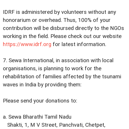
IDRF is administered by volunteers without any
honorarium or overhead. Thus, 100% of your
contribution will be disbursed directly to the NGOs
working in the field. Please check out our website
https://www.idrf.org
for latest information.
7. Sewa International, in association with local
organisations, is planning to work for the
rehabilitation of families affected by the tsunami
waves in India by providing them:
Please send your donations to:
a. Sewa Bharathi Tamil Nadu
Shakti, 1, M V Street, Panchvati, Chetpet,