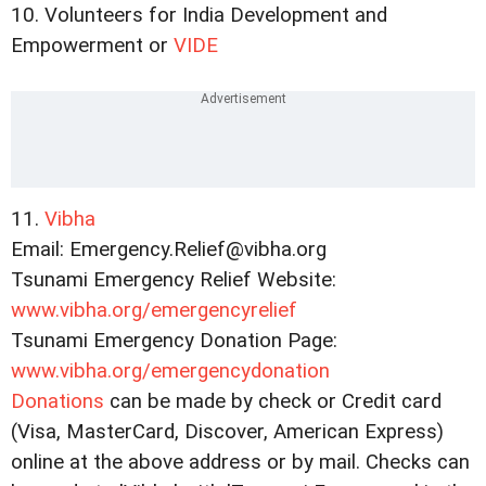
10. Volunteers for India Development and
Empowerment or
VIDE
11.
Vibha
Email: Emergency.Relief@vibha.org
Tsunami Emergency Relief Website:
www.vibha.org/emergencyrelief
Tsunami Emergency Donation Page:
www.vibha.org/emergencydonation
Donations
can be made by check or Credit card
(Visa, MasterCard, Discover, American Express)
online at the above address or by mail. Checks can