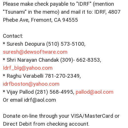
Please make check payable to "IDRF" (mention
"Tsunami" in the memo) and mail it to: IDRF, 4807
Phebe Ave, Fremont, CA 94555
Contact:
* Suresh Deopura (510) 573-5100,
suresh@dewsoftware.com
* Shri Narayan Chandak (309)- 662-8353,
Idrf_blg@yahoo.com
* Raghu Verabelli 781-270-2349,
idrfboston@yahoo.com
* Vijay Pallod (281) 568-4995,
pallod@aol.com
Or email idrf@aol.com
Donate on-line through your VISA/MasterCard or
Direct Debit from checking account.