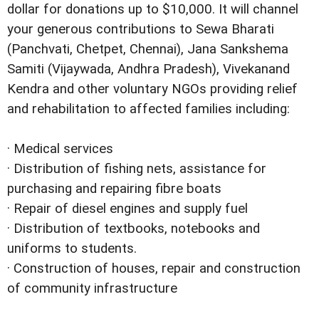
dollar for donations up to $10,000. It will channel
your generous contributions to Sewa Bharati
(Panchvati, Chetpet, Chennai), Jana Sankshema
Samiti (Vijaywada, Andhra Pradesh), Vivekanand
Kendra and other voluntary NGOs providing relief
and rehabilitation to affected families including:
· Medical services
· Distribution of fishing nets, assistance for
purchasing and repairing fibre boats
· Repair of diesel engines and supply fuel
· Distribution of textbooks, notebooks and
uniforms to students.
· Construction of houses, repair and construction
of community infrastructure