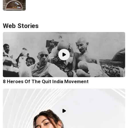
Web Stories
8 Heroes Of The Quit India Movement