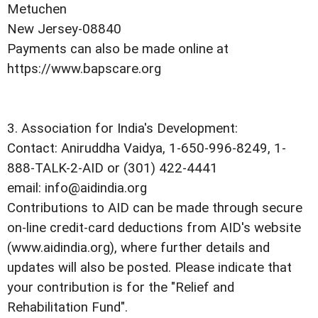
Metuchen
New Jersey-08840
Payments can also be made online at
https://www.bapscare.org
3. Association for India's Development:
Contact: Aniruddha Vaidya, 1-650-996-8249, 1-
888-TALK-2-AID or (301) 422-4441
email: info@aidindia.org
Contributions to AID can be made through secure
on-line credit-card deductions from AID's website
(www.aidindia.org), where further details and
updates will also be posted. Please indicate that
your contribution is for the "Relief and
Rehabilitation Fund".