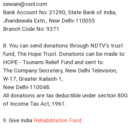
sewain@vsnl.com
Bank Account No: 21290, State Bank of India,
Jhandewala Extn., New Delhi-110055
Branch Code No: 9371
8. You can send donations through NDTV's trust
fund, The Hope Trust. Donations can be made to:
HOPE - Tsunami Relief Fund and sent to:
The Company Secretary, New Delhi Television,
W-17, Greater Kailash-1,
New Delhi-110048.
All donations are tax deductible under section 80G
of Income Tax Act, 1961.
9. Give India
Rehabilitation Fund