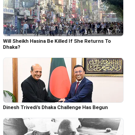
Will Sheikh Hasina Be Killed If She Returns To
Dhaka?
Dinesh Trivedi's Dhaka Challenge Has Begun