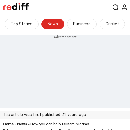
Top Stories
News
Business
Cricket
This article was first published 21 years ago
Home
»
News
» How you can help tsunami victims