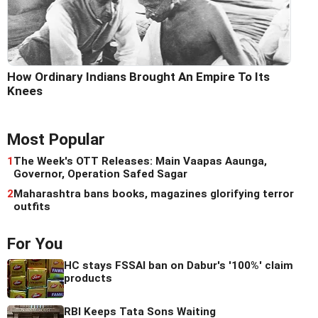
How Ordinary Indians Brought An Empire To Its
Knees
Most Popular
1
The Week's OTT Releases: Main Vaapas Aaunga,
Governor, Operation Safed Sagar
2
Maharashtra bans books, magazines glorifying terror
outfits
For You
HC stays FSSAI ban on Dabur's '100%' claim
products
RBI Keeps Tata Sons Waiting