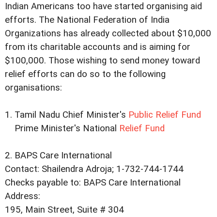
Indian Americans too have started organising aid
efforts. The National Federation of India
Organizations has already collected about $10,000
from its charitable accounts and is aiming for
$100,000. Those wishing to send money toward
relief efforts can do so to the following
organisations:
1. Tamil Nadu Chief Minister's
Public Relief Fund
Prime Minister's National
Relief Fund
2. BAPS Care International
Contact: Shailendra Adroja; 1-732-744-1744
Checks payable to: BAPS Care International
Address:
195, Main Street, Suite # 304