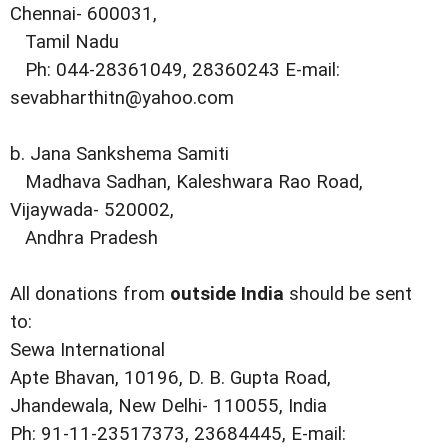
Chennai- 600031,
Tamil Nadu
Ph: 044-28361049, 28360243 E-mail:
sevabharthitn@yahoo.com
b. Jana Sankshema Samiti
Madhava Sadhan, Kaleshwara Rao Road,
Vijaywada- 520002,
Andhra Pradesh
All donations from
outside India
should be sent
to:
Sewa International
Apte Bhavan, 10196, D. B. Gupta Road,
Jhandewala, New Delhi- 110055, India
Ph: 91-11-23517373, 23684445, E-mail: