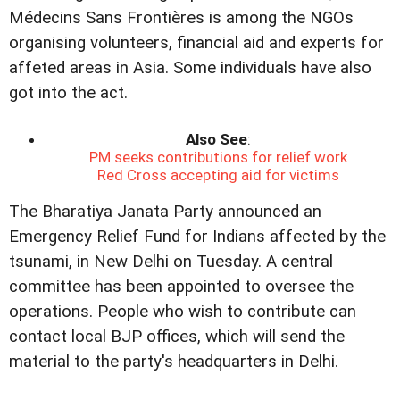
Médecins Sans Frontières is among the NGOs
organising volunteers, financial aid and experts for
affeted areas in Asia. Some individuals have also
got into the act.
Also See
:
PM seeks contributions for relief work
Red Cross accepting aid for victims
The Bharatiya Janata Party announced an
Emergency Relief Fund for Indians affected by the
tsunami, in New Delhi on Tuesday. A central
committee has been appointed to oversee the
operations. People who wish to contribute can
contact local BJP offices, which will send the
material to the party's headquarters in Delhi.