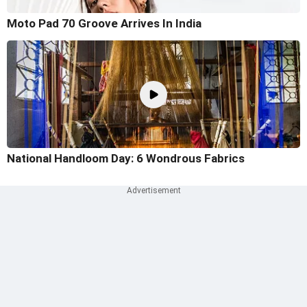
Moto Pad 70 Groove Arrives In India
National Handloom Day: 6 Wondrous Fabrics