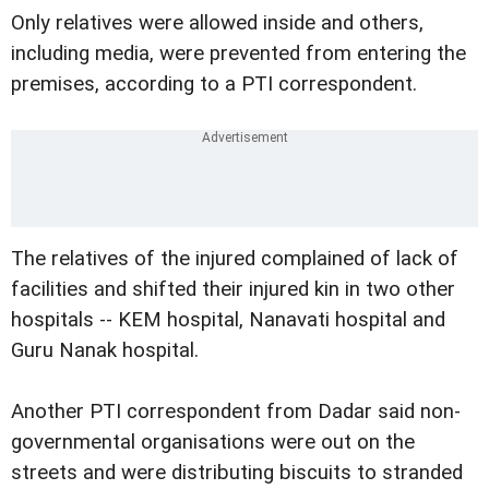
Only relatives were allowed inside and others,
including media, were prevented from entering the
premises, according to a PTI correspondent.
The relatives of the injured complained of lack of
facilities and shifted their injured kin in two other
hospitals -- KEM hospital, Nanavati hospital and
Guru Nanak hospital.
Another PTI correspondent from Dadar said non-
governmental organisations were out on the
streets and were distributing biscuits to stranded