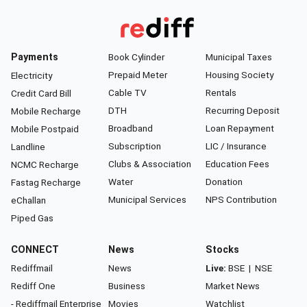
Payments
Book Cylinder
Municipal Taxes
Prepaid Meter
Housing Society
Electricity
Cable TV
Rentals
Credit Card Bill
DTH
Recurring Deposit
Mobile Recharge
Broadband
Loan Repayment
Mobile Postpaid
Subscription
LIC / Insurance
Landline
Clubs & Association
Education Fees
NCMC Recharge
Water
Donation
Fastag Recharge
Municipal Services
NPS Contribution
eChallan
Piped Gas
CONNECT
News
Stocks
Rediffmail
News
Live:
BSE
|
NSE
Rediff One
Business
Market News
- Rediffmail Enterprise
Movies
Watchlist