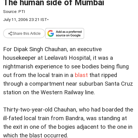
The human side of Mumbai
Source:
PTI
July 11, 2006 23:21 IST
•
Share this Article
For Dipak Singh Chauhan, an executive
housekeeper at Leelavati Hospital, it was a
nightmarish experience to see bodies being flung
out from the local train in a
blast
that ripped
through a compartment near suburban Santa Cruz
station on the Western Railway line.
Thirty-two-year-old Chauhan, who had boarded the
ill-fated local train from Bandra, was standing at
the exit in one of the bogies adjacent to the one in
which the blast occurred.