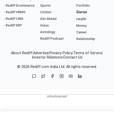
- Rediff Ecommerce
Sports
Portfolio
- Rediff HRMS
Cricket
Gurus
- Rediff CRM
Get Ahead
Health
- Rediff ERP
Gurus
Money
Astrology
Career
Rediff Podcast
Relationship
About Rediff
|
Advertise
|
Privacy Policy
|
Terms of Service
|
Investor Relations
|
Contact Us
© 2026
Rediff.com
India Ltd. All rights reserved.