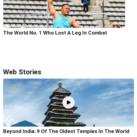
The World No. 1 Who Lost A Leg In Combat
Web Stories
Beyond India: 9 Of The Oldest Temples In The World