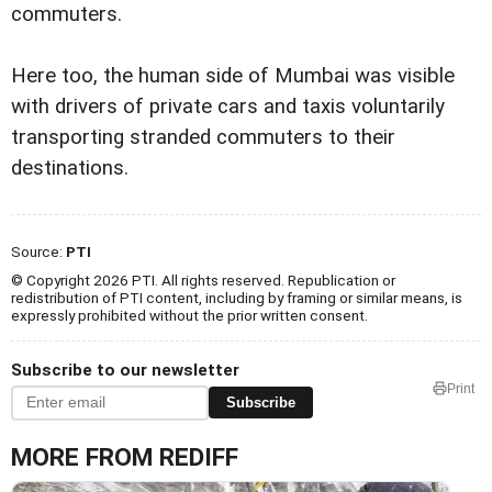
commuters.
Here too, the human side of Mumbai was visible
with drivers of private cars and taxis voluntarily
transporting stranded commuters to their
destinations.
Source:
PTI
© Copyright 2026 PTI. All rights reserved. Republication or
redistribution of PTI content, including by framing or similar means, is
expressly prohibited without the prior written consent.
Subscribe to our newsletter
Print
Subscribe
MORE FROM REDIFF