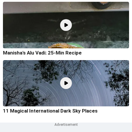
Manisha's Alu Vadi: 25-Min Recipe
11 Magical International Dark Sky Places