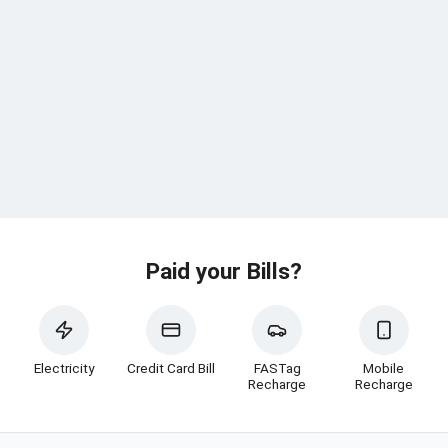
Paid your Bills?
Electricity
Credit Card Bill
FASTag
Mobile
Recharge
Recharge