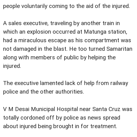
people voluntarily coming to the aid of the injured.
A sales executive, traveling by another train in
which an explosion occurred at Matunga station,
had a miraculous escape as his compartment was
not damaged in the blast. He too turned Samaritan
along with members of public by helping the
injured.
The executive lamented lack of help from railway
police and the other authorities.
V M Desai Municipal Hospital near Santa Cruz was
totally cordoned off by police as news spread
about injured being brought in for treatment.