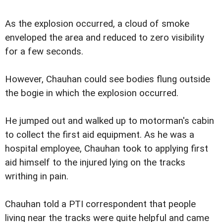
As the explosion occurred, a cloud of smoke
enveloped the area and reduced to zero visibility
for a few seconds.
However, Chauhan could see bodies flung outside
the bogie in which the explosion occurred.
He jumped out and walked up to motorman's cabin
to collect the first aid equipment. As he was a
hospital employee, Chauhan took to applying first
aid himself to the injured lying on the tracks
writhing in pain.
Chauhan told a PTI correspondent that people
living near the tracks were quite helpful and came