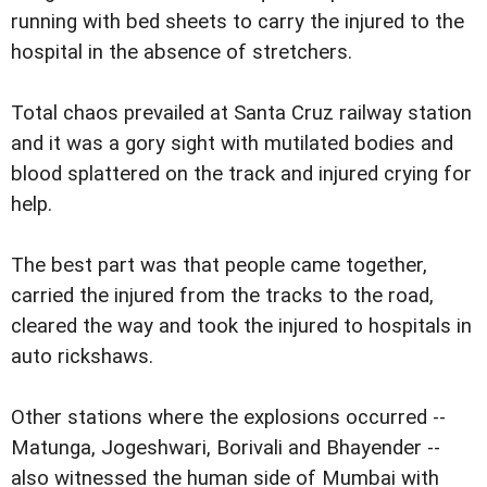
running with bed sheets to carry the injured to the
hospital in the absence of stretchers.
Total chaos prevailed at Santa Cruz railway station
and it was a gory sight with mutilated bodies and
blood splattered on the track and injured crying for
help.
The best part was that people came together,
carried the injured from the tracks to the road,
cleared the way and took the injured to hospitals in
auto rickshaws.
Other stations where the explosions occurred --
Matunga, Jogeshwari, Borivali and Bhayender --
also witnessed the human side of Mumbai with