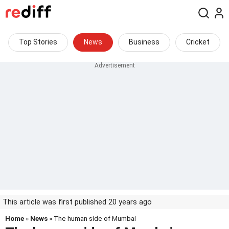
Top Stories
News
Business
Cricket
This article was first published 20 years ago
Home
»
News
» The human side of Mumbai