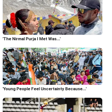
'The Nirmal Purja I Met Was...'
'Young People Feel Uncertainty Because...'