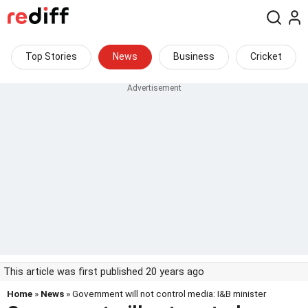
Top Stories
News
Business
Cricket
This article was first published 20 years ago
Home
»
News
» Government will not control media: I&B minister