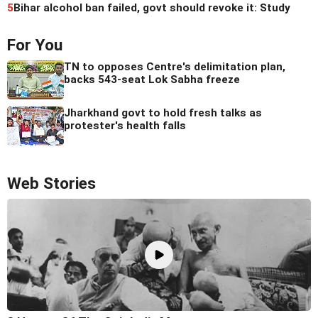
5
Bihar alcohol ban failed, govt should revoke it: Study
For You
TN to opposes Centre's delimitation plan,
backs 543-seat Lok Sabha freeze
Jharkhand govt to hold fresh talks as
protester's health falls
Web Stories