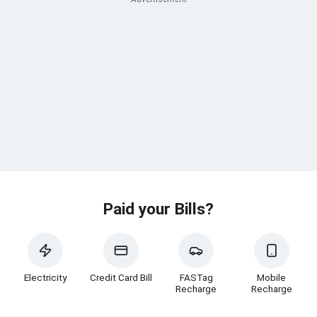
Paid your Bills?
Electricity
Credit Card Bill
FASTag
Mobile
Recharge
Recharge