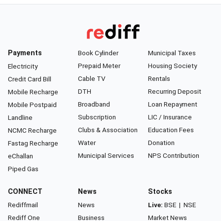
Payments
Book Cylinder
Municipal Taxes
Prepaid Meter
Housing Society
Electricity
Cable TV
Rentals
Credit Card Bill
DTH
Recurring Deposit
Mobile Recharge
Broadband
Loan Repayment
Mobile Postpaid
Subscription
LIC / Insurance
Landline
Clubs & Association
Education Fees
NCMC Recharge
Water
Donation
Fastag Recharge
Municipal Services
NPS Contribution
eChallan
Piped Gas
CONNECT
News
Stocks
Rediffmail
News
Live:
BSE
|
NSE
Rediff One
Business
Market News