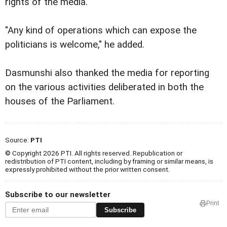
rights of the media."
"Any kind of operations which can expose the
politicians is welcome," he added.
Dasmunshi also thanked the media for reporting
on the various activities deliberated in both the
houses of the Parliament.
Source:
PTI
© Copyright 2026 PTI. All rights reserved. Republication or
redistribution of PTI content, including by framing or similar means, is
expressly prohibited without the prior written consent.
Subscribe to our newsletter
Print
Subscribe