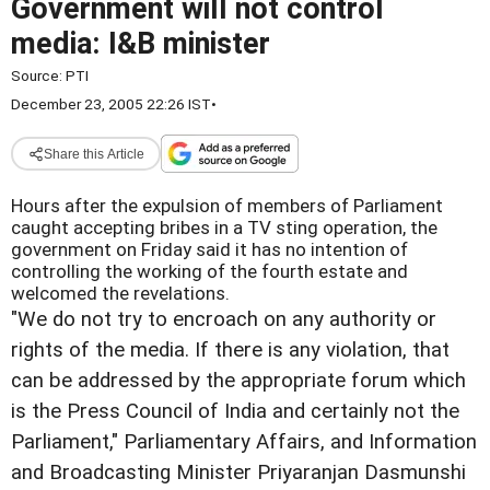
Government will not control
media: I&B minister
Source:
PTI
December 23, 2005 22:26 IST
•
Share this Article
Hours after the expulsion of members of Parliament
caught accepting bribes in a TV sting operation, the
government on Friday said it has no intention of
controlling the working of the fourth estate and
welcomed the revelations.
"We do not try to encroach on any authority or
rights of the media. If there is any violation, that
can be addressed by the appropriate forum which
is the Press Council of India and certainly not the
Parliament," Parliamentary Affairs, and Information
and Broadcasting Minister Priyaranjan Dasmunshi