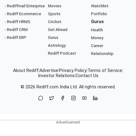
- Rediffmail Enterprise
Movies
Watchlist
- Rediff Ecommerce
Sports
Portfolio
- Rediff HRMS
Cricket
Gurus
- Rediff CRM
Get Ahead
Health
- Rediff ERP
Gurus
Money
Astrology
Career
Rediff Podcast
Relationship
About Rediff
|
Advertise
|
Privacy Policy
|
Terms of Service
|
Investor Relations
|
Contact Us
© 2026
Rediff.com
India Ltd. All rights reserved.