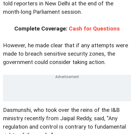
told reporters in New Delhi at the end of the
month-long Parliament session.
Complete Coverage:
Cash for Questions
However, he made clear that if any attempts were
made to breach sensitive security zones, the
government could consider taking action.
Dasmunshi, who took over the reins of the I&B
ministry recently from Jaipal Reddy, said, "Any
regulation and control is contrary to fundamental