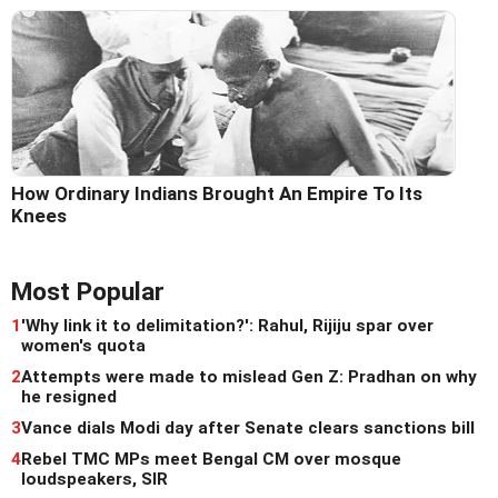
How Ordinary Indians Brought An Empire To Its
Knees
Most Popular
1
'Why link it to delimitation?': Rahul, Rijiju spar over
women's quota
2
Attempts were made to mislead Gen Z: Pradhan on why
he resigned
3
Vance dials Modi day after Senate clears sanctions bill
4
Rebel TMC MPs meet Bengal CM over mosque
loudspeakers, SIR