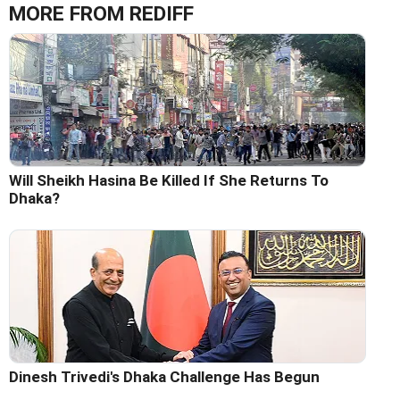
MORE FROM REDIFF
Will Sheikh Hasina Be Killed If She Returns To
Dhaka?
Dinesh Trivedi's Dhaka Challenge Has Begun