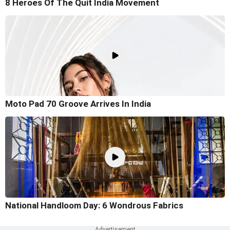
8 Heroes Of The Quit India Movement
Moto Pad 70 Groove Arrives In India
National Handloom Day: 6 Wondrous Fabrics