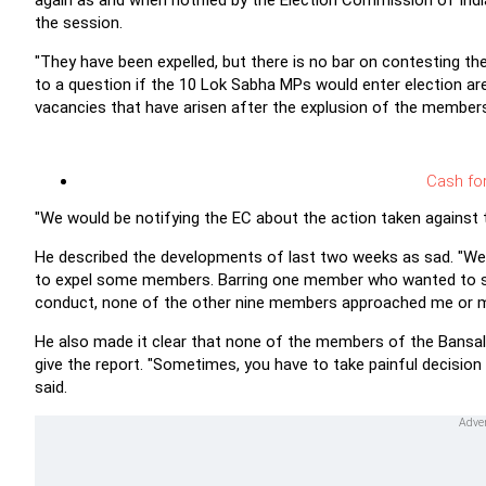
again as and when notified by the Election Commission of Indi
the session.
"They have been expelled, but there is no bar on contesting the
to a question if the 10 Lok Sabha MPs would enter election are
vacancies that have arisen after the explusion of the members
Cash fo
"We would be notifying the EC about the action taken against 
He described the developments of last two weeks as sad. "We h
to expel some members. Barring one member who wanted to spe
conduct, none of the other nine members approached me or my o
He also made it clear that none of the members of the Bans
give the report. "Sometimes, you have to take painful decision 
said.