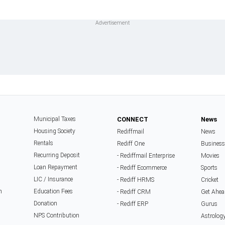
Municipal Taxes
CONNECT
News
Housing Society
Rediffmail
News
Rentals
Rediff One
Business
Recurring Deposit
- Rediffmail Enterprise
Movies
Loan Repayment
- Rediff Ecommerce
Sports
LIC / Insurance
- Rediff HRMS
Cricket
n
Education Fees
- Rediff CRM
Get Ahea
Donation
- Rediff ERP
Gurus
NPS Contribution
Astrolog