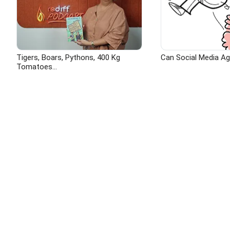
Tigers, Boars, Pythons, 400 Kg
Can Social Media A
Tomatoes...