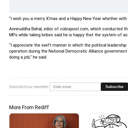
"I wish you a merry X'mas and a Happy New Year whether with s
Anniruddha Bahal, edior of
cobrapost.com
, which conducted th
MPs while taking bribes said he is happy that the system of ac
"I appreciate the swift manner in which the political leadersh
operation during the National Democratic Alliance government
doing a job," he said.
Subscribe
Subscribe to our newsletter
More From Rediff