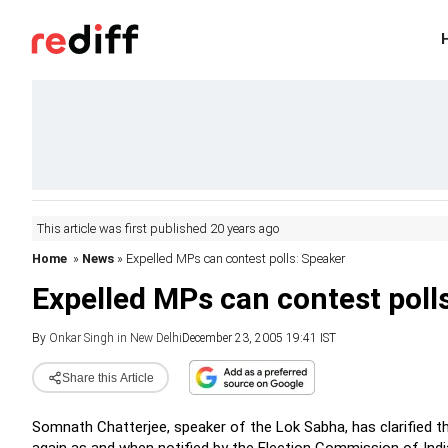
This article was first published 20 years ago
Home
»
News
» Expelled MPs can contest polls: Speaker
Expelled MPs can contest poll
By
Onkar Singh in New Delhi
December 23, 2005 19:41 IST
Share this Article
Somnath Chatterjee, speaker of the Lok Sabha, has clarified 