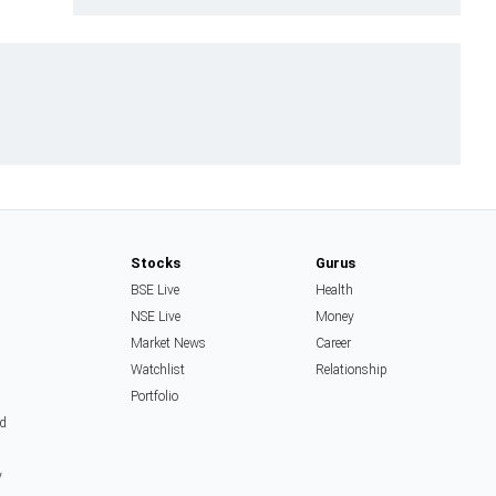
Stocks
Gurus
BSE Live
Health
NSE Live
Money
Market News
Career
Watchlist
Relationship
Portfolio
d
y