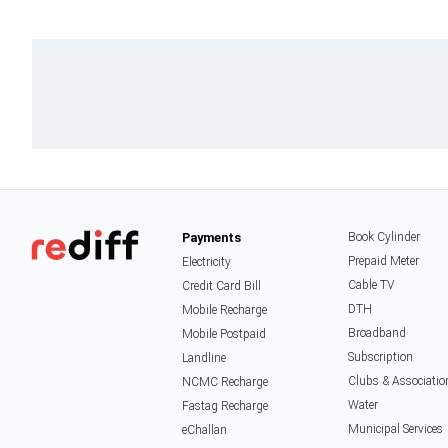
Payments
Book Cylinder
Prepaid Meter
Electricity
Cable TV
Credit Card Bill
DTH
Mobile Recharge
Broadband
Mobile Postpaid
Subscription
Landline
Clubs & Associatio
NCMC Recharge
Water
Fastag Recharge
Municipal Services
eChallan