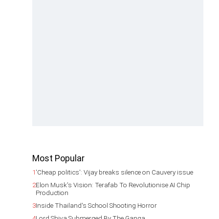
Most Popular
1
'Cheap politics': Vijay breaks silence on Cauvery issue
2
Elon Musk's Vision: Terafab To Revolutionise AI Chip
Production
3
Inside Thailand's School Shooting Horror
4
Lord Shiva Submerged By The Ganga