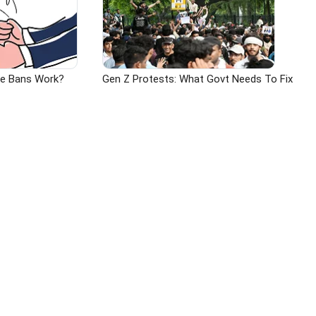
ge Bans Work?
Gen Z Protests: What Govt Needs To Fix