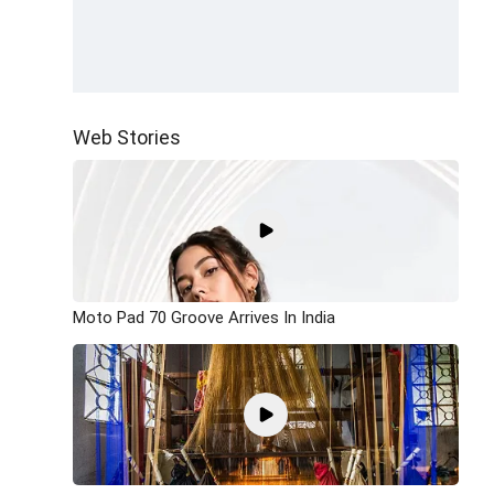
Web Stories
Moto Pad 70 Groove Arrives In India