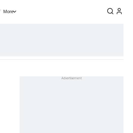
V
More