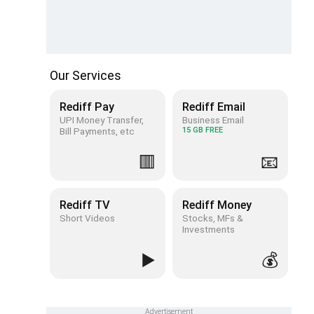
Our Services
Rediff Pay
Rediff Email
UPI Money Transfer,
Business Email
Bill Payments, etc
15 GB FREE
🟥
📧
Rediff TV
Rediff Money
Short Videos
Stocks, MFs &
Investments
▶️
💰