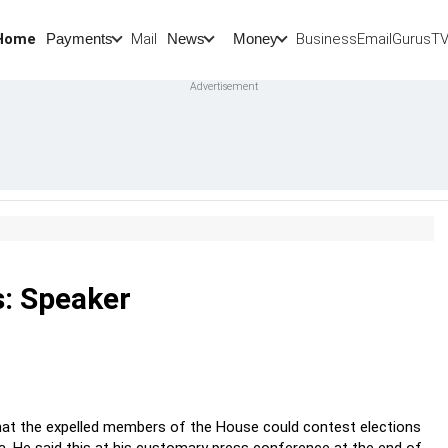
Home
Mail
BusinessEmail
Gurus
T
Payments
News
Money
s: Speaker
that the expelled members of the House could contest elections