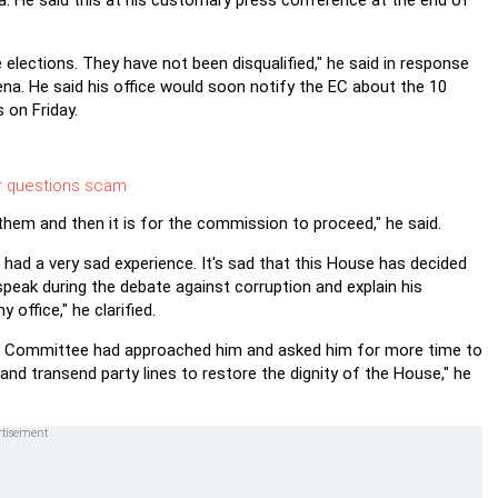
a. He said this at his customary press conference at the end of
 elections. They have not been disqualified," he said in response
na. He said his office would soon notify the EC about the 10
 on Friday.
r questions scam
them and then it is for the commission to proceed," he said.
ad a very sad experience. It's sad that this House has decided
ak during the debate against corruption and explain his
ffice," he clarified.
al Committee had approached him and asked him for more time to
and transend party lines to restore the dignity of the House," he