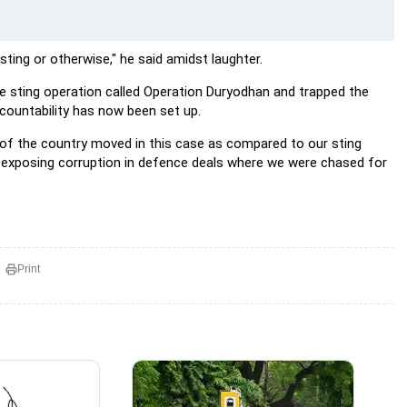
ting or otherwise," he said amidst laughter.
e sting operation called Operation Duryodhan and trapped the
countability has now been set up.
ip of the country moved in this case as compared to our sting
 exposing corruption in defence deals where we were chased for
Print