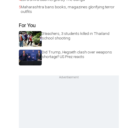
5
Maharashtra bans books, magazines glorifying terror
outfits
For You
3 teachers, 3 students killed in Thailand
school shooting
Did Trump, Hegseth clash over weapons
shortage? US Prez reacts