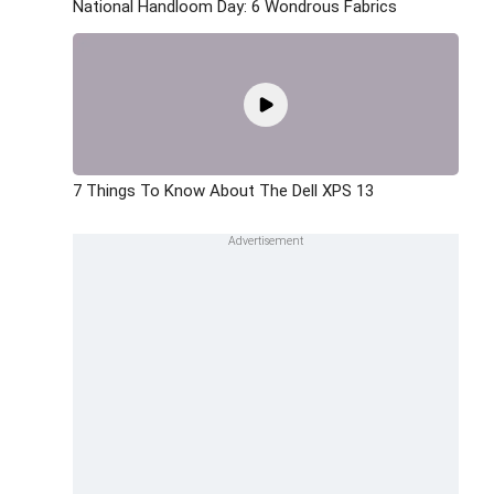
National Handloom Day: 6 Wondrous Fabrics
7 Things To Know About The Dell XPS 13