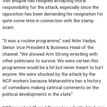
that Bhujbal had resigned accepting moral
responsibility for the attack, especially since the
opposition has been demanding his resignation for
quite some time in connection with the stamp
scam.
"It was a routine programme," said Nitin Vaidya,
Senior Vice President & Business Head of the
channel. "We showed Arm Strong wrestling with
other politicians to survive. We were certain this
programme would be a hit but never meant to hurt
anyone. We were shocked by the attack by the
NCP workers because Maharashtra has a history
of comedians making satirical comments on the
political developments in the state."