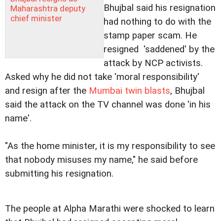
Bhujbal said his resignation
Maharashtra deputy
chief minister
had nothing to do with the
stamp paper scam. He
resigned 'saddened' by the
attack by NCP activists.
Asked why he did not take 'moral responsibility'
and resign after the
Mumbai twin blasts
, Bhujbal
said the attack on the TV channel was done 'in his
name'.
"As the home minister, it is my responsibility to see
that nobody misuses my name," he said before
submitting his resignation.
The people at Alpha Marathi were shocked to learn