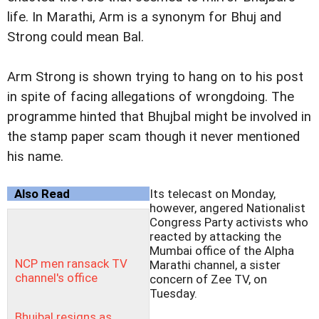
life. In Marathi, Arm is a synonym for Bhuj and
Strong could mean Bal.
Arm Strong is shown trying to hang on to his post
in spite of facing allegations of wrongdoing. The
programme hinted that Bhujbal might be involved in
the stamp paper scam though it never mentioned
his name.
Also Read
Its telecast on Monday,
however, angered Nationalist
Congress Party activists who
reacted by attacking the
Mumbai office of the Alpha
NCP men ransack TV
Marathi channel, a sister
channel's office
concern of Zee TV, on
Tuesday.
Bhujbal resigns as