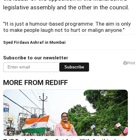
legislative assembly and the other in the council.
"It is just a humour-based programme. The aim is only
to make people laugh not to hurt or malign anyone."
Syed Firdaus Ashraf in Mumbai
Subscribe to our newsletter
Print
Subscribe
MORE FROM REDIFF