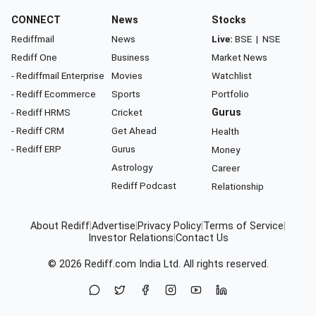
CONNECT
News
Stocks
Rediffmail
News
Live:
BSE
|
NSE
Rediff One
Business
Market News
- Rediffmail Enterprise
Movies
Watchlist
- Rediff Ecommerce
Sports
Portfolio
- Rediff HRMS
Cricket
Gurus
- Rediff CRM
Get Ahead
Health
- Rediff ERP
Gurus
Money
Astrology
Career
Rediff Podcast
Relationship
About Rediff
|
Advertise
|
Privacy Policy
|
Terms of Service
|
Investor Relations
|
Contact Us
© 2026
Rediff.com
India Ltd. All rights reserved.