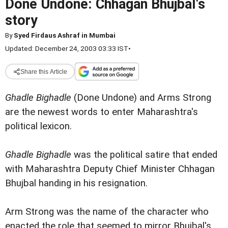
Done Undone: Chhagan Bhujbal's
story
By
Syed Firdaus Ashraf in Mumbai
Updated: December 24, 2003 03:33 IST
•
Share this Article
Ghadle Bighadle
(Done Undone) and Arms Strong
are the newest words to enter Maharashtra's
political lexicon.
Ghadle Bighadle
was the political satire that ended
with Maharashtra Deputy Chief Minister Chhagan
Bhujbal handing in his resignation.
Arm Strong was the name of the character who
enacted the role that seemed to mirror Bhujbal's