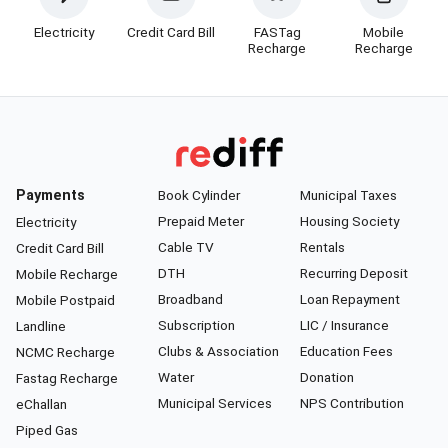
Electricity
Credit Card Bill
FASTag
Mobile
Recharge
Recharge
Payments
Book Cylinder
Municipal Taxes
Prepaid Meter
Housing Society
Electricity
Cable TV
Rentals
Credit Card Bill
DTH
Recurring Deposit
Mobile Recharge
Broadband
Loan Repayment
Mobile Postpaid
Subscription
LIC / Insurance
Landline
Clubs & Association
Education Fees
NCMC Recharge
Water
Donation
Fastag Recharge
Municipal Services
NPS Contribution
eChallan
Piped Gas