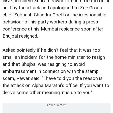
NCP president Sharad Pawar too admitted to being
hurt by the attack and apologised to Zee Group
chief Subhash Chandra Goel for the irresponsible
behaviour of his party workers during a press
conference at his Mumbai residence soon after
Bhujbal resigned.
Asked pointedly if he didn't feel that it was too
small an incident for the home minister to resign
and that Bhujbal was resigning to avoid
embarrassment in connection with the stamp
scam, Pawar said, "I have told you the reason is
the attack on Alpha Marathi's office. If you want to
derive some other meaning, it is up to you."