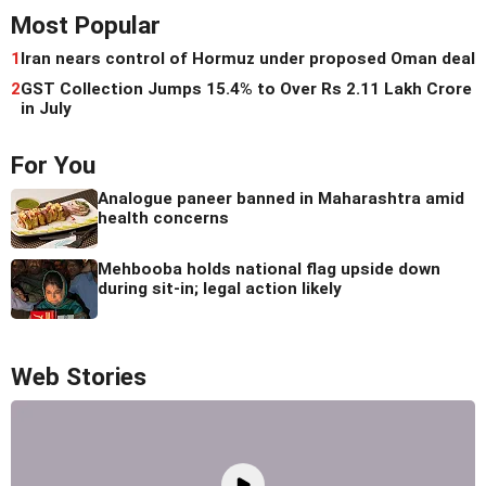
Most Popular
1
Iran nears control of Hormuz under proposed Oman deal
2
GST Collection Jumps 15.4% to Over Rs 2.11 Lakh Crore
in July
For You
Analogue paneer banned in Maharashtra amid
health concerns
Mehbooba holds national flag upside down
during sit-in; legal action likely
Web Stories