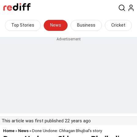
Top Stories
News
Business
Cricket
This article was first published 22 years ago
Home
»
News
» Done Undone: Chhagan Bhujbal's story