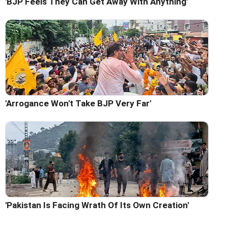
'BJP Feels They Can Get Away With Anything'
'Arrogance Won't Take BJP Very Far'
'Pakistan Is Facing Wrath Of Its Own Creation'