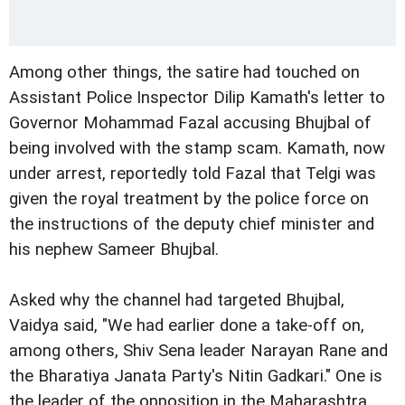
Among other things, the satire had touched on
Assistant Police Inspector Dilip Kamath's letter to
Governor Mohammad Fazal accusing Bhujbal of
being involved with the stamp scam. Kamath, now
under arrest, reportedly told Fazal that Telgi was
given the royal treatment by the police force on
the instructions of the deputy chief minister and
his nephew Sameer Bhujbal.
Asked why the channel had targeted Bhujbal,
Vaidya said, "We had earlier done a take-off on,
among others, Shiv Sena leader Narayan Rane and
the Bharatiya Janata Party's Nitin Gadkari." One is
the leader of the opposition in the Maharashtra