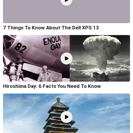
7 Things To Know About The Dell XPS 13
Hiroshima Day: 6 Facts You Need To Know