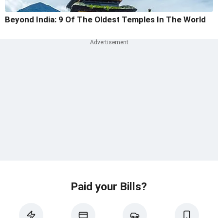
Beyond India: 9 Of The Oldest Temples In The World
Paid your Bills?