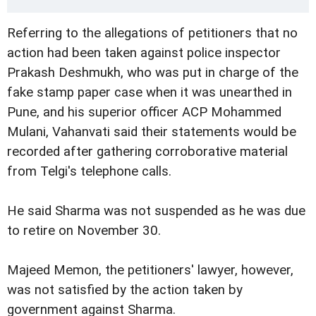
Referring to the allegations of petitioners that no
action had been taken against police inspector
Prakash Deshmukh, who was put in charge of the
fake stamp paper case when it was unearthed in
Pune, and his superior officer ACP Mohammed
Mulani, Vahanvati said their statements would be
recorded after gathering corroborative material
from Telgi's telephone calls.
He said Sharma was not suspended as he was due
to retire on November 30.
Majeed Memon, the petitioners' lawyer, however,
was not satisfied by the action taken by
government against Sharma.