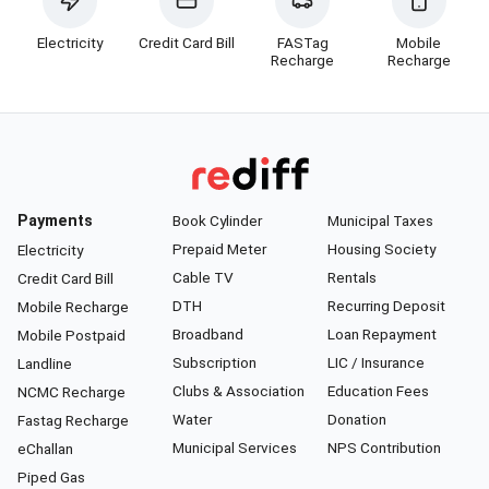
Electricity
Credit Card Bill
FASTag
Mobile
Recharge
Recharge
Payments
Book Cylinder
Municipal Taxes
Prepaid Meter
Housing Society
Electricity
Cable TV
Rentals
Credit Card Bill
DTH
Recurring Deposit
Mobile Recharge
Broadband
Loan Repayment
Mobile Postpaid
Subscription
LIC / Insurance
Landline
Clubs & Association
Education Fees
NCMC Recharge
Water
Donation
Fastag Recharge
Municipal Services
NPS Contribution
eChallan
Piped Gas