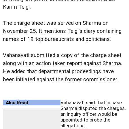
Karim Telgi.
The charge sheet was served on Sharma on
November 25. It mentions Telgi's diary containing
names of 19 top bureaucrats and politicians.
Vahanavati submitted a copy of the charge sheet
along with an action taken report against Sharma.
He added that departmental proceedings have
been initiated against the former commissioner.
Also Read
Vahanavati said that in case
Sharma disputed the charges,
an inquiry officer would be
appointed to probe the
allegations.