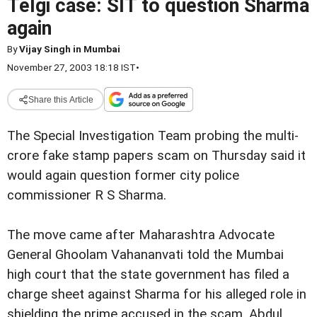
Telgi case: SIT to question Sharma
again
By
Vijay Singh in Mumbai
November 27, 2003 18:18 IST
•
Share this Article
The Special Investigation Team probing the multi-
crore fake stamp papers scam on Thursday said it
would again question former city police
commissioner R S Sharma.
The move came after Maharashtra Advocate
General Ghoolam Vahananvati told the Mumbai
high court that the state government has filed a
charge sheet against Sharma for his alleged role in
shielding the prime accused in the scam, Abdul