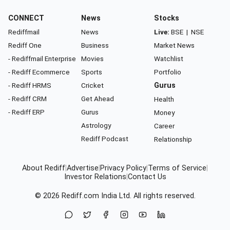
CONNECT
News
Stocks
Rediffmail
News
Live:
BSE
|
NSE
Rediff One
Business
Market News
- Rediffmail Enterprise
Movies
Watchlist
- Rediff Ecommerce
Sports
Portfolio
- Rediff HRMS
Cricket
Gurus
- Rediff CRM
Get Ahead
Health
- Rediff ERP
Gurus
Money
Astrology
Career
Rediff Podcast
Relationship
About Rediff
|
Advertise
|
Privacy Policy
|
Terms of Service
|
Investor Relations
|
Contact Us
© 2026
Rediff.com
India Ltd. All rights reserved.