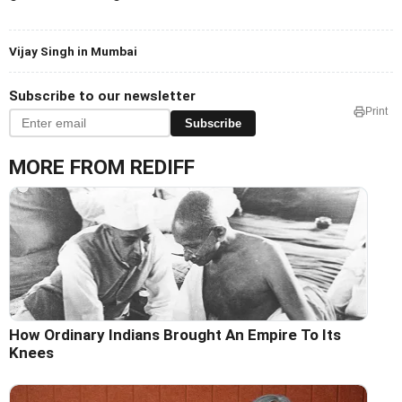
Vijay Singh in Mumbai
Subscribe to our newsletter
Print
Subscribe
MORE FROM REDIFF
How Ordinary Indians Brought An Empire To Its
Knees