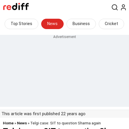
Top Stories
News
Business
Cricket
This article was first published 22 years ago
Home
»
News
» Telgi case: SIT to question Sharma again