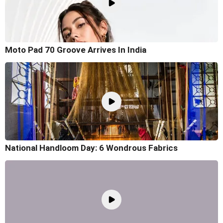
Moto Pad 70 Groove Arrives In India
National Handloom Day: 6 Wondrous Fabrics