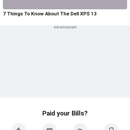
7 Things To Know About The Dell XPS 13
Paid your Bills?