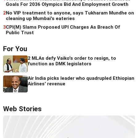
Goals For 2036 Olympics Bid And Employment Growth
2
No VIP treatment to anyone, says Tukharam Mundhe on
cleaning up Mumbai's eateries
3
CPI(M) Slams Proposed UPI Charges As Breach Of
Public Trust
For You
2 MLAs defy Vaiko's order to resign, to
function as DMK legislators
Air India picks leader who quadrupled Ethiopian
Airlines' revenue
Web Stories