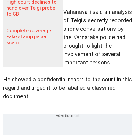
High court declines to
hand over Telgi probe
Vahanavati said an analysis
to CBI
of Telgi's secretly recorded
phone conversations by
Complete coverage:
Fake stamp paper
the Karnataka police had
scam
brought to light the
involvement of several
important persons.
He showed a confidential report to the court in this
regard and urged it to be labelled a classified
document.