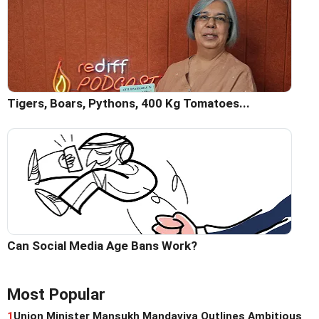
Tigers, Boars, Pythons, 400 Kg Tomatoes...
Can Social Media Age Bans Work?
Most Popular
1
Union Minister Mansukh Mandaviya Outlines Ambitious