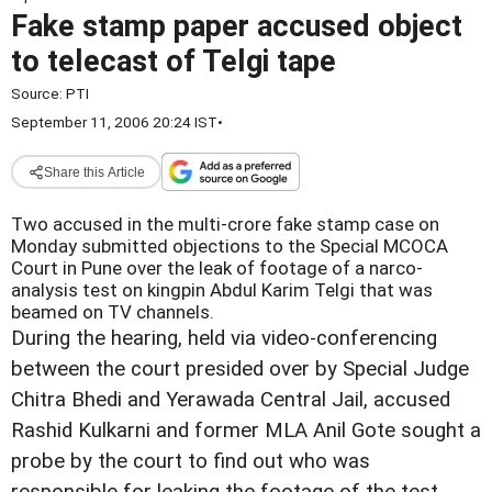
Fake stamp paper accused object
to telecast of Telgi tape
Source:
PTI
September 11, 2006 20:24 IST
•
Share this Article
Two accused in the multi-crore fake stamp case on
Monday submitted objections to the Special MCOCA
Court in Pune over the leak of footage of a narco-
analysis test on kingpin Abdul Karim Telgi that was
beamed on TV channels.
During the hearing, held via video-conferencing
between the court presided over by Special Judge
Chitra Bhedi and Yerawada Central Jail, accused
Rashid Kulkarni and former MLA Anil Gote sought a
probe by the court to find out who was