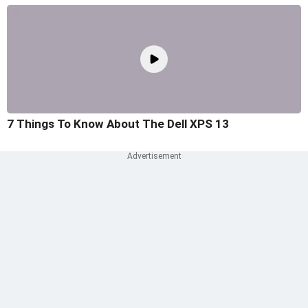
7 Things To Know About The Dell XPS 13