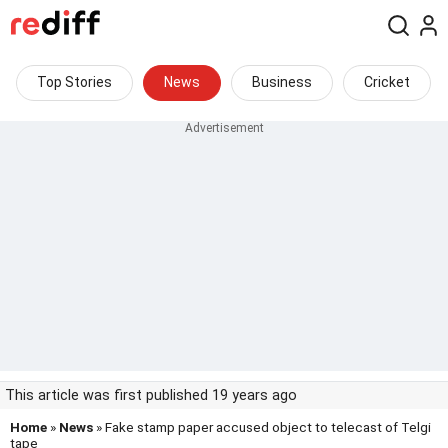
Top Stories
News
Business
Cricket
This article was first published 19 years ago
Home
»
News
» Fake stamp paper accused object to telecast of Telgi
tape