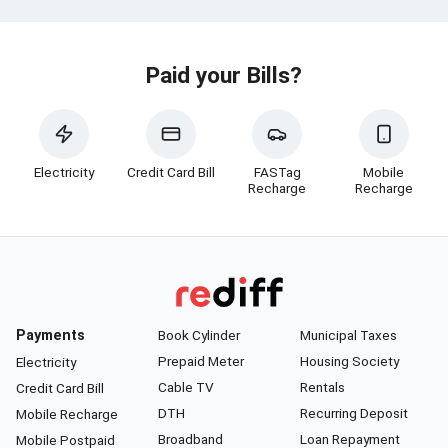
Paid your Bills?
Electricity
Credit Card Bill
FASTag
Mobile
Recharge
Recharge
Payments
Book Cylinder
Municipal Taxes
Prepaid Meter
Housing Society
Electricity
Cable TV
Rentals
Credit Card Bill
DTH
Recurring Deposit
Mobile Recharge
Broadband
Loan Repayment
Mobile Postpaid