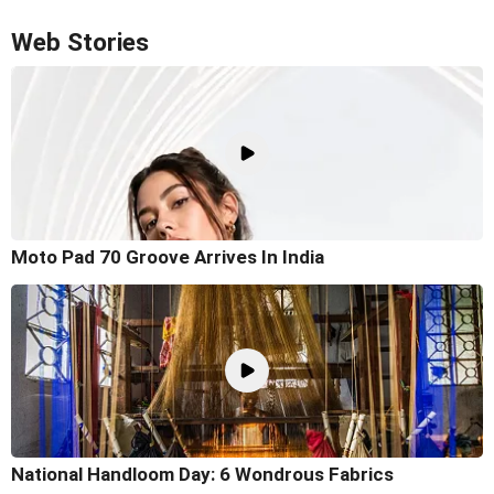
Web Stories
Moto Pad 70 Groove Arrives In India
National Handloom Day: 6 Wondrous Fabrics