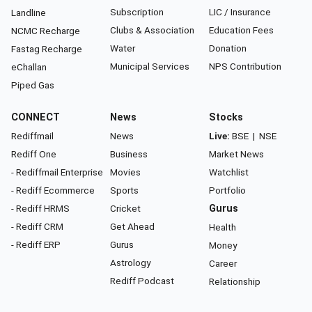
Subscription
LIC / Insurance
Landline
Clubs & Association
Education Fees
NCMC Recharge
Water
Donation
Fastag Recharge
Municipal Services
NPS Contribution
eChallan
Piped Gas
CONNECT
News
Stocks
Rediffmail
News
Live:
BSE
|
NSE
Rediff One
Business
Market News
- Rediffmail Enterprise
Movies
Watchlist
- Rediff Ecommerce
Sports
Portfolio
- Rediff HRMS
Cricket
Gurus
- Rediff CRM
Get Ahead
Health
- Rediff ERP
Gurus
Money
Astrology
Career
Rediff Podcast
Relationship