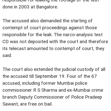
responsible for leaking the footage of the test
done in 2003 at Bangalore.
The accused also demanded the starting of
contempt of court proceedings against those
responsible for the leak. The narco-analysis test
CD was not deposited with the court and therefore
its telecast amounted to contempt of court, they
said.
The court also extended the judicial custody of all
the accused till September 19. Four of the 67
accused, including former Mumbai police
commissioner R S Sharma and ex-Mumbai crime
branch Deputy Commissioner of Police Pradeep
Sawant, are free on bail.