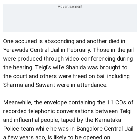
One accused is absconding and another died in
Yerawada Central Jail in February. Those in the jail
were produced through video-conferencing during
the hearing. Telgi's wife Shahida was brought to
the court and others were freed on bail including
Sharma and Sawant were in attendance.
Meanwhile, the envelope containing the 11 CDs of
recorded telephonic conversations between Telgi
and influential people, taped by the Karnataka
Police team while he was in Bangalore Central Jail
a few years ago, is likely to be opened on