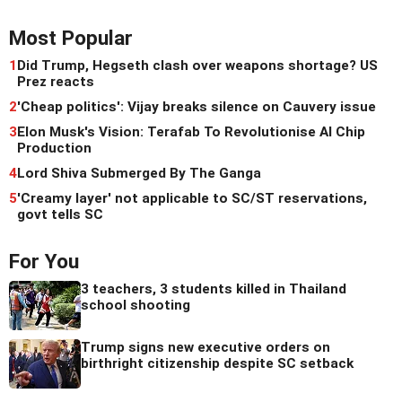
Most Popular
1
Did Trump, Hegseth clash over weapons shortage? US
Prez reacts
2
'Cheap politics': Vijay breaks silence on Cauvery issue
3
Elon Musk's Vision: Terafab To Revolutionise AI Chip
Production
4
Lord Shiva Submerged By The Ganga
5
'Creamy layer' not applicable to SC/ST reservations,
govt tells SC
For You
3 teachers, 3 students killed in Thailand
school shooting
Trump signs new executive orders on
birthright citizenship despite SC setback