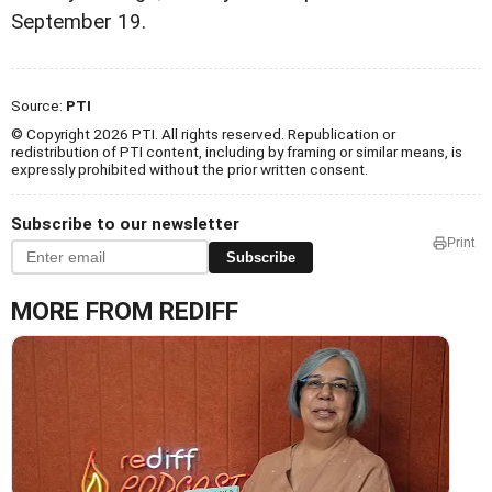
September 19.
Source:
PTI
© Copyright 2026 PTI. All rights reserved. Republication or
redistribution of PTI content, including by framing or similar means, is
expressly prohibited without the prior written consent.
Subscribe to our newsletter
Print
Subscribe
MORE FROM REDIFF