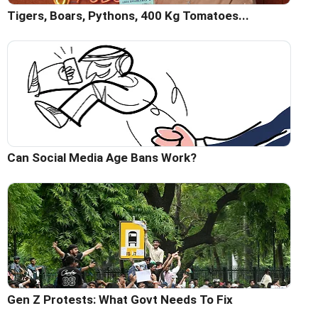
Tigers, Boars, Pythons, 400 Kg Tomatoes...
Can Social Media Age Bans Work?
Gen Z Protests: What Govt Needs To Fix