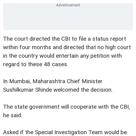
The court directed the CBI to file a status report
within four months and directed that no high court
in the country would entertain any petition with
regard to these 48 cases.
In Mumbai, Maharashtra Chief Minister
Sushilkumar Shinde welcomed the decision.
The state government will cooperate with the CBI,
he said.
Asked if the Special Investigation Team would be