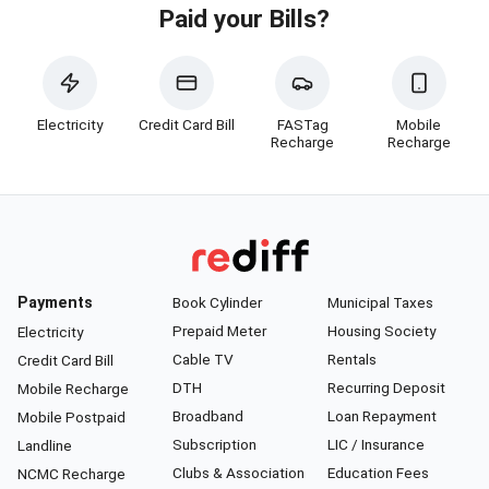
Paid your Bills?
Electricity
Credit Card Bill
FASTag
Mobile
Recharge
Recharge
Payments
Book Cylinder
Municipal Taxes
Prepaid Meter
Housing Society
Electricity
Cable TV
Rentals
Credit Card Bill
DTH
Recurring Deposit
Mobile Recharge
Broadband
Loan Repayment
Mobile Postpaid
Subscription
LIC / Insurance
Landline
Clubs & Association
Education Fees
NCMC Recharge