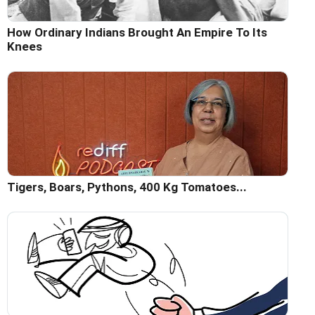
How Ordinary Indians Brought An Empire To Its
Knees
Tigers, Boars, Pythons, 400 Kg Tomatoes...