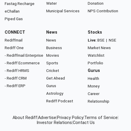
Water
Donation
Fastag Recharge
Municipal Services
NPS Contribution
eChallan
Piped Gas
CONNECT
News
Stocks
Rediffmail
News
Live:
BSE
|
NSE
Rediff One
Business
Market News
- Rediffmail Enterprise
Movies
Watchlist
- Rediff Ecommerce
Sports
Portfolio
- Rediff HRMS
Cricket
Gurus
- Rediff CRM
Get Ahead
Health
- Rediff ERP
Gurus
Money
Astrology
Career
Rediff Podcast
Relationship
About Rediff
|
Advertise
|
Privacy Policy
|
Terms of Service
|
Investor Relations
|
Contact Us