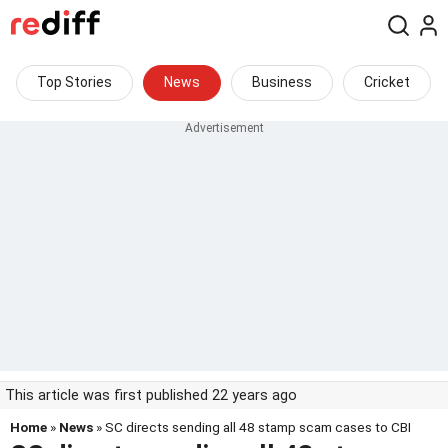
Top Stories
News
Business
Cricket
This article was first published 22 years ago
Home
»
News
» SC directs sending all 48 stamp scam cases to CBI