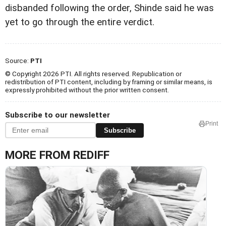
disbanded following the order, Shinde said he was
yet to go through the entire verdict.
Source:
PTI
© Copyright 2026 PTI. All rights reserved. Republication or
redistribution of PTI content, including by framing or similar means, is
expressly prohibited without the prior written consent.
Subscribe to our newsletter
Print
Subscribe
MORE FROM REDIFF