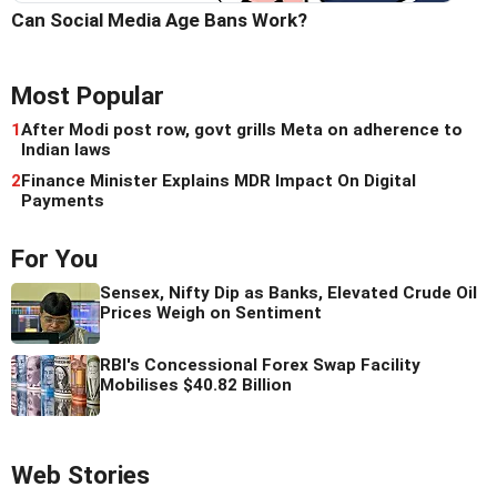
Can Social Media Age Bans Work?
Most Popular
1
After Modi post row, govt grills Meta on adherence to
Indian laws
2
Finance Minister Explains MDR Impact On Digital
Payments
For You
Sensex, Nifty Dip as Banks, Elevated Crude Oil
Prices Weigh on Sentiment
RBI's Concessional Forex Swap Facility
Mobilises $40.82 Billion
Web Stories