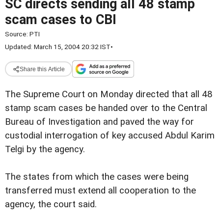
SC directs sending all 48 stamp
scam cases to CBI
Source:
PTI
Updated: March 15, 2004 20:32 IST
•
Share this Article
The Supreme Court on Monday directed that all 48
stamp scam cases be handed over to the Central
Bureau of Investigation and paved the way for
custodial interrogation of key accused Abdul Karim
Telgi by the agency.
The states from which the cases were being
transferred must extend all cooperation to the
agency, the court said.