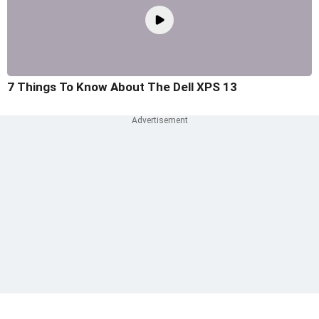
7 Things To Know About The Dell XPS 13