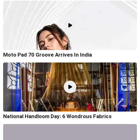
Moto Pad 70 Groove Arrives In India
National Handloom Day: 6 Wondrous Fabrics