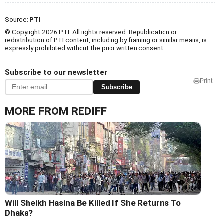
Source:
PTI
© Copyright 2026 PTI. All rights reserved. Republication or
redistribution of PTI content, including by framing or similar means, is
expressly prohibited without the prior written consent.
Subscribe to our newsletter
Print
Subscribe
MORE FROM REDIFF
Will Sheikh Hasina Be Killed If She Returns To
Dhaka?