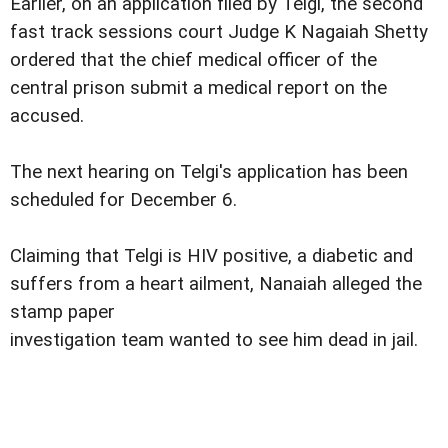
Earlier, on an application filed by Telgi, the second
fast track sessions court Judge K Nagaiah Shetty
ordered that the chief medical officer of the
central prison submit a medical report on the
accused.
The next hearing on Telgi's application has been
scheduled for December 6.
Claiming that Telgi is HIV positive, a diabetic and
suffers from a heart ailment, Nanaiah alleged the
stamp paper
investigation team wanted to see him dead in jail.