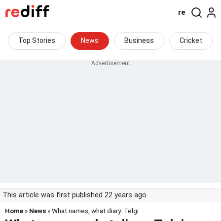
re
Top Stories
News
Business
Cricket
This article was first published 22 years ago
Home
»
News
» What names, what diary: Telgi