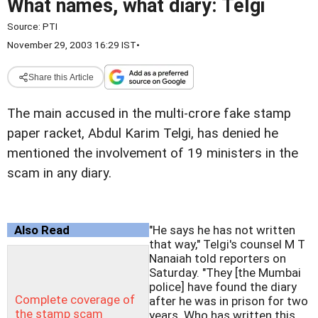
What names, what diary: Telgi
Source:
PTI
November 29, 2003 16:29 IST
•
Share this Article
The main accused in the multi-crore fake stamp
paper racket, Abdul Karim Telgi, has denied he
mentioned the involvement of 19 ministers in the
scam in any diary.
Also Read
"He says he has not written
that way," Telgi's counsel M T
Nanaiah told reporters on
Saturday. "They [the Mumbai
police] have found the diary
Complete coverage of
after he was in prison for two
the stamp scam
years. Who has written this