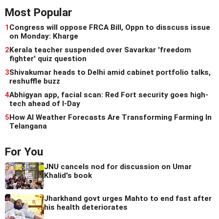
Most Popular
1
Congress will oppose FRCA Bill, Oppn to disscuss issue
on Monday: Kharge
2
Kerala teacher suspended over Savarkar 'freedom
fighter' quiz question
3
Shivakumar heads to Delhi amid cabinet portfolio talks,
reshuffle buzz
4
Abhigyan app, facial scan: Red Fort security goes high-
tech ahead of I-Day
5
How AI Weather Forecasts Are Transforming Farming In
Telangana
For You
JNU cancels nod for discussion on Umar
Khalid's book
Jharkhand govt urges Mahto to end fast after
his health deteriorates