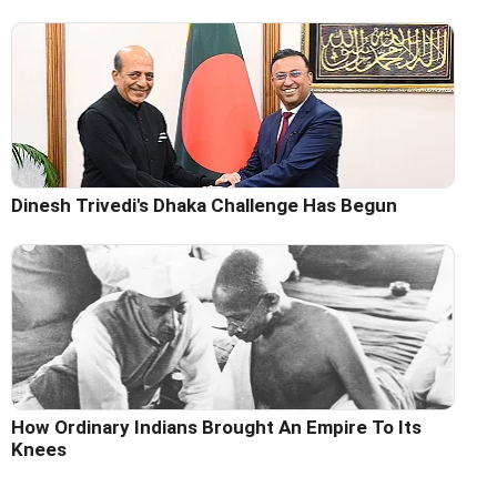
Dinesh Trivedi's Dhaka Challenge Has Begun
How Ordinary Indians Brought An Empire To Its
Knees