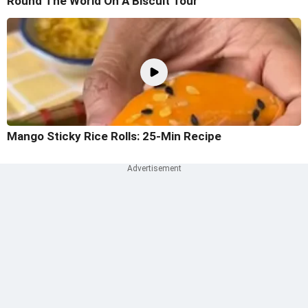
Round The World On A Biscuit Tour
Mango Sticky Rice Rolls: 25-Min Recipe