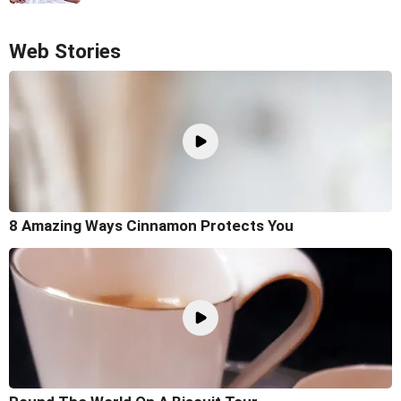
Web Stories
8 Amazing Ways Cinnamon Protects You