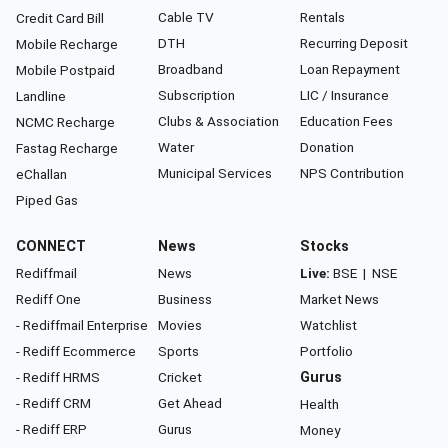
Cable TV
Rentals
Credit Card Bill
DTH
Recurring Deposit
Mobile Recharge
Broadband
Loan Repayment
Mobile Postpaid
Subscription
LIC / Insurance
Landline
Clubs & Association
Education Fees
NCMC Recharge
Water
Donation
Fastag Recharge
Municipal Services
NPS Contribution
eChallan
Piped Gas
CONNECT
News
Stocks
Rediffmail
News
Live:
BSE
|
NSE
Rediff One
Business
Market News
- Rediffmail Enterprise
Movies
Watchlist
- Rediff Ecommerce
Sports
Portfolio
- Rediff HRMS
Cricket
Gurus
- Rediff CRM
Get Ahead
Health
- Rediff ERP
Gurus
Money