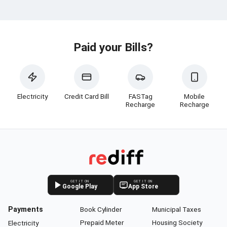
Paid your Bills?
Electricity
Credit Card Bill
FASTag
Mobile
Recharge
Recharge
GET IT ON
GET IT ON
Google Play
App Store
Payments
Book Cylinder
Municipal Taxes
Prepaid Meter
Housing Society
Electricity