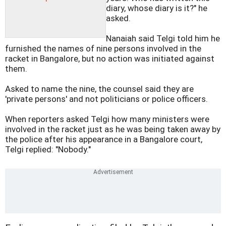
diary, whose diary is it?" he
asked.
Nanaiah said Telgi told him he
furnished the names of nine persons involved in the
racket in Bangalore, but no action was initiated against
them.
Asked to name the nine, the counsel said they are
'private persons' and not politicians or police officers.
When reporters asked Telgi how many ministers were
involved in the racket just as he was being taken away by
the police after his appearance in a Bangalore court,
Telgi replied: "Nobody."