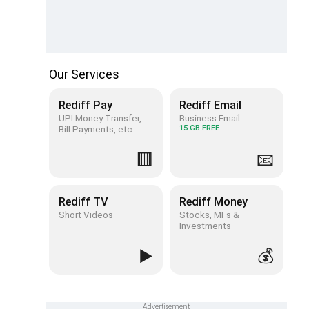
Our Services
Rediff Pay
Rediff Email
UPI Money Transfer,
Business Email
Bill Payments, etc
15 GB FREE
🟥
📧
Rediff TV
Rediff Money
Short Videos
Stocks, MFs &
Investments
▶️
💰