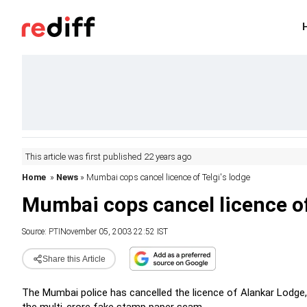
This article was first published 22 years ago
Home
»
News
» Mumbai cops cancel licence of Telgi's lodge
Mumbai cops cancel licence of
Source:
PTI
November 05, 2003 22:52 IST
Share this Article
The Mumbai police has cancelled the licence of Alankar Lodge,