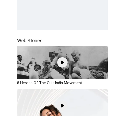
Web Stories
8 Heroes Of The Quit India Movement