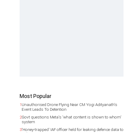
Most Popular
1
Unauthorised Drone Flying Near CM Yogi Adityanath's
Event Leads To Detention
2
Govt questions Meta's 'what content is shown to whom'
system
3
'Honey-trapped' IAF officer held for leaking defence data to