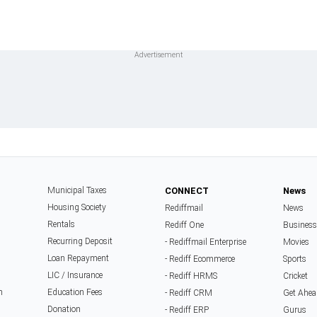
Municipal Taxes
CONNECT
News
Housing Society
Rediffmail
News
Rentals
Rediff One
Business
Recurring Deposit
- Rediffmail Enterprise
Movies
Loan Repayment
- Rediff Ecommerce
Sports
LIC / Insurance
- Rediff HRMS
Cricket
n
Education Fees
- Rediff CRM
Get Ahea
Donation
- Rediff ERP
Gurus