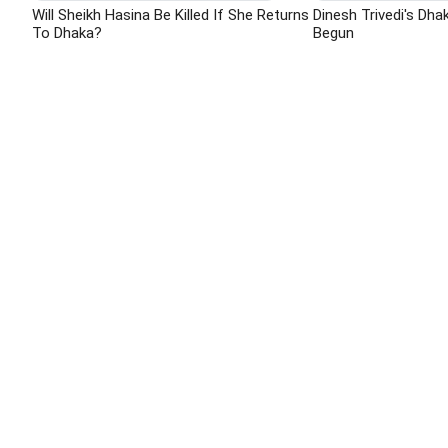
Will Sheikh Hasina Be Killed If She Returns
Dinesh Trivedi's Dha
To Dhaka?
Begun