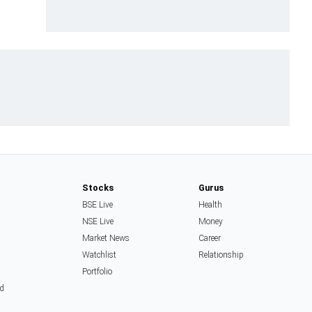
Stocks
Gurus
BSE Live
Health
NSE Live
Money
Market News
Career
Watchlist
Relationship
Portfolio
d