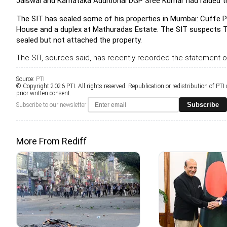
Jaiswal and Karnataka Additional DGP Sree Kumar had raided th
The SIT has sealed some of his properties in Mumbai: Cuffe Pa
House and a duplex at Mathuradas Estate. The SIT suspects Telg
sealed but not attached the property.
The SIT, sources said, has recently recorded the statement o
Source:
PTI
© Copyright 2026 PTI. All rights reserved. Republication or redistribution of PTI
prior written consent.
Subscribe
Subscribe to our newsletter
More From Rediff