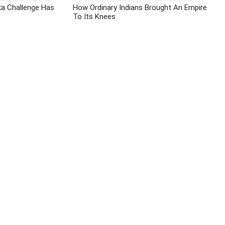
ka Challenge Has
How Ordinary Indians Brought An Empire
To Its Knees