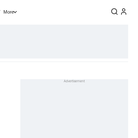
V
More