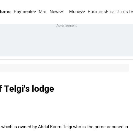
Home
Mail
BusinessEmail
Gurus
T
Payments
News
Money
 Telgi's lodge
 which is owned by Abdul Karim Telgi who is the prime accused in