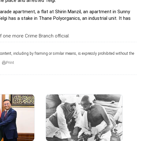
e place and arrested Telgi.
rade apartment, a flat at Shirin Manzil, an apartment in Sunny
i has a stake in Thane Polyorganics, an industrial unit. It has
f one more Crime Branch official.
 content, including by framing or similar means, is expressly prohibited without the
Print