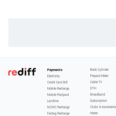
Payments
Book Cylinder
Prepaid Meter
Electricity
Cable TV
Credit Card Bill
DTH
Mobile Recharge
Broadband
Mobile Postpaid
Subscription
Landline
Clubs & Associatio
NCMC Recharge
Water
Fastag Recharge