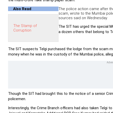
the multi-crore fake stamp paper scam.
Also Read
The police action came after th
scam, wrote to the Mumbai polic
sources said on Wednesday.
The Stamp of
The SIT has urged the special MC
Corruption
a dozen others that belong to Te
The SIT suspects Telgi purchased the lodge from the scam mone
money when he was in the custody of the Mumbai police, alleg
Though the SIT had brought this to the notice of a senior Crim
policemen.
Interestingly, the Crime Branch officers had also taken Telgi 