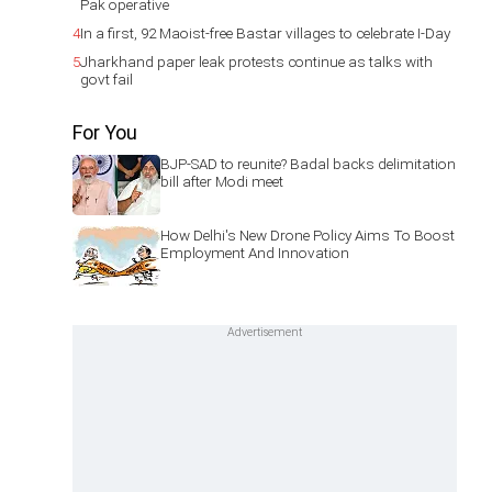
Pak operative
4
In a first, 92 Maoist-free Bastar villages to celebrate I-Day
5
Jharkhand paper leak protests continue as talks with
govt fail
For You
BJP-SAD to reunite? Badal backs delimitation
bill after Modi meet
How Delhi's New Drone Policy Aims To Boost
Employment And Innovation