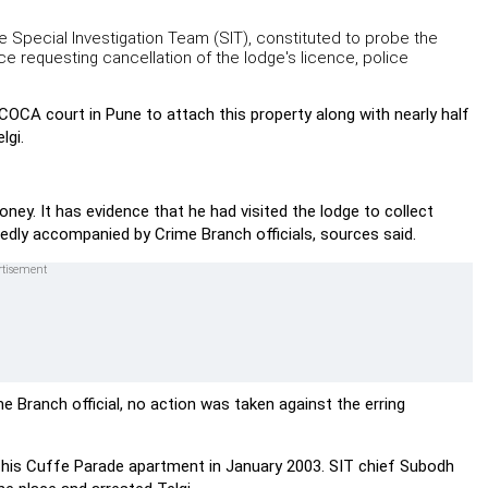
e Special Investigation Team (SIT), constituted to probe the
e requesting cancellation of the lodge's licence, police
OCA court in Pune to attach this property along with nearly half
lgi.
y. It has evidence that he had visited the lodge to collect
edly accompanied by Crime Branch officials, sources said.
e Branch official, no action was taken against the erring
to his Cuffe Parade apartment in January 2003. SIT chief Subodh