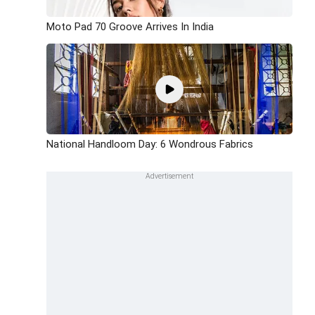
Moto Pad 70 Groove Arrives In India
National Handloom Day: 6 Wondrous Fabrics