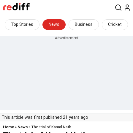
Top Stories
News
Business
Cricket
This article was first published 21 years ago
Home
»
News
» The trial of Kamal Nath