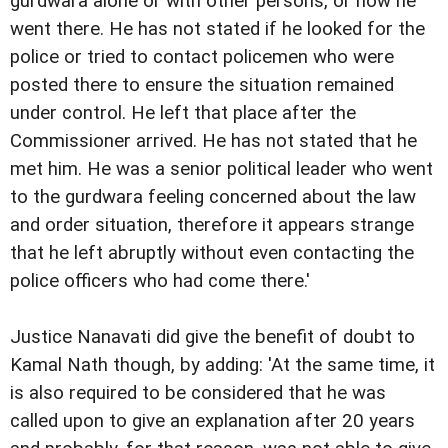
gurdwara alone or with other persons, or how he
went there. He has not stated if he looked for the
police or tried to contact policemen who were
posted there to ensure the situation remained
under control. He left that place after the
Commissioner arrived. He has not stated that he
met him. He was a senior political leader who went
to the gurdwara feeling concerned about the law
and order situation, therefore it appears strange
that he left abruptly without even contacting the
police officers who had come there.'
Justice Nanavati did give the benefit of doubt to
Kamal Nath though, by adding: 'At the same time, it
is also required to be considered that he was
called upon to give an explanation after 20 years