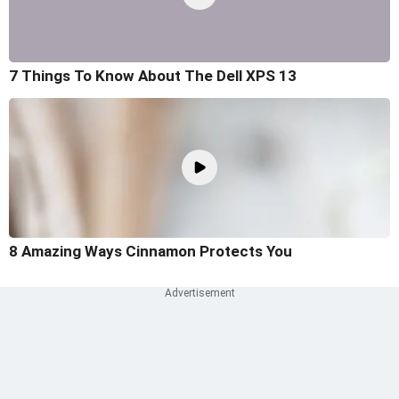
7 Things To Know About The Dell XPS 13
8 Amazing Ways Cinnamon Protects You