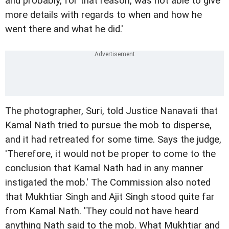
and probably, for that reason, was not able to give
more details with regards to when and how he
went there and what he did.'
The photographer, Suri, told Justice Nanavati that
Kamal Nath tried to pursue the mob to disperse,
and it had retreated for some time. Says the judge,
'Therefore, it would not be proper to come to the
conclusion that Kamal Nath had in any manner
instigated the mob.' The Commission also noted
that Mukhtiar Singh and Ajit Singh stood quite far
from Kamal Nath. 'They could not have heard
anything Nath said to the mob. What Mukhtiar and