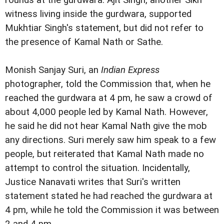
rounds at the gurdwara. Ajit Singh, another Sikh
witness living inside the gurdwara, supported
Mukhtiar Singh's statement, but did not refer to
the presence of Kamal Nath or Sathe.
Monish Sanjay Suri, an
Indian Express
photographer, told the Commission that, when he
reached the gurdwara at 4 pm, he saw a crowd of
about 4,000 people led by Kamal Nath. However,
he said he did not hear Kamal Nath give the mob
any directions. Suri merely saw him speak to a few
people, but reiterated that Kamal Nath made no
attempt to control the situation. Incidentally,
Justice Nanavati writes that Suri's written
statement stated he had reached the gurdwara at
4 pm, while he told the Commission it was between