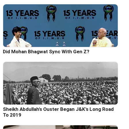
Did Mohan Bhagwat Sync With Gen Z?
Sheikh Abdullah's Ouster Began J&K's Long Road
To 2019