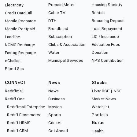
Prepaid Meter
Housing Society
Electricity
Cable TV
Rentals
Credit Card Bill
DTH
Recurring Deposit
Mobile Recharge
Broadband
Loan Repayment
Mobile Postpaid
Subscription
LIC / Insurance
Landline
Clubs & Association
Education Fees
NCMC Recharge
Water
Donation
Fastag Recharge
Municipal Services
NPS Contribution
eChallan
Piped Gas
CONNECT
News
Stocks
Rediffmail
News
Live:
BSE
|
NSE
Rediff One
Business
Market News
- Rediffmail Enterprise
Movies
Watchlist
- Rediff Ecommerce
Sports
Portfolio
- Rediff HRMS
Cricket
Gurus
- Rediff CRM
Get Ahead
Health