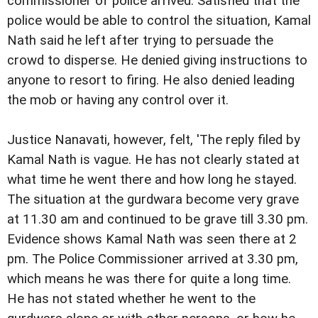
commissioner of police arrived. Satisfied that the
police would be able to control the situation, Kamal
Nath said he left after trying to persuade the
crowd to disperse. He denied giving instructions to
anyone to resort to firing. He also denied leading
the mob or having any control over it.
Justice Nanavati, however, felt, 'The reply filed by
Kamal Nath is vague. He has not clearly stated at
what time he went there and how long he stayed.
The situation at the gurdwara become very grave
at 11.30 am and continued to be grave till 3.30 pm.
Evidence shows Kamal Nath was seen there at 2
pm. The Police Commissioner arrived at 3.30 pm,
which means he was there for quite a long time.
He has not stated whether he went to the