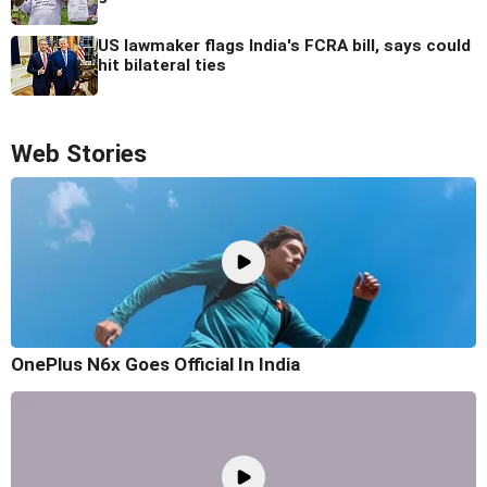
US lawmaker flags India's FCRA bill, says could
hit bilateral ties
Web Stories
OnePlus N6x Goes Official In India