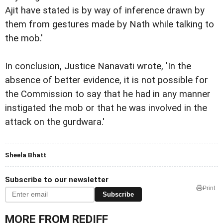
Ajit have stated is by way of inference drawn by
them from gestures made by Nath while talking to
the mob.'
In conclusion, Justice Nanavati wrote, 'In the
absence of better evidence, it is not possible for
the Commission to say that he had in any manner
instigated the mob or that he was involved in the
attack on the gurdwara.'
Sheela Bhatt
Subscribe to our newsletter
Print
Subscribe
MORE FROM REDIFF