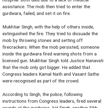
hospital. Both died due to a lack of medical
assistance. The mob then tried to enter the
gurdwara, failed, and set it on fire.
Mukhtiar Singh, with the help of others inside,
extinguished the fire. They tried to dissuade the
mob by throwing stones and setting off
firecrackers. When the mob persisted, someone
inside the gurdwara fired warning shots from a
licensed gun. Mukhtiar Singh told Justice Nanavati
that the mob only got bigger. He added that
Congress leaders Kamal Nath and Vasant Sathe
were recognised as part of the crowd.
According to Singh, the police, following
instructions from Congress leaders, fired several