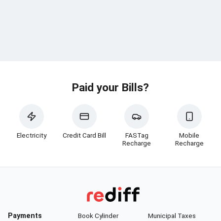
Paid your Bills?
Electricity
Credit Card Bill
FASTag
Mobile
Recharge
Recharge
Payments
Book Cylinder
Municipal Taxes