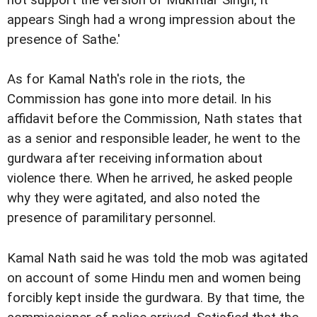
not support the version of Mukhtiar Singh, it
appears Singh had a wrong impression about the
presence of Sathe.'
As for Kamal Nath's role in the riots, the
Commission has gone into more detail. In his
affidavit before the Commission, Nath states that
as a senior and responsible leader, he went to the
gurdwara after receiving information about
violence there. When he arrived, he asked people
why they were agitated, and also noted the
presence of paramilitary personnel.
Kamal Nath said he was told the mob was agitated
on account of some Hindu men and women being
forcibly kept inside the gurdwara. By that time, the