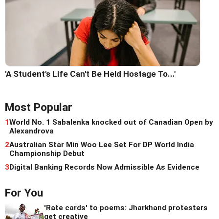
'A Student's Life Can't Be Held Hostage To...'
Most Popular
1
World No. 1 Sabalenka knocked out of Canadian Open by
Alexandrova
2
Australian Star Min Woo Lee Set For DP World India
Championship Debut
3
Digital Banking Records Now Admissible As Evidence
For You
'Rate cards' to poems: Jharkhand protesters
get creative