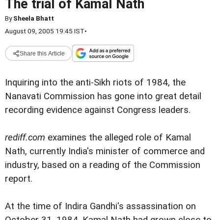
The trial of Kamal Nath
By
Sheela Bhatt
August 09, 2005 19:45 IST
•
Share this Article
Inquiring into the anti-Sikh riots of 1984, the
Nanavati Commission has gone into great detail
recording evidence against Congress leaders.
rediff.com
examines the alleged role of Kamal
Nath, currently India's minister of commerce and
industry, based on a reading of the Commission
report.
At the time of Indira Gandhi's assassination on