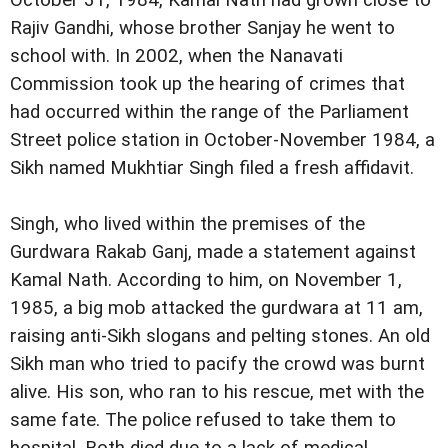
October 31, 1984, Kamal Nath had grown close to
Rajiv Gandhi, whose brother Sanjay he went to
school with. In 2002, when the Nanavati
Commission took up the hearing of crimes that
had occurred within the range of the Parliament
Street police station in October-November 1984, a
Sikh named Mukhtiar Singh filed a fresh affidavit.
Singh, who lived within the premises of the
Gurdwara Rakab Ganj, made a statement against
Kamal Nath. According to him, on November 1,
1985, a big mob attacked the gurdwara at 11 am,
raising anti-Sikh slogans and pelting stones. An old
Sikh man who tried to pacify the crowd was burnt
alive. His son, who ran to his rescue, met with the
same fate. The police refused to take them to