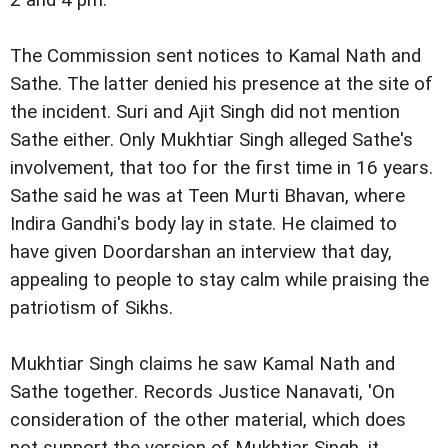
2 and 4 pm.
The Commission sent notices to Kamal Nath and
Sathe. The latter denied his presence at the site of
the incident. Suri and Ajit Singh did not mention
Sathe either. Only Mukhtiar Singh alleged Sathe's
involvement, that too for the first time in 16 years.
Sathe said he was at Teen Murti Bhavan, where
Indira Gandhi's body lay in state. He claimed to
have given Doordarshan an interview that day,
appealing to people to stay calm while praising the
patriotism of Sikhs.
Mukhtiar Singh claims he saw Kamal Nath and
Sathe together. Records Justice Nanavati, 'On
consideration of the other material, which does