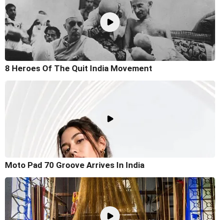
8 Heroes Of The Quit India Movement
Moto Pad 70 Groove Arrives In India