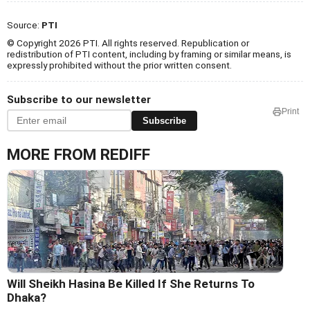
Source:
PTI
© Copyright 2026 PTI. All rights reserved. Republication or
redistribution of PTI content, including by framing or similar means, is
expressly prohibited without the prior written consent.
Subscribe to our newsletter
Print
Subscribe
MORE FROM REDIFF
Will Sheikh Hasina Be Killed If She Returns To
Dhaka?