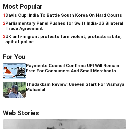
Most Popular
1
Davis Cup: India To Battle South Korea On Hard Courts
2
Parliamentary Panel Pushes for Swift India-US Bilateral
Trade Agreement
3
UK anti-migrant protests turn violent; protesters bite,
spit at police
For You
Payments Council Confirms UPI Will Remain
Free For Consumers And Small Merchants
Thudakkam Review: Uneven Start For Vismaya
Mohanlal
Web Stories