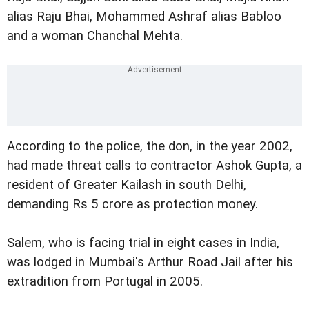
alias Raju Bhai, Mohammed Ashraf alias Babloo
and a woman Chanchal Mehta.
According to the police, the don, in the year 2002,
had made threat calls to contractor Ashok Gupta, a
resident of Greater Kailash in south Delhi,
demanding Rs 5 crore as protection money.
Salem, who is facing trial in eight cases in India,
was lodged in Mumbai's Arthur Road Jail after his
extradition from Portugal in 2005.