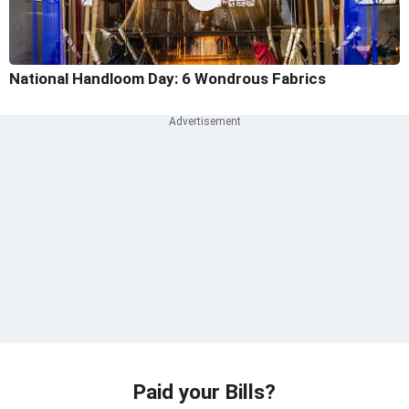
National Handloom Day: 6 Wondrous Fabrics
Paid your Bills?