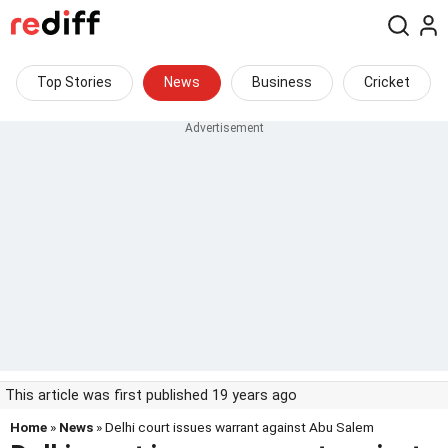
Top Stories
News
Business
Cricket
This article was first published 19 years ago
Home
»
News
» Delhi court issues warrant against Abu Salem