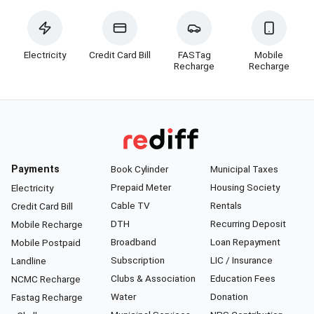
Electricity
Credit Card Bill
FASTag
Mobile
Recharge
Recharge
Payments
Book Cylinder
Municipal Taxes
Prepaid Meter
Housing Society
Electricity
Cable TV
Rentals
Credit Card Bill
DTH
Recurring Deposit
Mobile Recharge
Broadband
Loan Repayment
Mobile Postpaid
Subscription
LIC / Insurance
Landline
Clubs & Association
Education Fees
NCMC Recharge
Water
Donation
Fastag Recharge