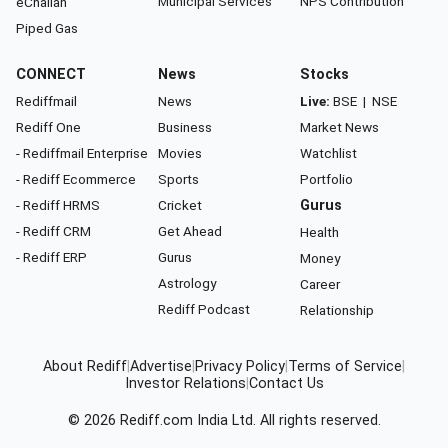
Municipal Services
NPS Contribution
eChallan
Piped Gas
CONNECT
News
Stocks
Rediffmail
News
Live:
BSE
|
NSE
Rediff One
Business
Market News
- Rediffmail Enterprise
Movies
Watchlist
- Rediff Ecommerce
Sports
Portfolio
- Rediff HRMS
Cricket
Gurus
- Rediff CRM
Get Ahead
Health
- Rediff ERP
Gurus
Money
Astrology
Career
Rediff Podcast
Relationship
About Rediff
|
Advertise
|
Privacy Policy
|
Terms of Service
|
Investor Relations
|
Contact Us
© 2026
Rediff.com
India Ltd. All rights reserved.