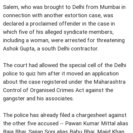
Salem, who was brought to Delhi from Mumbai in
connection with another extortion case, was
declared a proclaimed offender in the case in
which five of his alleged syndicate members,
including a woman, were arrested for threatening
Ashok Gupta, a south Delhi contractor.
The court had allowed the special cell of the Delhi
police to quiz him after it moved an application
about the case registered under the Maharashtra
Control of Organised Crimes Act against the
gangster and his associates.
The police has already filed a chargesheet against
the other five accused -- Pawan Kumar Mittal alias
Raja Bhai, Sajjan Soni alias Babu Bhai, Majid Khan