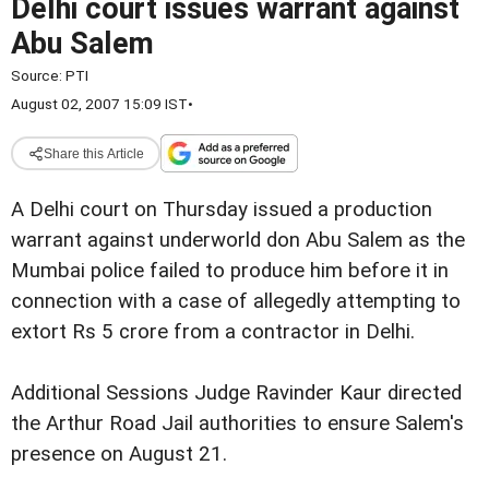
Delhi court issues warrant against
Abu Salem
Source:
PTI
August 02, 2007 15:09 IST
•
Share this Article
A Delhi court on Thursday issued a production
warrant against underworld don Abu Salem as the
Mumbai police failed to produce him before it in
connection with a case of allegedly attempting to
extort Rs 5 crore from a contractor in Delhi.
Additional Sessions Judge Ravinder Kaur directed
the Arthur Road Jail authorities to ensure Salem's
presence on August 21.