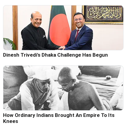
Dinesh Trivedi's Dhaka Challenge Has Begun
How Ordinary Indians Brought An Empire To Its
Knees