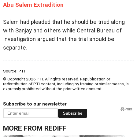
Abu Salem Extradition
Salem had pleaded that he should be tried along
with Sanjay and others while Central Bureau of
Investigation argued that the trial should be
separate.
Source:
PTI
© Copyright 2026 PTI. All rights reserved. Republication or
redistribution of PTI content, including by framing or similar means, is
expressly prohibited without the prior written consent.
Subscribe to our newsletter
Print
Subscribe
MORE FROM REDIFF