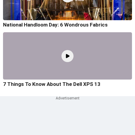
National Handloom Day: 6 Wondrous Fabrics
7 Things To Know About The Dell XPS 13