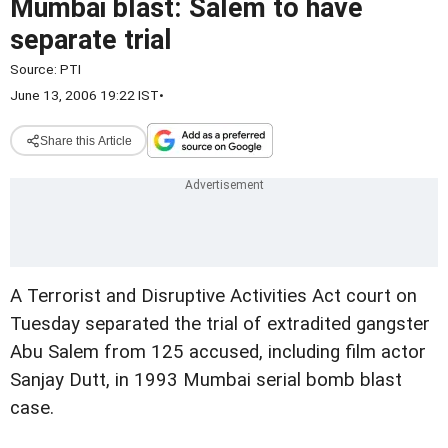
Mumbai blast: Salem to have
separate trial
Source:
PTI
June 13, 2006 19:22 IST
•
Share this Article
A Terrorist and Disruptive Activities Act court on
Tuesday separated the trial of extradited gangster
Abu Salem from 125 accused, including film actor
Sanjay Dutt, in 1993 Mumbai serial bomb blast
case.