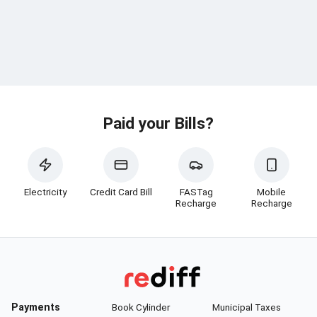
Paid your Bills?
Electricity
Credit Card Bill
FASTag
Mobile
Recharge
Recharge
Payments
Book Cylinder
Municipal Taxes