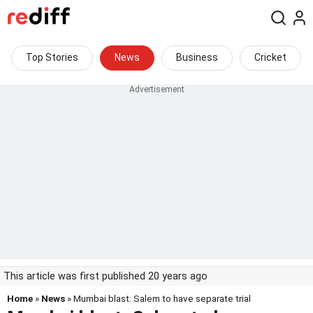
Top Stories
News
Business
Cricket
This article was first published 20 years ago
Home
»
News
» Mumbai blast: Salem to have separate trial