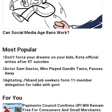
Can Social Media Age Bans Work?
Most Popular
1
Don't force your dreams on your kids, Kota official
writes after IIT suicides
2
Actor Sam Dastor, Who Played Gandhi Twice, Passes
Away
3
Agitating J'khand job seekers form 11-member
delegation for talks with govt
For You
Payments Council Confirms UPI Will Remain
Free For Consumers And Small Merchants