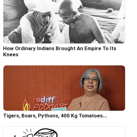
How Ordinary Indians Brought An Empire To Its
Knees
Tigers, Boars, Pythons, 400 Kg Tomatoes...