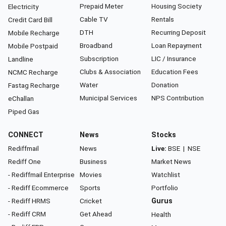
Prepaid Meter
Housing Society
Electricity
Cable TV
Rentals
Credit Card Bill
DTH
Recurring Deposit
Mobile Recharge
Broadband
Loan Repayment
Mobile Postpaid
Subscription
LIC / Insurance
Landline
Clubs & Association
Education Fees
NCMC Recharge
Water
Donation
Fastag Recharge
Municipal Services
NPS Contribution
eChallan
Piped Gas
CONNECT
News
Stocks
Rediffmail
News
Live:
BSE
|
NSE
Rediff One
Business
Market News
- Rediffmail Enterprise
Movies
Watchlist
- Rediff Ecommerce
Sports
Portfolio
- Rediff HRMS
Cricket
Gurus
- Rediff CRM
Get Ahead
Health