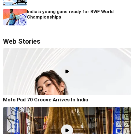
India's young guns ready for BWF World
Championships
Web Stories
Moto Pad 70 Groove Arrives In India