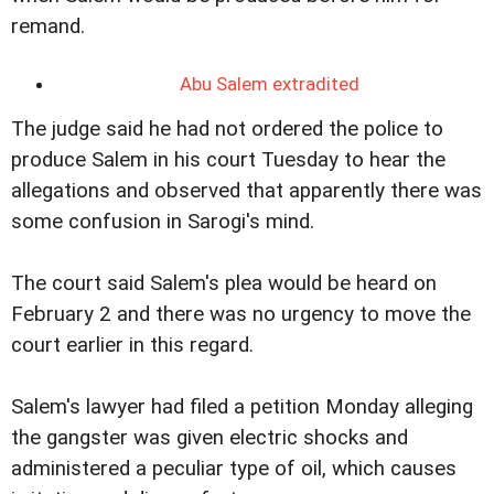
remand.
Abu Salem extradited
The judge said he had not ordered the police to
produce Salem in his court Tuesday to hear the
allegations and observed that apparently there was
some confusion in Sarogi's mind.
The court said Salem's plea would be heard on
February 2 and there was no urgency to move the
court earlier in this regard.
Salem's lawyer had filed a petition Monday alleging
the gangster was given electric shocks and
administered a peculiar type of oil, which causes