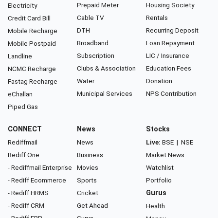
Prepaid Meter
Housing Society
Electricity
Cable TV
Rentals
Credit Card Bill
DTH
Recurring Deposit
Mobile Recharge
Broadband
Loan Repayment
Mobile Postpaid
Subscription
LIC / Insurance
Landline
Clubs & Association
Education Fees
NCMC Recharge
Water
Donation
Fastag Recharge
Municipal Services
NPS Contribution
eChallan
Piped Gas
CONNECT
News
Stocks
Rediffmail
News
Live:
BSE
|
NSE
Rediff One
Business
Market News
- Rediffmail Enterprise
Movies
Watchlist
- Rediff Ecommerce
Sports
Portfolio
- Rediff HRMS
Cricket
Gurus
- Rediff CRM
Get Ahead
Health
- Rediff ERP
Gurus