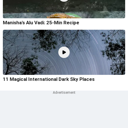
Manisha's Alu Vadi: 25-Min Recipe
11 Magical International Dark Sky Places