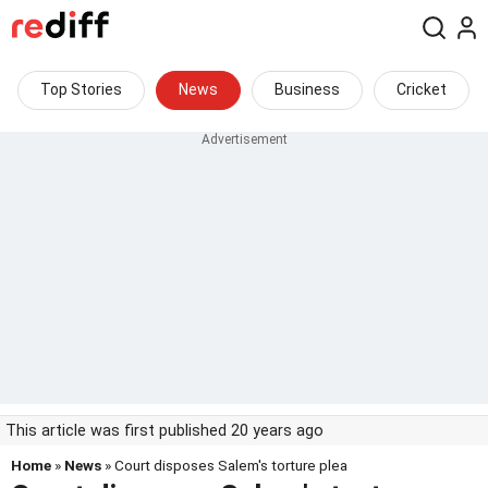
Top Stories
News
Business
Cricket
This article was first published 20 years ago
Home
»
News
» Court disposes Salem's torture plea