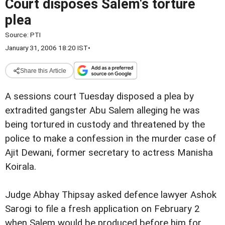
Court disposes Salem's torture
plea
Source:
PTI
January 31, 2006 18:20 IST
•
Share this Article
A sessions court Tuesday disposed a plea by
extradited gangster Abu Salem alleging he was
being tortured in custody and threatened by the
police to make a confession in the murder case of
Ajit Dewani, former secretary to actress Manisha
Koirala.
Judge Abhay Thipsay asked defence lawyer Ashok
Sarogi to file a fresh application on February 2
when Salem would be produced before him for