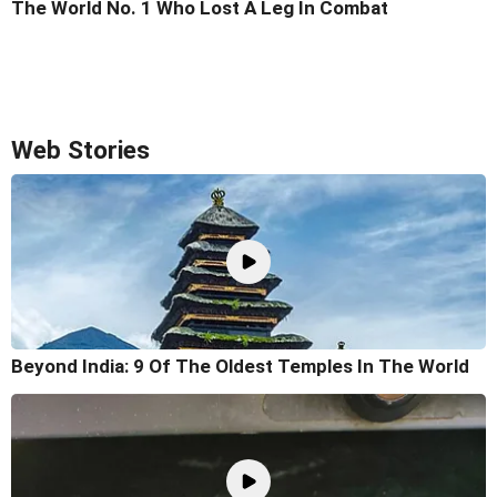
The World No. 1 Who Lost A Leg In Combat
Web Stories
Beyond India: 9 Of The Oldest Temples In The World