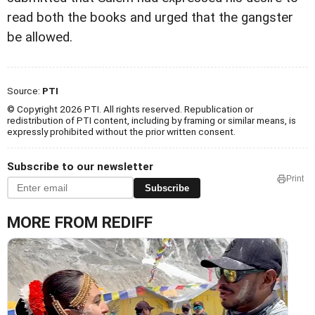
read both the books and urged that the gangster
be allowed.
Source:
PTI
© Copyright 2026 PTI. All rights reserved. Republication or
redistribution of PTI content, including by framing or similar means, is
expressly prohibited without the prior written consent.
Subscribe to our newsletter
Print
Subscribe
MORE FROM REDIFF