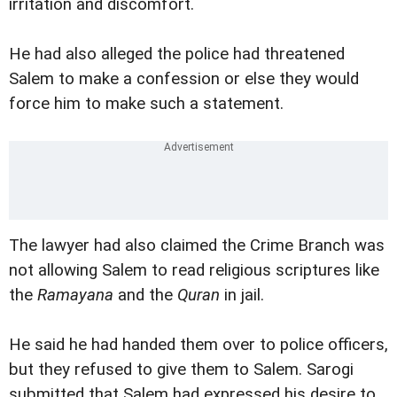
irritation and discomfort.
He had also alleged the police had threatened
Salem to make a confession or else they would
force him to make such a statement.
The lawyer had also claimed the Crime Branch was
not allowing Salem to read religious scriptures like
the
Ramayana
and the
Quran
in jail.
He said he had handed them over to police officers,
but they refused to give them to Salem. Sarogi
submitted that Salem had expressed his desire to