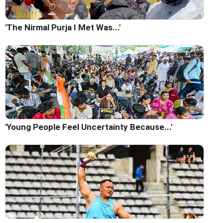
'The Nirmal Purja I Met Was...'
'Young People Feel Uncertainty Because...'