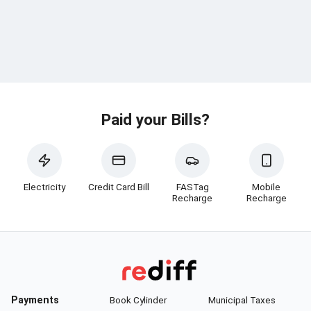
Paid your Bills?
Electricity
Credit Card Bill
FASTag
Mobile
Recharge
Recharge
Payments
Book Cylinder
Municipal Taxes