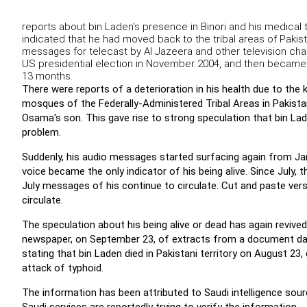
reports about bin Laden's presence in Binori and his medical
indicated that he had moved back to the tribal areas of Pak
messages for telecast by Al Jazeera and other television chann
US presidential election in November 2004, and then becam
13 months.
There were reports of a deterioration in his health due to the 
mosques of the Federally-Administered Tribal Areas in Pakistan
Osama's son. This gave rise to strong speculation that bin Lade
problem.
Suddenly, his audio messages started surfacing again from Ja
voice became the only indicator of his being alive. Since July, 
July messages of his continue to circulate. Cut and paste ve
circulate.
The speculation about his being alive or dead has again revived
newspaper, on September 23, of extracts from a document dat
stating that bin Laden died in Pakistani territory on August 23, 
attack of typhoid.
The information has been attributed to Saudi intelligence so