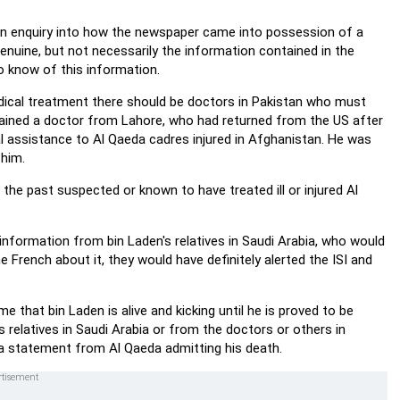
an enquiry into how the newspaper came into possession of a
enuine, but not necessarily the information contained in the
 know of this information.
medical treatment there should be doctors in Pakistan who must
etained a doctor from Lahore, who had returned from the US after
l assistance to Al Qaeda cadres injured in Afghanistan. He was
 him.
the past suspected or known to have treated ill or injured Al
e information from bin Laden's relatives in Saudi Arabia, who would
he French about it, they would have definitely alerted the ISI and
 that bin Laden is alive and kicking until he is proved to be
relatives in Saudi Arabia or from the doctors or others in
e a statement from Al Qaeda admitting his death.