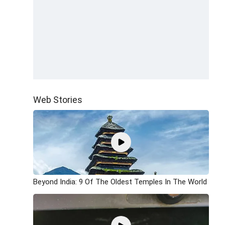
Web Stories
Beyond India: 9 Of The Oldest Temples In The World