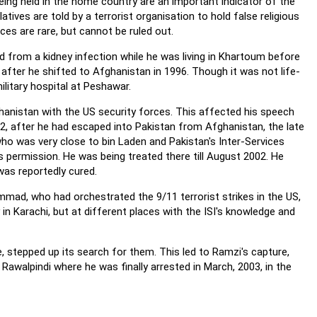
being held in the home country are an important indicator of the
latives are told by a terrorist organisation to hold false religious
ces are rare, but cannot be ruled out.
d from a kidney infection while he was living in Khartoum before
after he shifted to Afghanistan in 1996. Though it was not life-
ilitary hospital at Peshawar.
ghanistan with the US security forces. This affected his speech
002, after he had escaped into Pakistan from Afghanistan, the late
ho was very close to bin Laden and Pakistan's Inter-Services
's permission. He was being treated there till August 2002. He
was reportedly cured.
mad, who had orchestrated the 9/11 terrorist strikes in the US,
 in Karachi, but at different places with the ISI's knowledge and
, stepped up its search for them. This led to Ramzi's capture,
alpindi where he was finally arrested in March, 2003, in the