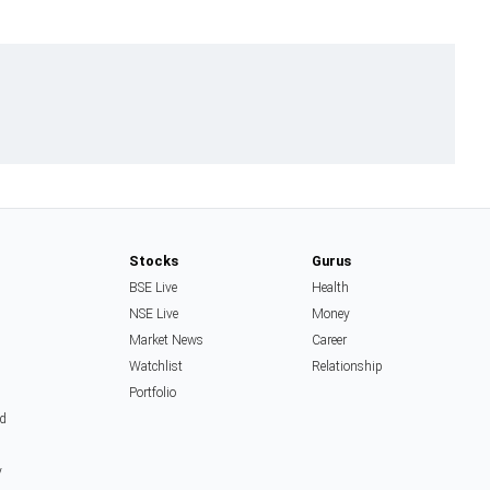
Stocks
Gurus
BSE Live
Health
NSE Live
Money
Market News
Career
Watchlist
Relationship
Portfolio
d
y