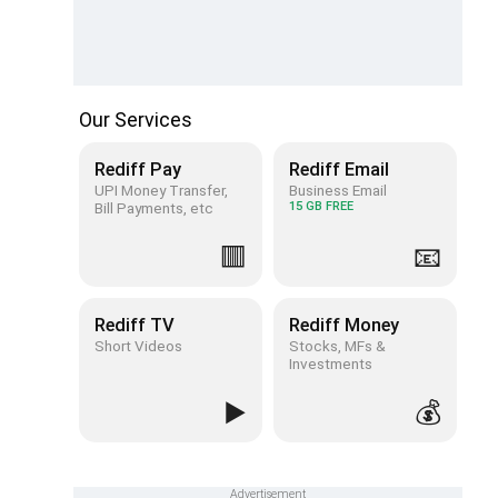
Our Services
Rediff Pay
Rediff Email
UPI Money Transfer,
Business Email
Bill Payments, etc
15 GB FREE
🟥
📧
Rediff TV
Rediff Money
Short Videos
Stocks, MFs &
Investments
▶️
💰