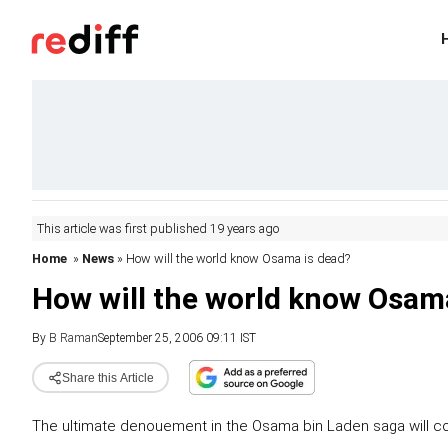
This article was first published 19 years ago
Home
»
News
» How will the world know Osama is dead?
How will the world know Osam
By
B Raman
September 25, 2006 09:11 IST
Share this Article
The ultimate denouement in the Osama bin Laden saga will co