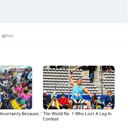
Print
ncertainty Because...'
The World No. 1 Who Lost A Leg In
Combat