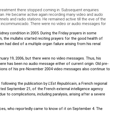
 treatment there stopped coming in. Subsequent enquiries
istan. He became active again recording many video and audo
els and radio stations. He remained active till the eve of the
e incommunicado. There were no video or audio messages for
kidney condition in 2005. During the Friday prayers in some
, the mullahs started reciting prayers for the good health of
n had died of a multiple organ failure arising from his renal
nuary 19, 2006, but there were no video messages. Thus, his
there has been no audio message either of current origin. Old pre-
rsions of his pre-November 2004 video messages also continue to
 following the publication by
L'Est Republicain
, a French regional
ed September 21, of the French external intelligence agency
due to complications, including paralysis, arising after a severe
urces, who reportedly came to know of it on September 4. The