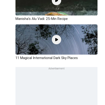
Manisha's Alu Vadi: 25-Min Recipe
11 Magical International Dark Sky Places