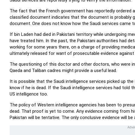
Saudi services are reportedly trying to verify the information.
The fact that the French government has reportedly ordered 
classified document indicates that the document is probably g
document. One does not know how the Saudi services came to
If bin Laden had died in Pakistani territory while undergoing 
have treated him. In the past, the Pakistani authorities had d
working for some years there, on a charge of providing medica
ultimately released for want of prosecutable evidence against
The questioning of this doctor and other doctors, who were in 
Qaeda and Taliban cadres might provide a useful lead.
It is possible that the Saudi intelligence services picked up th
know if he is dead. If the Saudi intelligence services had told t
US intelligence too.
The policy of Western intelligence agencies has been to presume
dead. That proof is yet to come. Any evidence coming from his 
Pakistan will be tentative. The only conclusive evidence will b