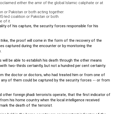
roclaimed either the amir of the global Islamic caliphate or at
on or Pakistan or both acting together.
US-led coalition or Pakistan or both.
 of it.
ality of his capture, the security forces responsible for his
strike, the proof will come in the form of the recovery of the
es captured during the encounter or by monitoring the
.
s will be able to establish his death through the other means
th two-thirds certaintly, but not a hundred per cent certainty.
from the doctor or doctors, who had treated him or from one of
f any of them could be captured by the security forces -- or from
her foreign jihadi terrorists operate, that the first indicator of
 from his home country when the local intelligence received
mark the death of the terrorist.