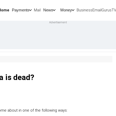
Home
Mail
BusinessEmail
Gurus
T
Payments
News
Money
a is dead?
me about in one of the following ways: