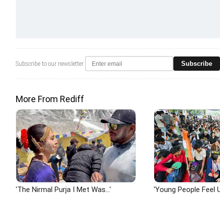
Subscribe
Subscribe to our newsletter
More From Rediff
'The Nirmal Purja I Met Was...'
'Young People Feel U