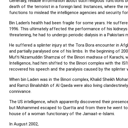
Generally, reliable information about such religious functions 
death of the terrorist in a foreign land. Instances, where the re
functions to mislead the intelligence agencies and security for
Bin Laden's health had been fragile for some years. He suffere
1996. This ultimately affected the performance of his kidneys 
threatening, he had to undergo periodic dialysis in a Pakistani m
He suffered a splinter injury at the Tora Bora encounter in Af
and partially paralysed one of his limbs. In the beginning of 2
Mufti Nizamuddin Shamzai of the Binori
madrasa
of Karachi, w
Intelligence, had him shifted to the Binori complex with the ISI
recovered his speech and the paralysis caused by the splinter 
When bin Laden was in the Binori complex, Khalid Sheikh Moham
and Ramzi Binalshibh of Al Qaeda were also living clandestinely
connivance.
The US intelligence, which apparently discovered their presence
but Mohammed escaped to Quetta and from there he went to Raw
house of a woman functionary of the Jamaat-e-Islami.
In August 2002,