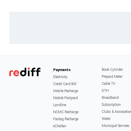
Payments
Book Cylinder
Prepaid Meter
Electricity
Cable TV
Credit Card Bill
DTH
Mobile Recharge
Broadband
Mobile Postpaid
Subscription
Landline
Clubs & Associatio
NCMC Recharge
Water
Fastag Recharge
Municipal Services
eChallan