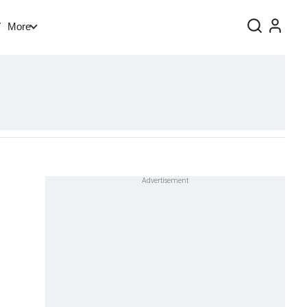
V
More