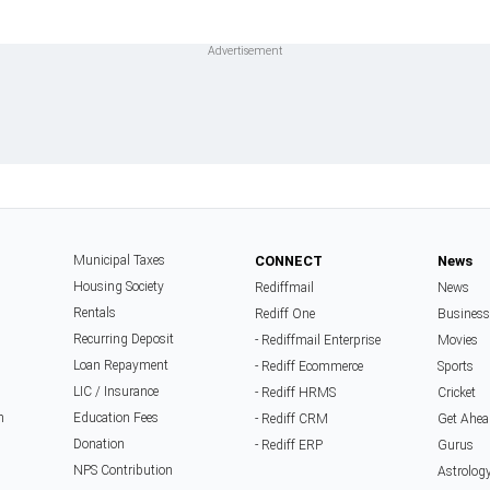
Municipal Taxes
CONNECT
News
Housing Society
Rediffmail
News
Rentals
Rediff One
Business
Recurring Deposit
- Rediffmail Enterprise
Movies
Loan Repayment
- Rediff Ecommerce
Sports
LIC / Insurance
- Rediff HRMS
Cricket
n
Education Fees
- Rediff CRM
Get Ahea
Donation
- Rediff ERP
Gurus
NPS Contribution
Astrolog