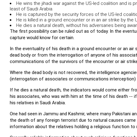
He wins the jihadi war against the US-led coalition and is p
least of Saudi Arabia.
He is captured by the security forces of the US-led coaliti
He is killed in a ground encounter or in an air strike by the 
He dies a natural death, without his adversaries being aware
The first possibility can be ruled out as of today. In the eventu
capture would know for certain.
In the eventuality of his death in a ground encounter or an air 
dead body or from the interrogation of anyone of his associat
communications of the survivors of the encounter or air strike
Where the dead body is not recovered, the intelligence agencie
(interrogation of associates or communications interception) wi
If he dies a natural death, the indicators would come either 
his associates, who was with him at the time of his death -- i
his relatives in Saudi Arabia.
One had seen in Jammu and Kashmir, where many Pakistani and ot
the death of any foreign terrorist due to natural causes came
information about the relatives holding a religious function to 