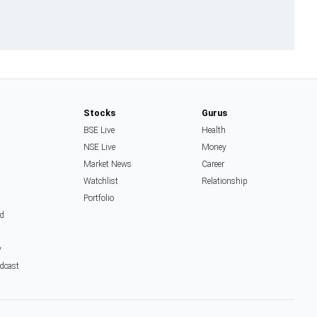
Stocks
Gurus
BSE Live
Health
NSE Live
Money
Market News
Career
Watchlist
Relationship
Portfolio
d
y
dcast