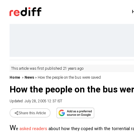
This article was first published 21 years ago
Home
»
News
» How the people on the bus were saved
How the people on the bus we
Updated: July 28, 2005 12:37 IST
Share this Article
W
e
asked readers
about how they coped with the torrential ra