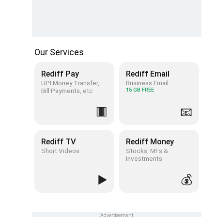
Our Services
Rediff Pay
Rediff Email
UPI Money Transfer,
Business Email
Bill Payments, etc
15 GB FREE
🟥
📧
Rediff TV
Rediff Money
Short Videos
Stocks, MFs &
Investments
▶️
💰