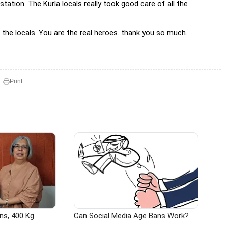
 station. The Kurla locals really took good care of all the
the locals. You are the real heroes. thank you so much.
Print
ns, 400 Kg
Can Social Media Age Bans Work?