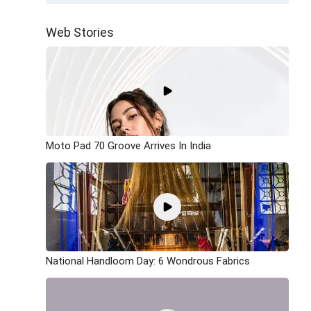
Web Stories
Moto Pad 70 Groove Arrives In India
National Handloom Day: 6 Wondrous Fabrics