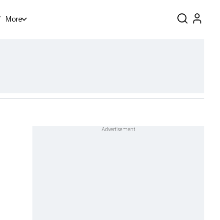
V
More