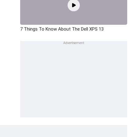
7 Things To Know About The Dell XPS 13