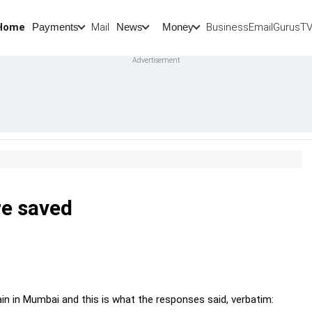
Home
Mail
BusinessEmail
Gurus
T
Payments
News
Money
re saved
in in Mumbai and this is what the responses said, verbatim: