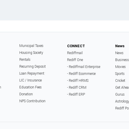
Municipal Taxes
CONNECT
News
Housing Society
Rediffmail
News
Rentals
Rediff One
Business
Recurring Deposit
- Rediffmail Enterprise
Movies
Loan Repayment
- Rediff Ecommerce
Sports
LIC / Insurance
- Rediff HRMS
Cricket
n
Education Fees
- Rediff CRM
Get Ahea
Donation
- Rediff ERP
Gurus
NPS Contribution
Astrolog
Rediff Po