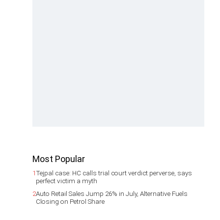
Most Popular
1
Tejpal case: HC calls trial court verdict perverse, says
perfect victim a myth
2
Auto Retail Sales Jump 26% in July, Alternative Fuels
Closing on Petrol Share