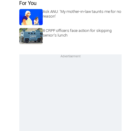
For You
Ask ANU: 'My mother-in-law taunts me for no
reason'
8 CRPF officers face action for skipping
senior's lunch