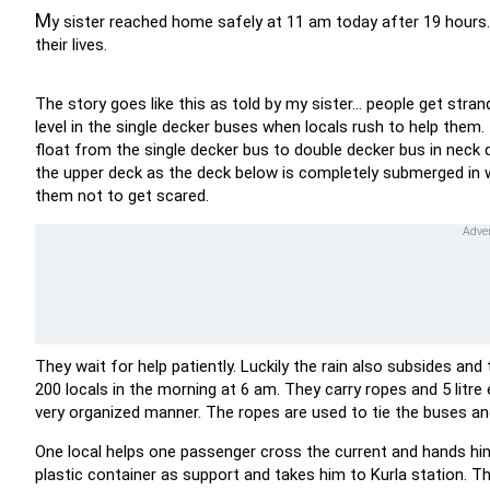
M
y sister reached home safely at 11 am today after 19 hours.
their lives.
The story goes like this as told by my sister... people get str
level in the single decker buses when locals rush to help them
float from the single decker bus to double decker bus in neck 
the upper deck as the deck below is completely submerged in w
them not to get scared.
They wait for help patiently. Luckily the rain also subsides a
200 locals in the morning at 6 am. They carry ropes and 5 litr
very organized manner. The ropes are used to tie the buses an
One local helps one passenger cross the current and hands hi
plastic container as support and takes him to Kurla station. T