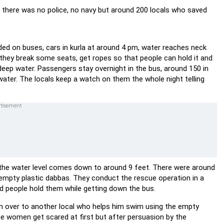
 there was no police, no navy but around 200 locals who saved
anded on buses, cars in kurla at around 4 pm, water reaches neck
. they break some seats, get ropes so that people can hold it and
deep water. Passengers stay overnight in the bus, around 150 in
ater. The locals keep a watch on them the whole night telling
nd the water level comes down to around 9 feet. There were around
e empty plastic dabbas. They conduct the rescue operation in a
d people hold them while getting down the bus.
m over to another local who helps him swim using the empty
he women get scared at first but after persuasion by the