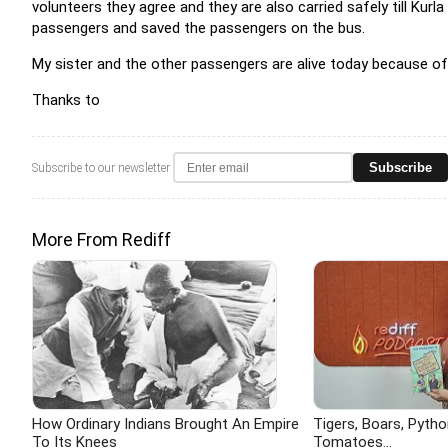
volunteers they agree and they are also carried safely till Kurla
passengers and saved the passengers on the bus.
My sister and the other passengers are alive today because of 
Thanks to
Subscribe
Subscribe to our newsletter
More From Rediff
How Ordinary Indians Brought An Empire
Tigers, Boars, Pytho
To Its Knees
Tomatoes...