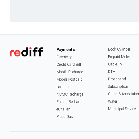
Payments
Book Cylinder
Prepaid Meter
Electricity
Cable TV
Credit Card Bill
DTH
Mobile Recharge
Broadband
Mobile Postpaid
Subscription
Landline
Clubs & Associatio
NCMC Recharge
Water
Fastag Recharge
Municipal Services
eChallan
Piped Gas