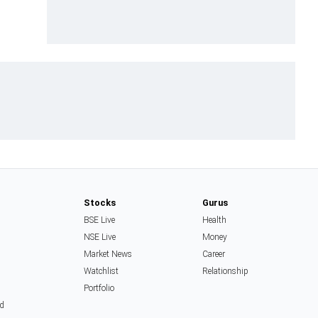
Stocks
Gurus
BSE Live
Health
NSE Live
Money
Market News
Career
Watchlist
Relationship
Portfolio
d