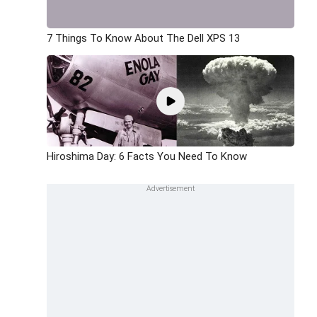
7 Things To Know About The Dell XPS 13
Hiroshima Day: 6 Facts You Need To Know