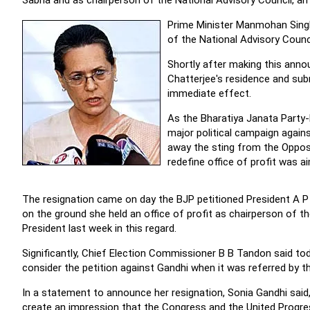
Sabha and as chairperson of the National Advisory Council, an 
Prime Minister Manmohan Singh
of the National Advisory Counci
Shortly after making this ann
Chatterjee's residence and sub
immediate effect.
As the Bharatiya Janata Party
major political campaign again
away the sting from the Oppos
redefine office of profit was ai
The resignation came on day the BJP petitioned President A P 
on the ground she held an office of profit as chairperson of 
President last week in this regard.
Significantly, Chief Election Commissioner B B Tandon said t
consider the petition against Gandhi when it was referred by t
In a statement to announce her resignation, Sonia Gandhi said,
create an impression that the Congress and the United Progres