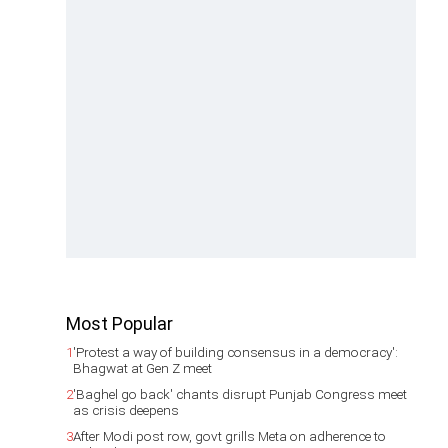
Most Popular
1
'Protest a way of building consensus in a democracy':
Bhagwat at Gen Z meet
2
'Baghel go back' chants disrupt Punjab Congress meet
as crisis deepens
3
After Modi post row, govt grills Meta on adherence to