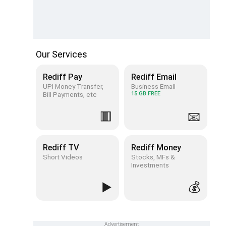
Our Services
Rediff Pay
Rediff Email
UPI Money Transfer,
Business Email
Bill Payments, etc
15 GB FREE
🟥
📧
Rediff TV
Rediff Money
Short Videos
Stocks, MFs &
Investments
▶️
💰