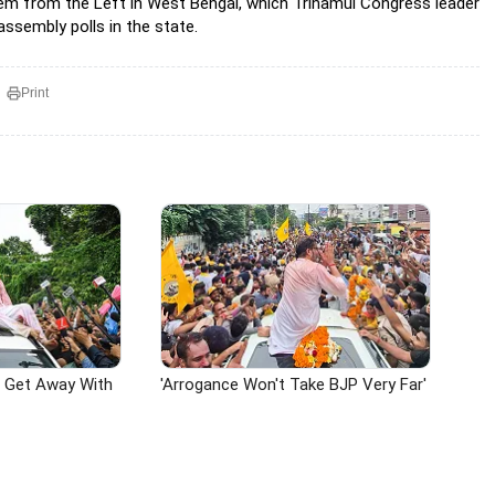
them from the Left in West Bengal, which Trinamul Congress leader
assembly polls in the state.
Print
n Get Away With
'Arrogance Won't Take BJP Very Far'