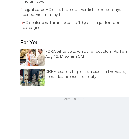
Indian laws
4
Tejpal case: HC calls trial court verdict perverse, says
perfect victim a myth
5
HC sentences Tarun Tejpal to 10 years in jail for raping
colleague
For You
FCRA bill to be taken up for debate in Parl on
Aug 12: Mizoram CM
CRPF records highest suicides in five years,
most deaths occur on duty