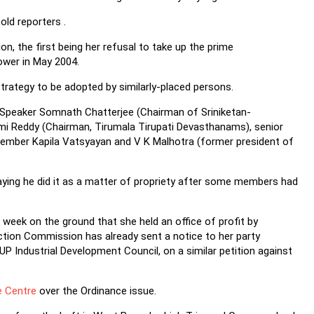
old reporters .
ion, the first being her refusal to take up the prime
ower in May 2004.
strategy to be adopted by similarly-placed persons.
ha Speaker Somnath Chatterjee (Chairman of Sriniketan-
ami Reddy (Chairman, Tirumala Tirupati Devasthanams), senior
ember Kapila Vatsyayan and V K Malhotra (former president of
ying he did it as a matter of propriety after some members had
 week on the ground that she held an office of profit by
ction Commission has already sent a notice to her party
P Industrial Development Council, on a similar petition against
e Centre
over the Ordinance issue.