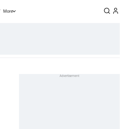
V
More