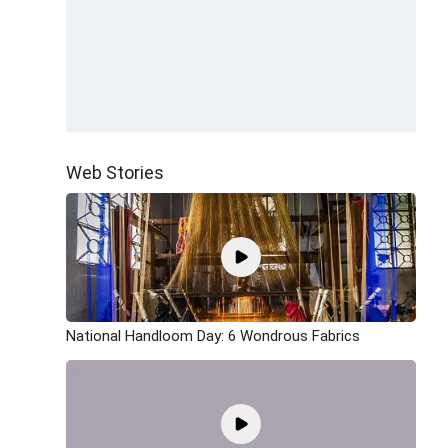
Web Stories
National Handloom Day: 6 Wondrous Fabrics