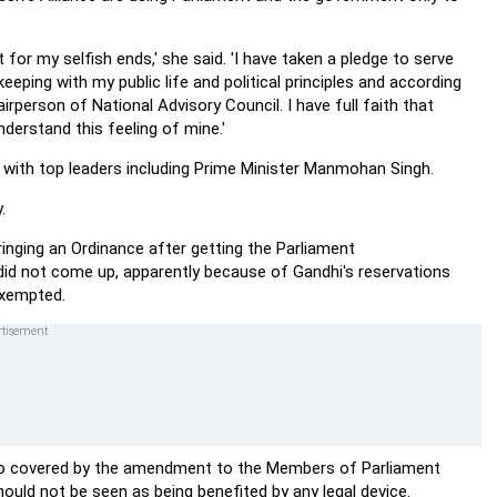
ot for my selfish ends,' she said. 'I have taken a pledge to serve
eeping with my public life and political principles and according
rperson of National Advisory Council. I have full faith that
nderstand this feeling of mine.'
 with top leaders including Prime Minister Manmohan Singh.
.
inging an Ordinance after getting the Parliament
 did not come up, apparently because of Gandhi's reservations
 exempted.
so covered by the amendment to the Members of Parliament
hould not be seen as being benefited by any legal device.