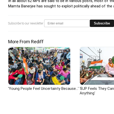
In all about 62 MPs are said to be in various posts, most of 
Mamta Banerjee has sought to exploit politically ahead of the 
Subscribe
Subscribe to our newsletter
More From Rediff
'Young People Feel Uncertainty Because...'
'BJP Feels They Ca
Anything'