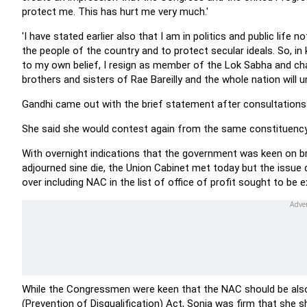
protect me. This has hurt me very much.'
'I have stated earlier also that I am in politics and public life n
the people of the country and to protect secular ideals. So, in k
to my own belief, I resign as member of the Lok Sabha and chai
brothers and sisters of Rae Bareilly and the whole nation will u
Gandhi came out with the brief statement after consultations
She said she would contest again from the same constituency
With overnight indications that the government was keen on br
adjourned sine die, the Union Cabinet met today but the issue
over including NAC in the list of office of profit sought to be
While the Congressmen were keen that the NAC should be al
(Prevention of Disqualification) Act, Sonia was firm that she s