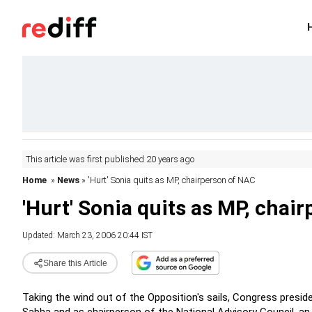
This article was first published 20 years ago
Home
»
News
» 'Hurt' Sonia quits as MP, chairperson of NAC
'Hurt' Sonia quits as MP, chai
Updated: March 23, 2006 20:44 IST
Share this Article
Taking the wind out of the Opposition's sails, Congress presi