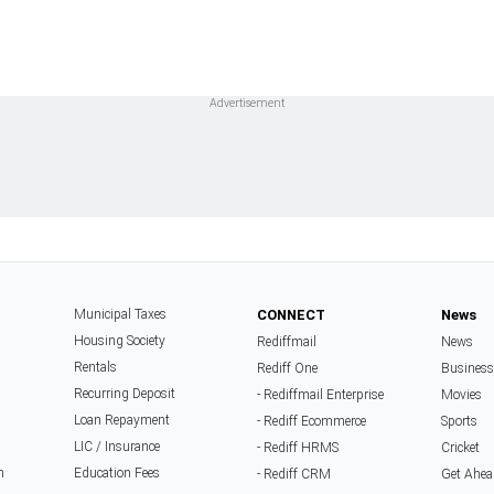
Municipal Taxes
CONNECT
News
Housing Society
Rediffmail
News
Rentals
Rediff One
Business
Recurring Deposit
- Rediffmail Enterprise
Movies
Loan Repayment
- Rediff Ecommerce
Sports
LIC / Insurance
- Rediff HRMS
Cricket
n
Education Fees
- Rediff CRM
Get Ahea