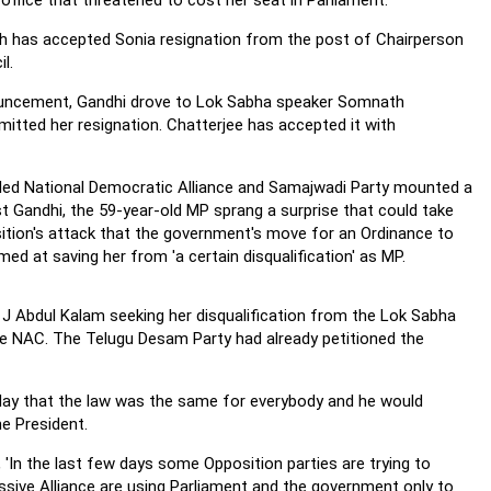
office that threatened to cost her seat in Parliament.
 has accepted Sonia resignation from the post of Chairperson
l.
ouncement, Gandhi drove to Lok Sabha speaker Somnath
mitted her resignation. Chatterjee has accepted it with
-led National Democratic Alliance and Samajwadi Party mounted a
st Gandhi, the 59-year-old MP sprang a surprise that could take
ition's attack that the government's move for an Ordinance to
med at saving her from 'a certain disqualification' as MP.
J Abdul Kalam seeking her disqualification from the Lok Sabha
the NAC. The Telugu Desam Party had already petitioned the
oday that the law was the same for everybody and he would
he President.
 'In the last few days some Opposition parties are trying to
sive Alliance are using Parliament and the government only to