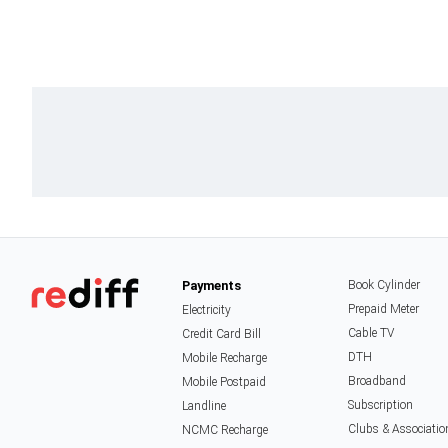
Payments
Book Cylinder
Prepaid Meter
Electricity
Cable TV
Credit Card Bill
DTH
Mobile Recharge
Broadband
Mobile Postpaid
Subscription
Landline
Clubs & Associatio
NCMC Recharge