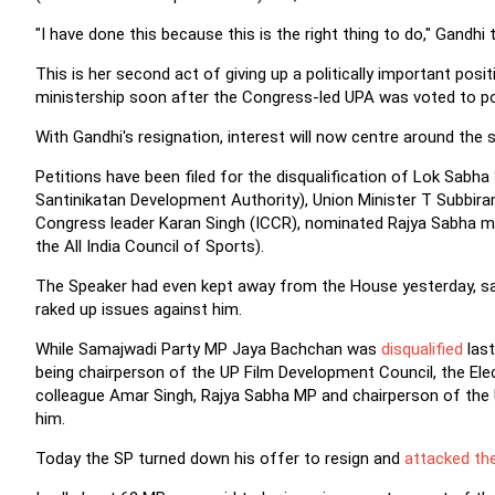
"I have done this because this is the right thing to do," Gandhi t
This is her second act of giving up a politically important posit
ministership soon after the Congress-led UPA was voted to p
With Gandhi's resignation, interest will now centre around the 
Petitions have been filed for the disqualification of Lok Sab
Santinikatan Development Authority), Union Minister T Subbir
Congress leader Karan Singh (ICCR), nominated Rajya Sabha m
the All India Council of Sports).
The Speaker had even kept away from the House yesterday, sa
raked up issues against him.
While Samajwadi Party MP Jaya Bachchan was
disqualified
last
being chairperson of the UP Film Development Council, the Ele
colleague Amar Singh, Rajya Sabha MP and chairperson of the U
him.
Today the SP turned down his offer to resign and
attacked th