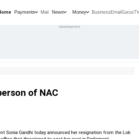
Home
Mail
BusinessEmail
Gurus
T
Payments
News
Money
rperson of NAC
dent Sonia Gandhi today announced her resignation from the Lok