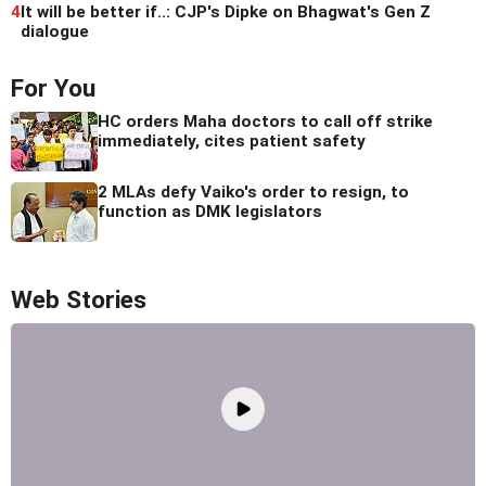
4
It will be better if..: CJP's Dipke on Bhagwat's Gen Z
dialogue
For You
HC orders Maha doctors to call off strike
immediately, cites patient safety
2 MLAs defy Vaiko's order to resign, to
function as DMK legislators
Web Stories