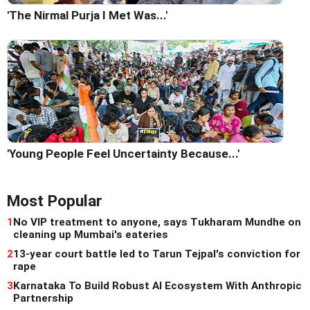
'The Nirmal Purja I Met Was...'
'Young People Feel Uncertainty Because...'
Most Popular
1
No VIP treatment to anyone, says Tukharam Mundhe on
cleaning up Mumbai's eateries
2
13-year court battle led to Tarun Tejpal's conviction for
rape
3
Karnataka To Build Robust AI Ecosystem With Anthropic
Partnership