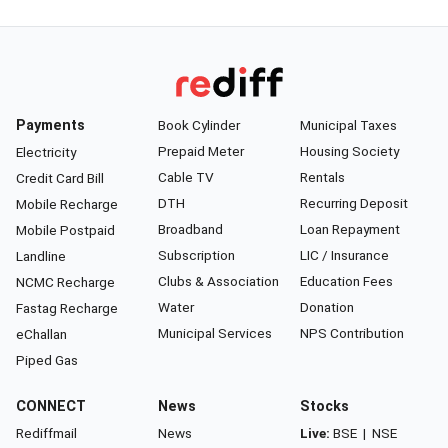
Payments
Book Cylinder
Municipal Taxes
Prepaid Meter
Housing Society
Electricity
Cable TV
Rentals
Credit Card Bill
DTH
Recurring Deposit
Mobile Recharge
Broadband
Loan Repayment
Mobile Postpaid
Subscription
LIC / Insurance
Landline
Clubs & Association
Education Fees
NCMC Recharge
Water
Donation
Fastag Recharge
Municipal Services
NPS Contribution
eChallan
Piped Gas
CONNECT
News
Stocks
Rediffmail
News
Live:
BSE
|
NSE