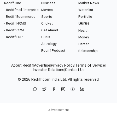
Rediff One
Business
Market News
- Rediffmail Enterprise
Movies
Watchlist
- Rediff Ecommerce
Sports
Portfolio
- Rediff HRMS
Cricket
Gurus
- Rediff CRM
Get Ahead
Health
- Rediff ERP
Gurus
Money
Astrology
Career
Rediff Podcast
Relationship
About Rediff
|
Advertise
|
Privacy Policy
|
Terms of Service
|
Investor Relations
|
Contact Us
© 2026
Rediff.com
India Ltd. All rights reserved.