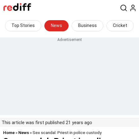
Top Stories
News
Business
Cricket
This article was first published 21 years ago
Home
»
News
» Sex scandal: Priest in police custody