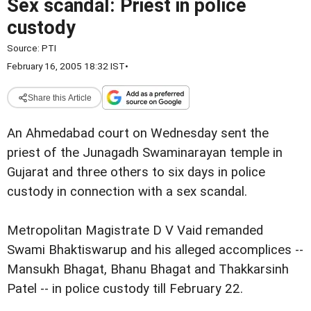
Sex scandal: Priest in police
custody
Source:
PTI
February 16, 2005 18:32 IST
•
Share this Article
An Ahmedabad court on Wednesday sent the
priest of the Junagadh Swaminarayan temple in
Gujarat and three others to six days in police
custody in connection with a sex scandal.
Metropolitan Magistrate D V Vaid remanded
Swami Bhaktiswarup and his alleged accomplices --
Mansukh Bhagat, Bhanu Bhagat and Thakkarsinh
Patel -- in police custody till February 22.