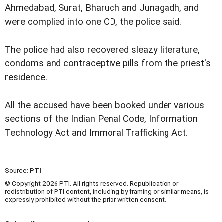
Ahmedabad, Surat, Bharuch and Junagadh, and
were complied into one CD, the police said.
The police had also recovered sleazy literature,
condoms and contraceptive pills from the priest's
residence.
All the accused have been booked under various
sections of the Indian Penal Code, Information
Technology Act and Immoral Trafficking Act.
Source:
PTI
© Copyright 2026 PTI. All rights reserved. Republication or
redistribution of PTI content, including by framing or similar means, is
expressly prohibited without the prior written consent.