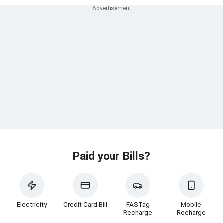
Paid your Bills?
Electricity
Credit Card Bill
FASTag
Mobile
Recharge
Recharge