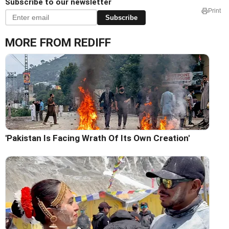
Subscribe to our newsletter
Print
Subscribe
MORE FROM REDIFF
'Pakistan Is Facing Wrath Of Its Own Creation'