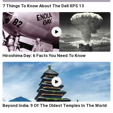
7 Things To Know About The Dell XPS 13
Hiroshima Day: 6 Facts You Need To Know
Beyond India: 9 Of The Oldest Temples In The World