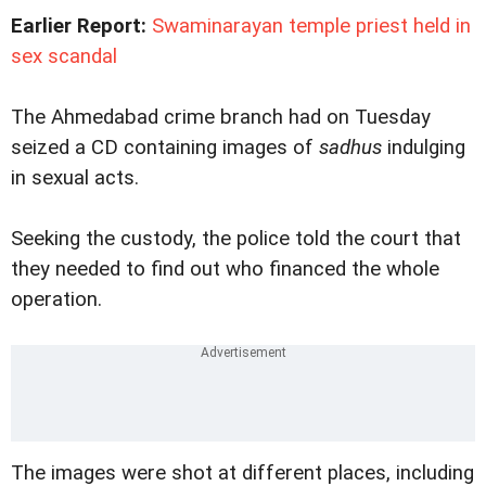
Earlier Report:
Swaminarayan temple priest held in
sex scandal
The Ahmedabad crime branch had on Tuesday
seized a CD containing images of
sadhus
indulging
in sexual acts.
Seeking the custody, the police told the court that
they needed to find out who financed the whole
operation.
The images were shot at different places, including