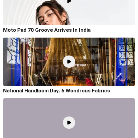
Moto Pad 70 Groove Arrives In India
National Handloom Day: 6 Wondrous Fabrics