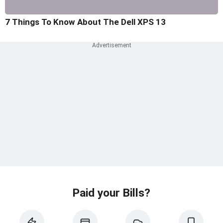
7 Things To Know About The Dell XPS 13
Paid your Bills?