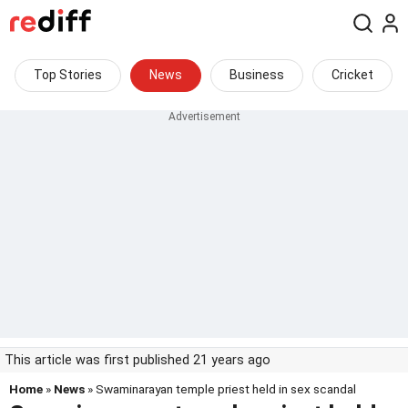
Top Stories
News
Business
Cricket
This article was first published 21 years ago
Home
»
News
» Swaminarayan temple priest held in sex scandal