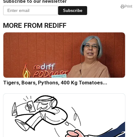
Subscribe to our newsletter
Print
Subscribe
MORE FROM REDIFF
Tigers, Boars, Pythons, 400 Kg Tomatoes...