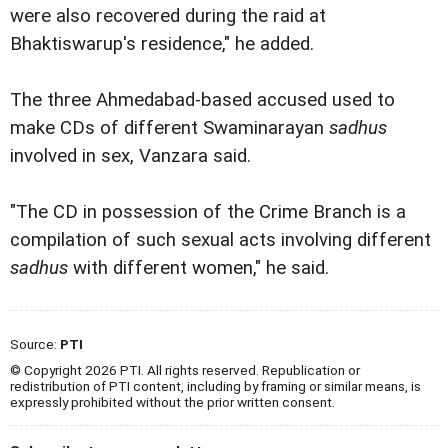
were also recovered during the raid at
Bhaktiswarup's residence," he added.
The three Ahmedabad-based accused used to
make CDs of different Swaminarayan
sadhus
involved in sex, Vanzara said.
"The CD in possession of the Crime Branch is a
compilation of such sexual acts involving different
sadhus
with different women," he said.
Source:
PTI
© Copyright 2026 PTI. All rights reserved. Republication or
redistribution of PTI content, including by framing or similar means, is
expressly prohibited without the prior written consent.