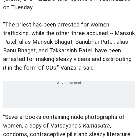
on Tuesday.
"The priest has been arrested for women
trafficking, while the other three accused -- Mansuk
Patel, alias Mansuk Bhagat, Banubhai Patel, alias
Banu Bhagat, and Takkarsinh Patel  have been
arrested for making sleazy videos and distributing
it in the form of CDs," Vanzara said.
"Several books containing nude photographs of
women, a copy of Vatsayana's
Kamasutra
,
condoms, contraceptive pills and sleazy literature