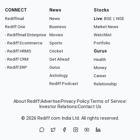
CONNECT
News
Stocks
Rediffmail
News
Live:
BSE
|
NSE
Rediff One
Business
Market News
- Rediffmail Enterprise
Movies
Watchlist
- Rediff Ecommerce
Sports
Portfolio
- Rediff HRMS
Cricket
Gurus
- Rediff CRM
Get Ahead
Health
- Rediff ERP
Gurus
Money
Astrology
Career
Rediff Podcast
Relationship
About Rediff
|
Advertise
|
Privacy Policy
|
Terms of Service
|
Investor Relations
|
Contact Us
© 2026
Rediff.com
India Ltd. All rights reserved.