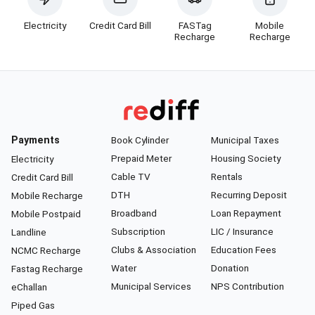
Electricity
Credit Card Bill
FASTag
Mobile
Recharge
Recharge
Payments
Book Cylinder
Municipal Taxes
Prepaid Meter
Housing Society
Electricity
Cable TV
Rentals
Credit Card Bill
DTH
Recurring Deposit
Mobile Recharge
Broadband
Loan Repayment
Mobile Postpaid
Subscription
LIC / Insurance
Landline
Clubs & Association
Education Fees
NCMC Recharge
Water
Donation
Fastag Recharge
Municipal Services
NPS Contribution
eChallan
Piped Gas