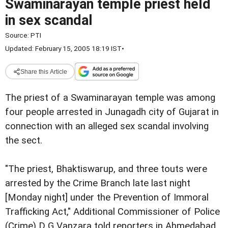
Swaminarayan temple priest held
in sex scandal
Source:
PTI
Updated: February 15, 2005 18:19 IST
•
Share this Article
The priest of a Swaminarayan temple was among
four people arrested in Junagadh city of Gujarat in
connection with an alleged sex scandal involving
the sect.
"The priest, Bhaktiswarup, and three touts were
arrested by the Crime Branch late last night
[Monday night] under the Prevention of Immoral
Trafficking Act," Additional Commissioner of Police
(Crime) D G Vanzara told reporters in Ahmedabad