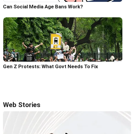
Can Social Media Age Bans Work?
Gen Z Protests: What Govt Needs To Fix
Web Stories