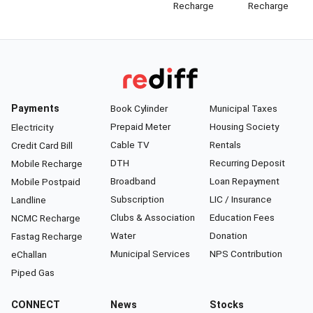
Recharge
Recharge
Payments
Book Cylinder
Municipal Taxes
Prepaid Meter
Housing Society
Electricity
Cable TV
Rentals
Credit Card Bill
DTH
Recurring Deposit
Mobile Recharge
Broadband
Loan Repayment
Mobile Postpaid
Subscription
LIC / Insurance
Landline
Clubs & Association
Education Fees
NCMC Recharge
Water
Donation
Fastag Recharge
Municipal Services
NPS Contribution
eChallan
Piped Gas
CONNECT
News
Stocks