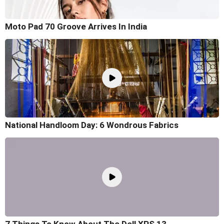
Moto Pad 70 Groove Arrives In India
National Handloom Day: 6 Wondrous Fabrics
7 Things To Know About The Dell XPS 13