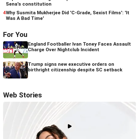
Sena's constitution
4
Why Susmita Mukherjee Did 'C-Grade, Sexist Films': 'It
Was A Bad Time'
For You
England Footballer Ivan Toney Faces Assault
Charge Over Nightclub Incident
Trump signs new executive orders on
birthright citizenship despite SC setback
Web Stories