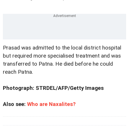
Prasad was admitted to the local district hospital
but required more specialised treatment and was
transferred to Patna. He died before he could
reach Patna.
Photograph: STRDEL/AFP/Getty Images
Also see:
Who are Naxalites?