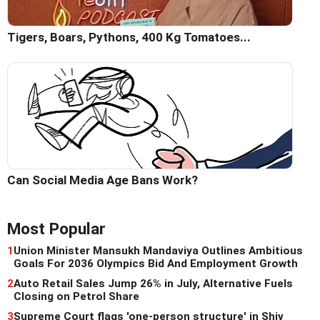
Tigers, Boars, Pythons, 400 Kg Tomatoes...
Can Social Media Age Bans Work?
Most Popular
1
Union Minister Mansukh Mandaviya Outlines Ambitious
Goals For 2036 Olympics Bid And Employment Growth
2
Auto Retail Sales Jump 26% in July, Alternative Fuels
Closing on Petrol Share
3
Supreme Court flags 'one-person structure' in Shiv