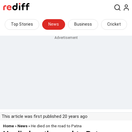
Top Stories
News
Business
Cricket
This article was first published 20 years ago
Home
»
News
» He died on the road to Patna