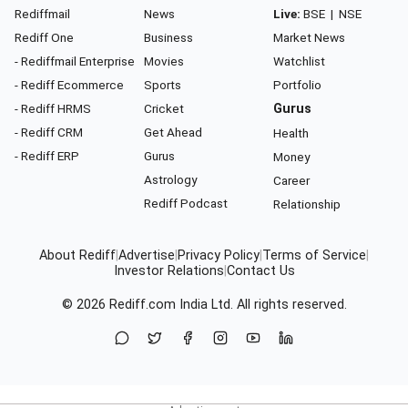
Rediffmail
News
Live:
BSE
|
NSE
Rediff One
Business
Market News
- Rediffmail Enterprise
Movies
Watchlist
- Rediff Ecommerce
Sports
Portfolio
- Rediff HRMS
Cricket
Gurus
- Rediff CRM
Get Ahead
Health
- Rediff ERP
Gurus
Money
Astrology
Career
Rediff Podcast
Relationship
About Rediff
|
Advertise
|
Privacy Policy
|
Terms of Service
|
Investor Relations
|
Contact Us
© 2026
Rediff.com
India Ltd. All rights reserved.