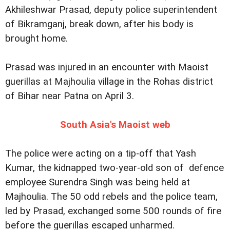
Akhileshwar Prasad, deputy police superintendent
of Bikramganj, break down, after his body is
brought home.
Prasad was injured in an encounter with Maoist
guerillas at Majhoulia village in the Rohas district
of Bihar near Patna on April 3.
South Asia's Maoist web
The police were acting on a tip-off that Yash
Kumar, the kidnapped two-year-old son of defence
employee Surendra Singh was being held at
Majhoulia. The 50 odd rebels and the police team,
led by Prasad, exchanged some 500 rounds of fire
before the guerillas escaped unharmed.