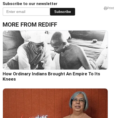
Subscribe to our newsletter
Print
Subscribe
MORE FROM REDIFF
How Ordinary Indians Brought An Empire To Its
Knees