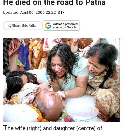
He died on the road to Patna
Updated: April 06, 2006 22:22 IST
•
Share this Article
T
he wife (right) and daughter (centre) of