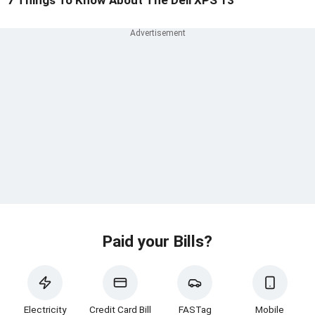
Paid your Bills?
Electricity
Credit Card Bill
FASTag
Mobile