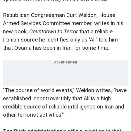
Republican Congressman Curt Weldon, House
Armed Services Committee member, writes in his
new book,
Countdown to Terror
that a reliable
Iranian source he identifies only as 'Ali' told him
that Osama has been in Iran for some time.
"The course of world events," Weldon writes, "have
established incontrovertibly that Ali is a high
credible source of reliable intelligence on Iran and
other terrorist activities."