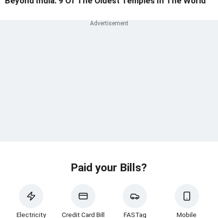
Beyond India: 9 Of The Oldest Temples In The World
Paid your Bills?
Electricity
Credit Card Bill
FASTag
Mobile