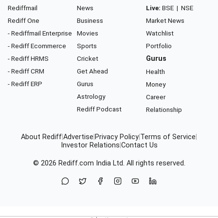
Rediffmail
News
Live:
BSE
|
NSE
Rediff One
Business
Market News
- Rediffmail Enterprise
Movies
Watchlist
- Rediff Ecommerce
Sports
Portfolio
- Rediff HRMS
Cricket
Gurus
- Rediff CRM
Get Ahead
Health
- Rediff ERP
Gurus
Money
Astrology
Career
Rediff Podcast
Relationship
About Rediff
|
Advertise
|
Privacy Policy
|
Terms of Service
|
Investor Relations
|
Contact Us
© 2026
Rediff.com
India Ltd. All rights reserved.