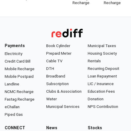
Recharge
Recharge
Payments
Book Cylinder
Municipal Taxes
Prepaid Meter
Housing Society
Electricity
Cable TV
Rentals
Credit Card Bill
DTH
Recurring Deposit
Mobile Recharge
Broadband
Loan Repayment
Mobile Postpaid
Subscription
LIC / Insurance
Landline
Clubs & Association
Education Fees
NCMC Recharge
Water
Donation
Fastag Recharge
Municipal Services
NPS Contribution
eChallan
Piped Gas
CONNECT
News
Stocks