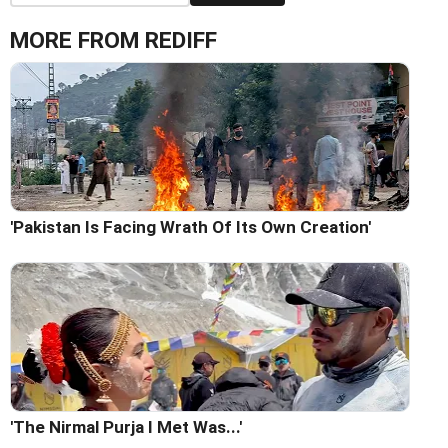
MORE FROM REDIFF
'Pakistan Is Facing Wrath Of Its Own Creation'
'The Nirmal Purja I Met Was...'