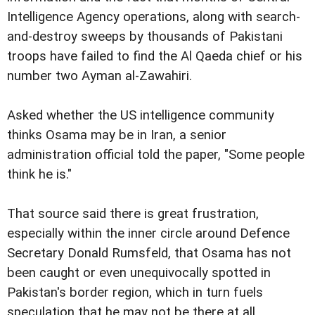
Intelligence Agency operations, along with search-
and-destroy sweeps by thousands of Pakistani
troops have failed to find the Al Qaeda chief or his
number two Ayman al-Zawahiri.
Asked whether the US intelligence community
thinks Osama may be in Iran, a senior
administration official told the paper, "Some people
think he is."
That source said there is great frustration,
especially within the inner circle around Defence
Secretary Donald Rumsfeld, that Osama has not
been caught or even unequivocally spotted in
Pakistan's border region, which in turn fuels
speculation that he may not be there at all.