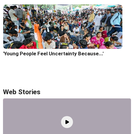
'Young People Feel Uncertainty Because...'
Web Stories