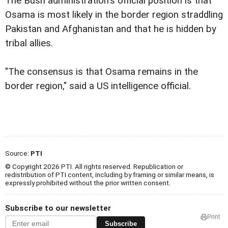
The Bush administration's official position is that
Osama is most likely in the border region straddling
Pakistan and Afghanistan and that he is hidden by
tribal allies.
"The consensus is that Osama remains in the
border region," said a US intelligence official.
Source:
PTI
© Copyright 2026 PTI. All rights reserved. Republication or
redistribution of PTI content, including by framing or similar means, is
expressly prohibited without the prior written consent.
Subscribe to our newsletter
Print
Subscribe