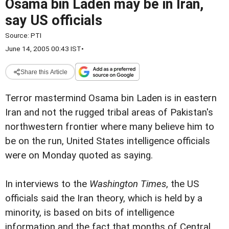
Osama bin Laden may be in Iran,
say US officials
Source:
PTI
June 14, 2005 00:43 IST
•
Share this Article
Terror mastermind Osama bin Laden is in eastern
Iran and not the rugged tribal areas of Pakistan's
northwestern frontier where many believe him to
be on the run, United States intelligence officials
were on Monday quoted as saying.
In interviews to the
Washington Times
, the US
officials said the Iran theory, which is held by a
minority, is based on bits of intelligence
information and the fact that months of Central