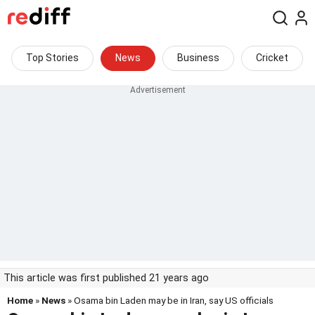
Top Stories
News
Business
Cricket
This article was first published 21 years ago
Home
»
News
» Osama bin Laden may be in Iran, say US officials