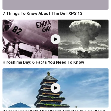
7 Things To Know About The Dell XPS 13
Hiroshima Day: 6 Facts You Need To Know