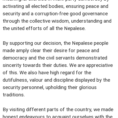
activating all elected bodies, ensuring peace and
security and a corruption-free good governance
through the collective wisdom, understanding and
the united efforts of all the Nepalese.
By supporting our decision, the Nepalese people
made amply clear their desire for peace and
democracy and the civil servants demonstrated
sincerity towards their duties. We are appreciative
of this. We also have high regard for the
dutifulness, valour and discipline displayed by the
security personnel, upholding their glorious
traditions.
By visiting different parts of the country, we made
honest endeavours to acquaint ourselves with the