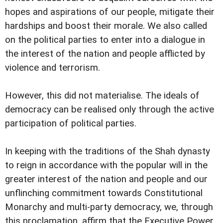
hopes and aspirations of our people, mitigate their
hardships and boost their morale. We also called
on the political parties to enter into a dialogue in
the interest of the nation and people afflicted by
violence and terrorism.
However, this did not materialise. The ideals of
democracy can be realised only through the active
participation of political parties.
In keeping with the traditions of the Shah dynasty
to reign in accordance with the popular will in the
greater interest of the nation and people and our
unflinching commitment towards Constitutional
Monarchy and multi-party democracy, we, through
this proclamation, affirm that the Executive Power