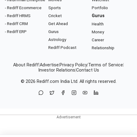
- Rediff Ecommerce
Sports
Portfolio
- Rediff HRMS
Cricket
Gurus
- Rediff CRM
Get Ahead
Health
- Rediff ERP
Gurus
Money
Astrology
Career
Rediff Podcast
Relationship
About Rediff
|
Advertise
|
Privacy Policy
|
Terms of Service
|
Investor Relations
|
Contact Us
© 2026
Rediff.com
India Ltd. All rights reserved.