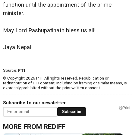
function until the appointment of the prime
minister.
May Lord Pashupatinath bless us all!
Jaya Nepal!
Source:
PTI
© Copyright 2026 PTI. All rights reserved. Republication or
redistribution of PTI content, including by framing or similar means, is
expressly prohibited without the prior written consent.
Subscribe to our newsletter
Print
Subscribe
MORE FROM REDIFF