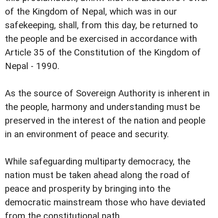
of the Kingdom of Nepal, which was in our
safekeeping, shall, from this day, be returned to
the people and be exercised in accordance with
Article 35 of the Constitution of the Kingdom of
Nepal - 1990.
As the source of Sovereign Authority is inherent in
the people, harmony and understanding must be
preserved in the interest of the nation and people
in an environment of peace and security.
While safeguarding multiparty democracy, the
nation must be taken ahead along the road of
peace and prosperity by bringing into the
democratic mainstream those who have deviated
from the constitutional path.