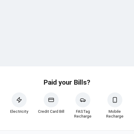
Paid your Bills?
Electricity
Credit Card Bill
FASTag
Mobile
Recharge
Recharge