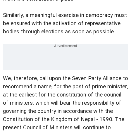
Similarly, a meaningful exercise in democracy must
be ensured with the activation of representative
bodies through elections as soon as possible.
We, therefore, call upon the Seven Party Alliance to
recommend a name, for the post of prime minister,
at the earliest for the constitution of the council
of ministers, which will bear the responsibility of
governing the country in accordance with the
Constitution of the Kingdom of Nepal - 1990. The
present Council of Ministers will continue to