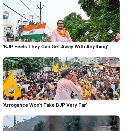
'BJP Feels They Can Get Away With Anything'
'Arrogance Won't Take BJP Very Far'