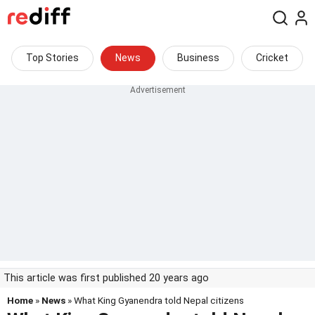
Top Stories
News
Business
Cricket
This article was first published 20 years ago
Home
»
News
» What King Gyanendra told Nepal citizens