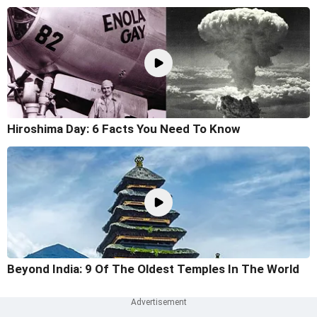
Hiroshima Day: 6 Facts You Need To Know
Beyond India: 9 Of The Oldest Temples In The World