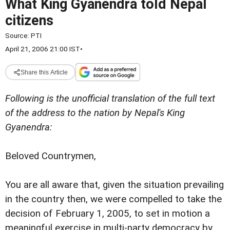
What King Gyanendra told Nepal
citizens
Source:
PTI
April 21, 2006 21:00 IST
•
Share this Article
Following is the unofficial translation of the full text
of the address to the nation by Nepal's
King
Gyanendra:
Beloved Countrymen,
You are all aware that, given the situation prevailing
in the country then, we were compelled to take the
decision of February 1, 2005, to set in motion a
meaningful exercise in multi-party democracy by