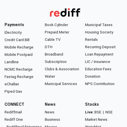
Payments
Book Cylinder
Municipal Taxes
Prepaid Meter
Housing Society
Electricity
Cable TV
Rentals
Credit Card Bill
DTH
Recurring Deposit
Mobile Recharge
Broadband
Loan Repayment
Mobile Postpaid
Subscription
LIC / Insurance
Landline
Clubs & Association
Education Fees
NCMC Recharge
Water
Donation
Fastag Recharge
Municipal Services
NPS Contribution
eChallan
Piped Gas
CONNECT
News
Stocks
Rediffmail
News
Live:
BSE
|
NSE
Rediff One
Business
Market News
- Rediffmail Enterprise
Movies
Watchlist