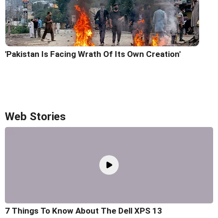
'Pakistan Is Facing Wrath Of Its Own Creation'
Web Stories
7 Things To Know About The Dell XPS 13