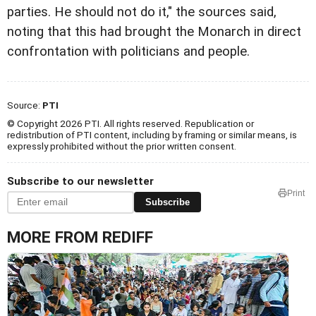
parties. He should not do it," the sources said,
noting that this had brought the Monarch in direct
confrontation with politicians and people.
Source:
PTI
© Copyright 2026 PTI. All rights reserved. Republication or
redistribution of PTI content, including by framing or similar means, is
expressly prohibited without the prior written consent.
Subscribe to our newsletter
Print
Subscribe
MORE FROM REDIFF