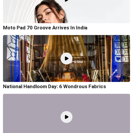
Moto Pad 70 Groove Arrives In India
National Handloom Day: 6 Wondrous Fabrics