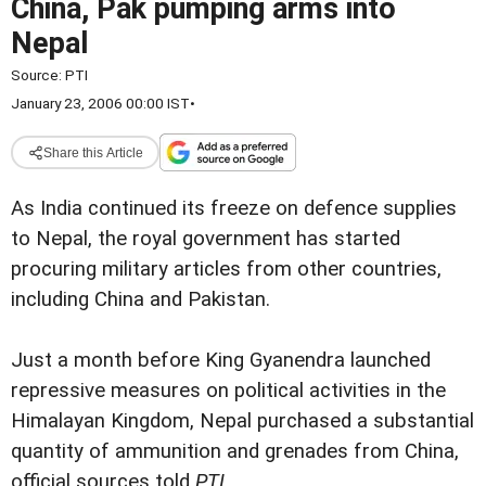
China, Pak pumping arms into
Nepal
Source:
PTI
January 23, 2006 00:00 IST
•
Share this Article
As India continued its freeze on defence supplies
to Nepal, the royal government has started
procuring military articles from other countries,
including China and Pakistan.
Just a month before King Gyanendra launched
repressive measures on political activities in the
Himalayan Kingdom, Nepal purchased a substantial
quantity of ammunition and grenades from China,
official sources told
PTI
.