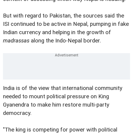
But with regard to Pakistan, the sources said the
ISI continued to be active in Nepal, pumping in fake
Indian currency and helping in the growth of
madrassas
along the Indo-Nepal border.
India is of the view that international community
needed to mount political pressure on King
Gyanendra to make him restore multi-party
democracy.
"The king is competing for power with political