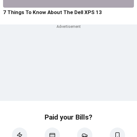
7 Things To Know About The Dell XPS 13
Paid your Bills?