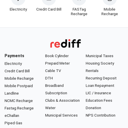
Electricity
Credit Card Bill
FASTag
Mobile
Recharge
Recharge
Payments
Book Cylinder
Municipal Taxes
Prepaid Meter
Housing Society
Electricity
Cable TV
Rentals
Credit Card Bill
DTH
Recurring Deposit
Mobile Recharge
Broadband
Loan Repayment
Mobile Postpaid
Subscription
LIC / Insurance
Landline
Clubs & Association
Education Fees
NCMC Recharge
Water
Donation
Fastag Recharge
Municipal Services
NPS Contribution
eChallan
Piped Gas