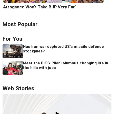
'Arrogance Won't Take BJP Very Far'
Most Popular
For You
Has Iran war depleted US's missile defence
stockpiles?
Meet the BITS-Pilani alumnus changing life in
the hills with jobs
Web Stories