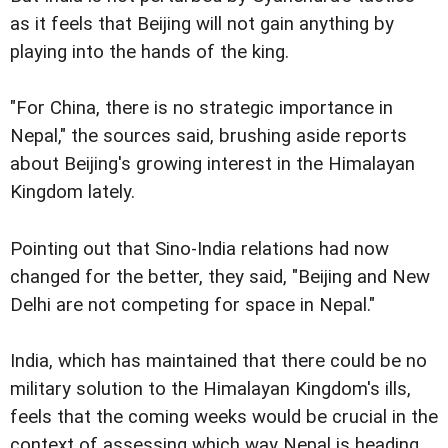
as it feels that Beijing will not gain anything by
playing into the hands of the king.
"For China, there is no strategic importance in
Nepal," the sources said, brushing aside reports
about Beijing's growing interest in the Himalayan
Kingdom lately.
Pointing out that Sino-India relations had now
changed for the better, they said, "Beijing and New
Delhi are not competing for space in Nepal."
India, which has maintained that there could be no
military solution to the Himalayan Kingdom's ills,
feels that the coming weeks would be crucial in the
context of assessing which way Nepal is heading.