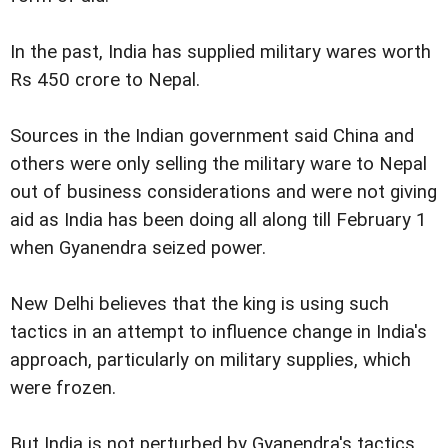
In the past, India has supplied military wares worth
Rs 450 crore to Nepal.
Sources in the Indian government said China and
others were only selling the military ware to Nepal
out of business considerations and were not giving
aid as India has been doing all along till February 1
when Gyanendra seized power.
New Delhi believes that the king is using such
tactics in an attempt to influence change in India's
approach, particularly on military supplies, which
were frozen.
But India is not perturbed by Gyanendra's tactics