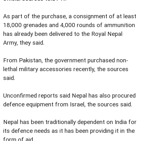
As part of the purchase, a consignment of at least
18,000 grenades and 4,000 rounds of ammunition
has already been delivered to the Royal Nepal
Army, they said.
From Pakistan, the government purchased non-
lethal military accessories recently, the sources
said.
Unconfirmed reports said Nepal has also procured
defence equipment from Israel, the sources said.
Nepal has been traditionally dependent on India for
its defence needs as it has been providing it in the
form of aid.