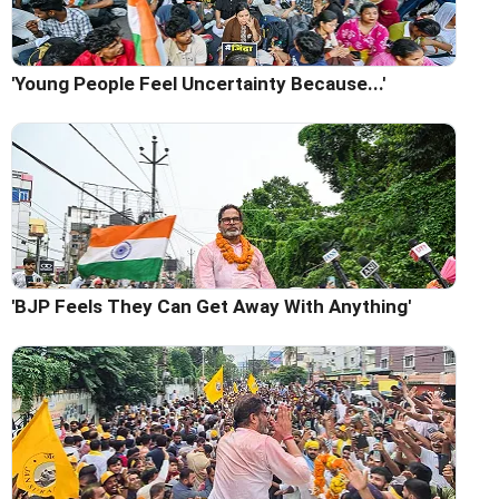
'Young People Feel Uncertainty Because...'
'BJP Feels They Can Get Away With Anything'