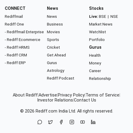
CONNECT
News
Stocks
Rediffmail
News
Live:
BSE
|
NSE
Rediff One
Business
Market News
- Rediffmail Enterprise
Movies
Watchlist
- Rediff Ecommerce
Sports
Portfolio
- Rediff HRMS
Cricket
Gurus
- Rediff CRM
Get Ahead
Health
- Rediff ERP
Gurus
Money
Astrology
Career
Rediff Podcast
Relationship
About Rediff
|
Advertise
|
Privacy Policy
|
Terms of Service
|
Investor Relations
|
Contact Us
© 2026
Rediff.com
India Ltd. All rights reserved.