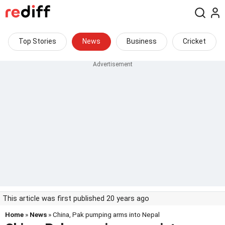
Top Stories
News
Business
Cricket
This article was first published 20 years ago
Home
»
News
» China, Pak pumping arms into Nepal