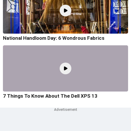
National Handloom Day: 6 Wondrous Fabrics
7 Things To Know About The Dell XPS 13