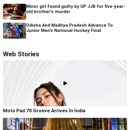
Minor girl found guilty by UP JJB for five-year-
old brother's murder
Odisha And Madhya Pradesh Advance To
Junior Men's National Hockey Final
Web Stories
Moto Pad 70 Groove Arrives In India