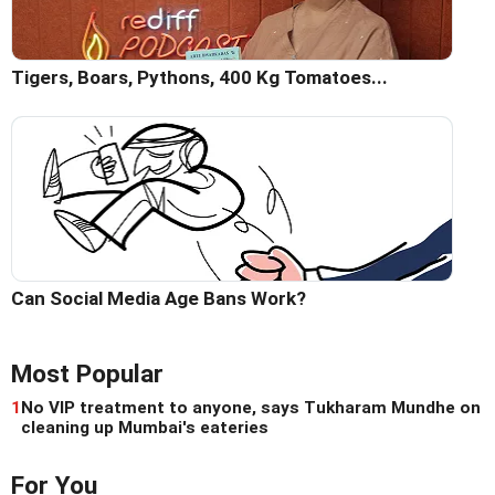
Tigers, Boars, Pythons, 400 Kg Tomatoes...
Can Social Media Age Bans Work?
Most Popular
1
No VIP treatment to anyone, says Tukharam Mundhe on
cleaning up Mumbai's eateries
For You