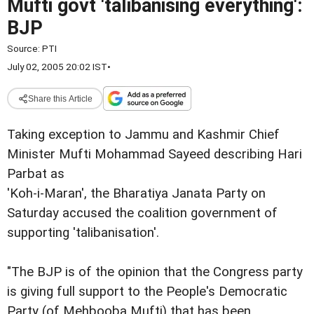
Mufti govt 'talibanising everything':
BJP
Source:
PTI
July 02, 2005 20:02 IST
•
Share this Article
Taking exception to Jammu and Kashmir Chief
Minister Mufti Mohammad Sayeed describing Hari
Parbat as
'Koh-i-Maran', the Bharatiya Janata Party on
Saturday accused the coalition government of
supporting 'talibanisation'.
"The BJP is of the opinion that the Congress party
is giving full support to the People's Democratic
Party (of Mehbooba Mufti) that has been