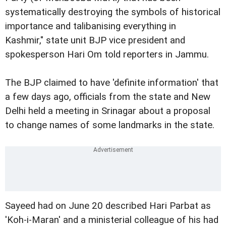
systematically destroying the symbols of historical
importance and talibanising everything in
Kashmir," state unit BJP vice president and
spokesperson Hari Om told reporters in Jammu.
The BJP claimed to have 'definite information' that
a few days ago, officials from the state and New
Delhi held a meeting in Srinagar about a proposal
to change names of some landmarks in the state.
Sayeed had on June 20 described Hari Parbat as
'Koh-i-Maran' and a ministerial colleague of his had