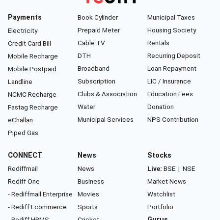
Payments
Book Cylinder
Municipal Taxes
Prepaid Meter
Housing Society
Electricity
Cable TV
Rentals
Credit Card Bill
DTH
Recurring Deposit
Mobile Recharge
Broadband
Loan Repayment
Mobile Postpaid
Subscription
LIC / Insurance
Landline
Clubs & Association
Education Fees
NCMC Recharge
Water
Donation
Fastag Recharge
Municipal Services
NPS Contribution
eChallan
Piped Gas
CONNECT
News
Stocks
Rediffmail
News
Live:
BSE
|
NSE
Rediff One
Business
Market News
- Rediffmail Enterprise
Movies
Watchlist
- Rediff Ecommerce
Sports
Portfolio
- Rediff HRMS
Cricket
Gurus