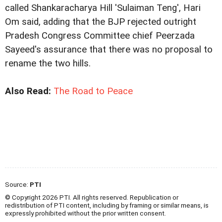
called Shankaracharya Hill 'Sulaiman Teng', Hari
Om said, adding that the BJP rejected outright
Pradesh Congress Committee chief Peerzada
Sayeed's assurance that there was no proposal to
rename the two hills.
Also Read:
The Road to Peace
Source:
PTI
© Copyright 2026 PTI. All rights reserved. Republication or
redistribution of PTI content, including by framing or similar means, is
expressly prohibited without the prior written consent.