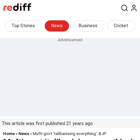
Top Stories
News
Business
Cricket
This article was first published 21 years ago
Home
»
News
» Mufti govt 'talibanising everything': BJP