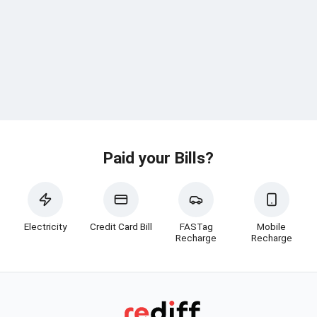
Paid your Bills?
Electricity
Credit Card Bill
FASTag
Mobile
Recharge
Recharge