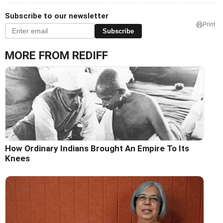
Subscribe to our newsletter
Print
Subscribe
MORE FROM REDIFF
How Ordinary Indians Brought An Empire To Its
Knees