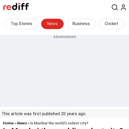
Top Stories
News
Business
Cricket
This article was first published 20 years ago
Home
»
News
» Is Mumbai the world's rudest city?