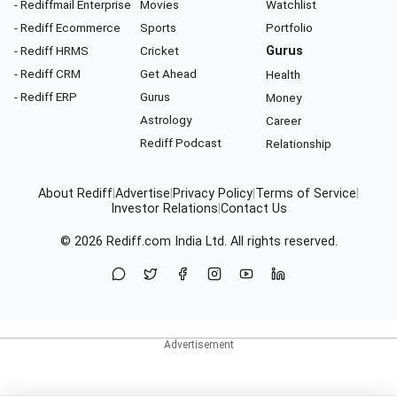
- Rediffmail Enterprise
Movies
Watchlist
- Rediff Ecommerce
Sports
Portfolio
- Rediff HRMS
Cricket
Gurus
- Rediff CRM
Get Ahead
Health
- Rediff ERP
Gurus
Money
Astrology
Career
Rediff Podcast
Relationship
About Rediff
|
Advertise
|
Privacy Policy
|
Terms of Service
|
Investor Relations
|
Contact Us
© 2026
Rediff.com
India Ltd. All rights reserved.