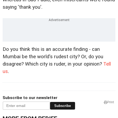
saying 'thank you'.
Do you think this is an accurate finding - can
Mumbai be the world's rudest city? Or, do you
disagree? Which city is ruder, in your opinion?
Tell
us
.
Subscribe to our newsletter
Print
Subscribe