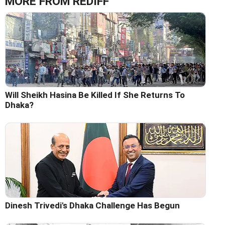
MORE FROM REDIFF
Will Sheikh Hasina Be Killed If She Returns To
Dhaka?
Dinesh Trivedi's Dhaka Challenge Has Begun