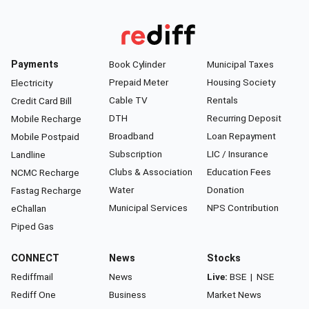
Payments
Book Cylinder
Municipal Taxes
Prepaid Meter
Housing Society
Electricity
Cable TV
Rentals
Credit Card Bill
DTH
Recurring Deposit
Mobile Recharge
Broadband
Loan Repayment
Mobile Postpaid
Subscription
LIC / Insurance
Landline
Clubs & Association
Education Fees
NCMC Recharge
Water
Donation
Fastag Recharge
Municipal Services
NPS Contribution
eChallan
Piped Gas
CONNECT
News
Stocks
Rediffmail
News
Live:
BSE
|
NSE
Rediff One
Business
Market News