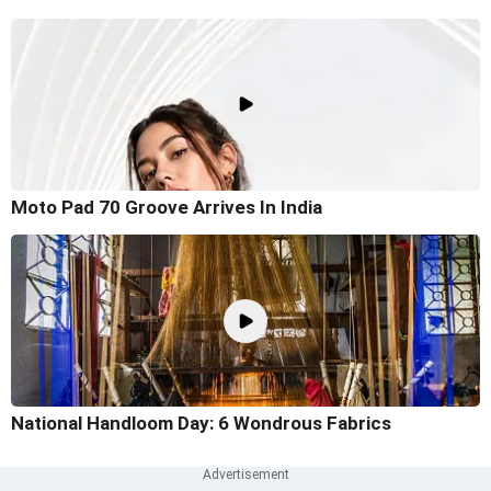
Moto Pad 70 Groove Arrives In India
National Handloom Day: 6 Wondrous Fabrics