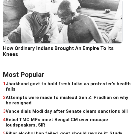
How Ordinary Indians Brought An Empire To Its
Knees
Most Popular
1
Jharkhand govt to hold fresh talks as protester's health
falls
2
Attempts were made to mislead Gen Z: Pradhan on why
he resigned
3
Vance dials Modi day after Senate clears sanctions bill
4
Rebel TMC MPs meet Bengal CM over mosque
loudspeakers, SIR
5
Bihar alcohol ban failed, govt should revoke it: Study