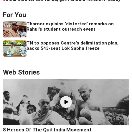
For You
Tharoor explains 'distorted' remarks on
Rahul's student outreach event
TN to opposes Centre's delimitation plan,
backs 543-seat Lok Sabha freeze
Web Stories
8 Heroes Of The Quit India Movement