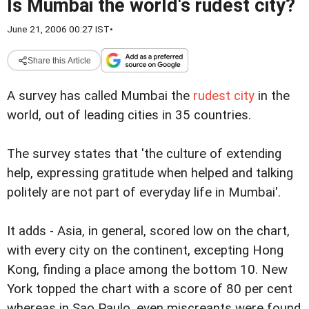
Is Mumbai the world's rudest city?
June 21, 2006 00:27 IST
•
Share this Article
A survey has called Mumbai the
rudest city
in the
world, out of leading cities in 35 countries.
The survey states that 'the culture of extending
help, expressing gratitude when helped and talking
politely are not part of everyday life in Mumbai'.
It adds - Asia, in general, scored low on the chart,
with every city on the continent, excepting Hong
Kong, finding a place among the bottom 10.
New
York topped the chart with a score of 80 per cent
whereas in Sao Paulo, even miscreants were found