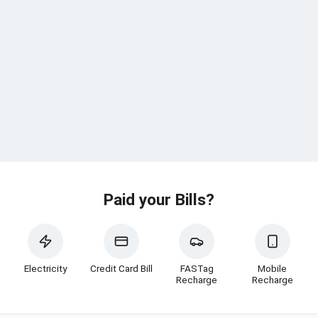
Paid your Bills?
Electricity
Credit Card Bill
FASTag
Mobile
Recharge
Recharge