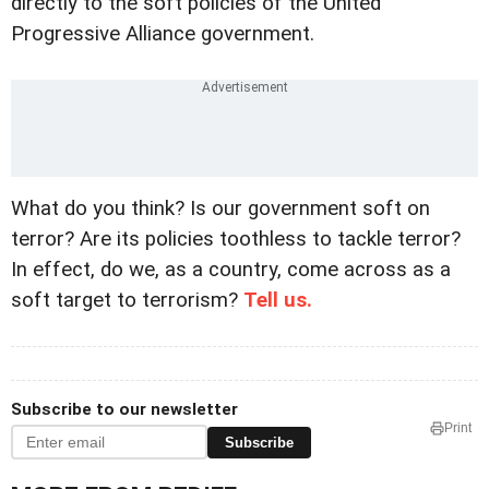
directly to the soft policies of the United
Progressive Alliance government.
What do you think? Is our government soft on
terror? Are its policies toothless to tackle terror?
In effect, do we, as a country, come across as a
soft target to terrorism?
Tell us.
Subscribe to our newsletter
Print
Subscribe