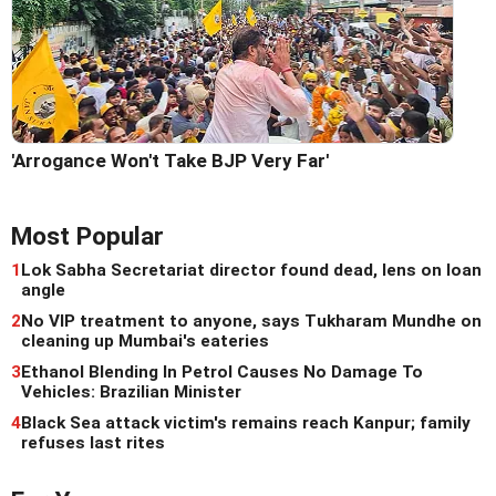
'Arrogance Won't Take BJP Very Far'
Most Popular
1
Lok Sabha Secretariat director found dead, lens on loan
angle
2
No VIP treatment to anyone, says Tukharam Mundhe on
cleaning up Mumbai's eateries
3
Ethanol Blending In Petrol Causes No Damage To
Vehicles: Brazilian Minister
4
Black Sea attack victim's remains reach Kanpur; family
refuses last rites