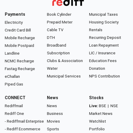
Payments
Book Cylinder
Municipal Taxes
Prepaid Meter
Housing Society
Electricity
Cable TV
Rentals
Credit Card Bill
DTH
Recurring Deposit
Mobile Recharge
Broadband
Loan Repayment
Mobile Postpaid
Subscription
LIC / Insurance
Landline
Clubs & Association
Education Fees
NCMC Recharge
Water
Donation
Fastag Recharge
Municipal Services
NPS Contribution
eChallan
Piped Gas
CONNECT
News
Stocks
Rediffmail
News
Live:
BSE
|
NSE
Rediff One
Business
Market News
- Rediffmail Enterprise
Movies
Watchlist
- Rediff Ecommerce
Sports
Portfolio