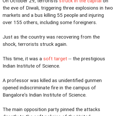
On October 29, terrorists
struck in the capital
on
the eve of Diwali, triggering three explosions in two
markets and a bus killing 55 people and injuring
over 155 others, including some foreigners.
Just as the country was recovering from the
shock, terrorists struck again.
This time, it was a
soft target
-- the prestigious
Indian Institute of Science.
A professor was killed as unidentified gunmen
opened indiscriminate fire in the campus of
Bangalore's Indian Institute of Science.
The main opposition party pinned the attacks