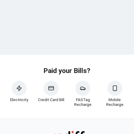
Paid your Bills?
Electricity
Credit Card Bill
FASTag
Mobile
Recharge
Recharge