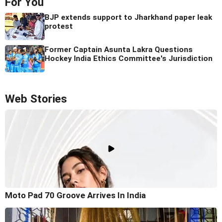
For You
BJP extends support to Jharkhand paper leak
protest
Former Captain Asunta Lakra Questions
Hockey India Ethics Committee's Jurisdiction
Web Stories
Moto Pad 70 Groove Arrives In India