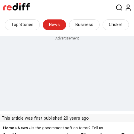
Top Stories
News
Business
Cricket
This article was first published 20 years ago
Home
»
News
» Is the government soft on terror? Tell us