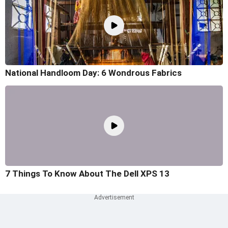
National Handloom Day: 6 Wondrous Fabrics
7 Things To Know About The Dell XPS 13