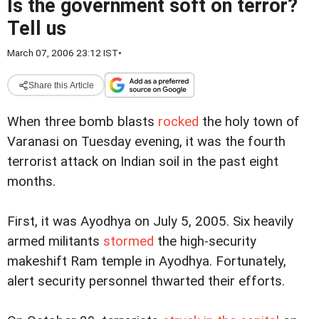
Is the government soft on terror?
Tell us
March 07, 2006 23:12 IST
•
Share this Article
When three bomb blasts
rocked
the holy town of
Varanasi on Tuesday evening, it was the fourth
terrorist attack on Indian soil in the past eight
months.
First, it was Ayodhya on July 5, 2005. Six heavily
armed militants
stormed
the high-security
makeshift Ram temple in Ayodhya. Fortunately,
alert security personnel thwarted their efforts.