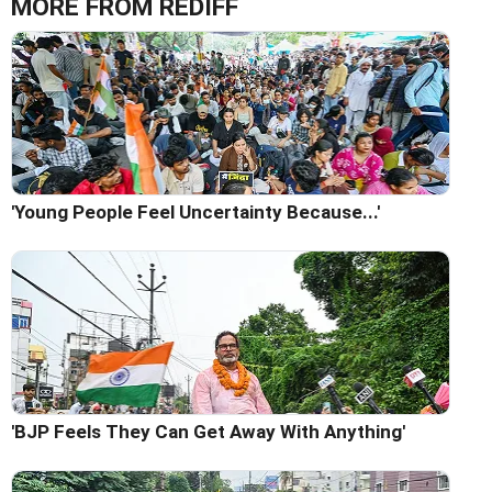
MORE FROM REDIFF
'Young People Feel Uncertainty Because...'
'BJP Feels They Can Get Away With Anything'