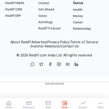
- Rediff HRMS
Cricket
Gurus
- Rediff CRM
Get Ahead
Health
- Rediff ERP
Gurus
Money
Astrology
Career
Rediff Podcast
Relationship
About Rediff
|
Advertise
|
Privacy Policy
|
Terms of Service
|
Investor Relations
|
Contact Us
© 2026
Rediff.com
India Ltd. All rights reserved.
Home
Payments
Mail
News
Stocks
More