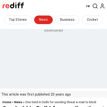
re
Top Stories
News
Business
Cricket
This article was first published 20 years ago
Home
»
News
» One held in Delhi for sending threat e-mail to Modi