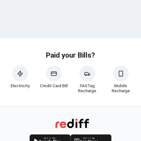
Paid your Bills?
Electricity
Credit Card Bill
FASTag
Mobile
Recharge
Recharge
GET IT ON
GET IT ON