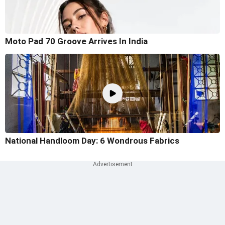
Moto Pad 70 Groove Arrives In India
National Handloom Day: 6 Wondrous Fabrics