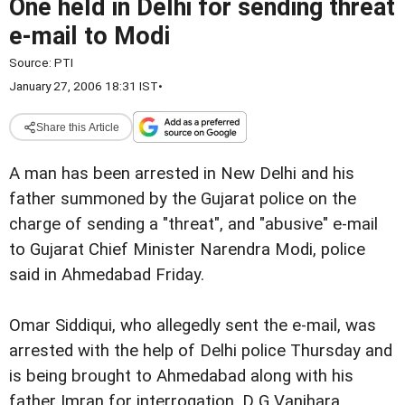
One held in Delhi for sending threat
e-mail to Modi
Source:
PTI
January 27, 2006 18:31 IST
•
Share this Article
A man has been arrested in New Delhi and his
father summoned by the Gujarat police on the
charge of sending a "threat", and "abusive" e-mail
to Gujarat Chief Minister Narendra Modi, police
said in Ahmedabad Friday.
Omar Siddiqui, who allegedly sent the e-mail, was
arrested with the help of Delhi police Thursday and
is being brought to Ahmedabad along with his
father Imran for interrogation, D G Vanjhara,