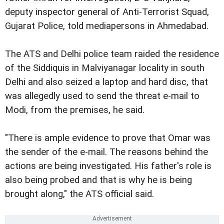
deputy inspector general of Anti-Terrorist Squad,
Gujarat Police, told mediapersons in Ahmedabad.
The ATS and Delhi police team raided the residence
of the Siddiquis in Malviyanagar locality in south
Delhi and also seized a laptop and hard disc, that
was allegedly used to send the threat e-mail to
Modi, from the premises, he said.
"There is ample evidence to prove that Omar was
the sender of the e-mail. The reasons behind the
actions are being investigated. His father's role is
also being probed and that is why he is being
brought along," the ATS official said.