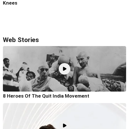
Knees
Web Stories
8 Heroes Of The Quit India Movement