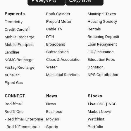
Google Play
App Store
Payments
Book Cylinder
Municipal Taxes
Prepaid Meter
Housing Society
Electricity
Cable TV
Rentals
Credit Card Bill
DTH
Recurring Deposit
Mobile Recharge
Broadband
Loan Repayment
Mobile Postpaid
Subscription
LIC / Insurance
Landline
Clubs & Association
Education Fees
NCMC Recharge
Water
Donation
Fastag Recharge
Municipal Services
NPS Contribution
eChallan
Piped Gas
CONNECT
News
Stocks
Rediffmail
News
Live:
BSE
|
NSE
Rediff One
Business
Market News
- Rediffmail Enterprise
Movies
Watchlist
- Rediff Ecommerce
Sports
Portfolio