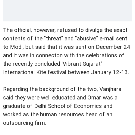
The official, however, refused to divulge the exact
contents of the "threat" and "abusive" e-mail sent
to Modi, but said that it was sent on December 24
and it was in connecton with the celebrations of
the recently concluded 'Vibrant Gujarat'
International Kite festival between January 12-13.
Regarding the background of the two, Vanjhara
said they were well educated and Omar was a
graduate of Delhi School of Economics and
worked as the human resources head of an
outsourcing firm.