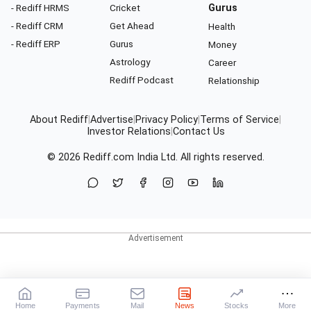
- Rediff HRMS
Cricket
Gurus
- Rediff CRM
Get Ahead
Health
- Rediff ERP
Gurus
Money
Astrology
Career
Rediff Podcast
Relationship
About Rediff
|
Advertise
|
Privacy Policy
|
Terms of Service
|
Investor Relations
|
Contact Us
© 2026
Rediff.com
India Ltd. All rights reserved.
Home
Payments
Mail
News
Stocks
More