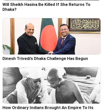
Will Sheikh Hasina Be Killed If She Returns To
Dhaka?
Dinesh Trivedi's Dhaka Challenge Has Begun
How Ordinary Indians Brought An Empire To Its