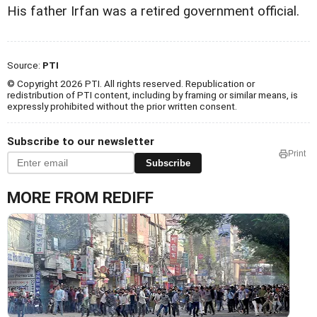
His father Irfan was a retired government official.
Source:
PTI
© Copyright 2026 PTI. All rights reserved. Republication or
redistribution of PTI content, including by framing or similar means, is
expressly prohibited without the prior written consent.
Subscribe to our newsletter
Print
Subscribe
MORE FROM REDIFF