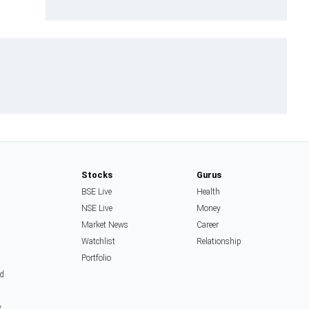
Stocks
Gurus
BSE Live
Health
NSE Live
Money
Market News
Career
Watchlist
Relationship
Portfolio
d
y