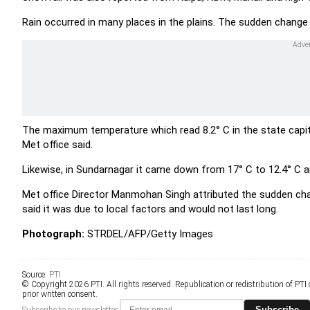
Rain occurred in many places in the plains. The sudden change 
The maximum temperature which read 8.2° C in the state capit
Met office said.
Likewise, in Sundarnagar it came down from 17° C to 12.4° C a
Met office Director Manmohan Singh attributed the sudden chan
said it was due to local factors and would not last long.
Photograph:
STRDEL/AFP/Getty Images
Source:
PTI
© Copyright 2026 PTI. All rights reserved. Republication or redistribution of PTI
prior written consent.
Subscribe
Subscribe to our newsletter