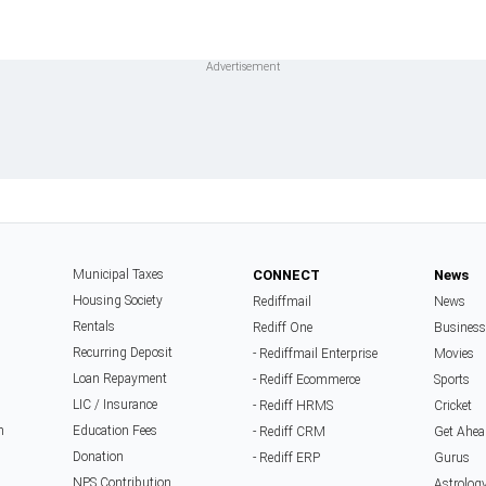
Municipal Taxes
CONNECT
News
Housing Society
Rediffmail
News
Rentals
Rediff One
Business
Recurring Deposit
- Rediffmail Enterprise
Movies
Loan Repayment
- Rediff Ecommerce
Sports
LIC / Insurance
- Rediff HRMS
Cricket
n
Education Fees
- Rediff CRM
Get Ahea
Donation
- Rediff ERP
Gurus
NPS Contribution
Astrolog