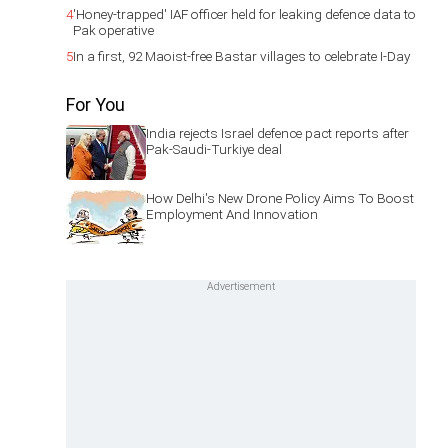
4
'Honey-trapped' IAF officer held for leaking defence data to
Pak operative
5
In a first, 92 Maoist-free Bastar villages to celebrate I-Day
For You
India rejects Israel defence pact reports after
Pak-Saudi-Turkiye deal
How Delhi's New Drone Policy Aims To Boost
Employment And Innovation