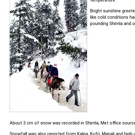
temperature.
Bright sunshine greeted
like cold conditions 
pounding Shimla and ot
About 3 cm of snow was recorded in Shimla, Met office source
Snowfall was also reported from Kalpa, Kufri, Manali and high-a