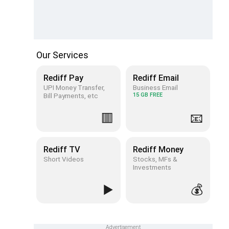
Our Services
Rediff Pay
Rediff Email
UPI Money Transfer,
Business Email
Bill Payments, etc
15 GB FREE
🟥
📧
Rediff TV
Rediff Money
Short Videos
Stocks, MFs &
Investments
▶️
💰