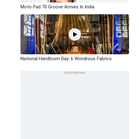
Moto Pad 70 Groove Arrives In India
National Handloom Day: 6 Wondrous Fabrics