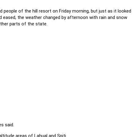
 people of the hill resort on Friday morning, but just as it looked
had eased, the weather changed by afternoon with rain and snow
her parts of the state.
s said.
ltitude areas of Lahual and Spiti.