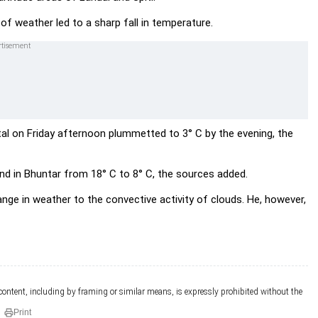
of weather led to a sharp fall in temperature.
al on Friday afternoon plummetted to 3° C by the evening, the
nd in Bhuntar from 18° C to 8° C, the sources added.
ge in weather to the convective activity of clouds. He, however,
 content, including by framing or similar means, is expressly prohibited without the
Print