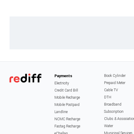
Payments
Book Cylinder
Prepaid Meter
Electricity
Cable TV
Credit Card Bill
DTH
Mobile Recharge
Broadband
Mobile Postpaid
Subscription
Landline
Clubs & Associatio
NCMC Recharge
Water
Fastag Recharge
Municipal Services
eChallan