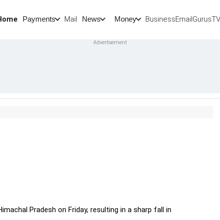
Home
Mail
BusinessEmail
Gurus
T
Payments
News
Money
machal Pradesh on Friday, resulting in a sharp fall in