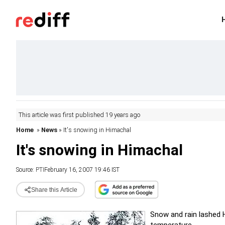
This article was first published 19 years ago
Home
»
News
» It's snowing in Himachal
It's snowing in Himachal
Source:
PTI
February 16, 2007 19:46 IST
Share this Article
Snow and rain lashed Hi