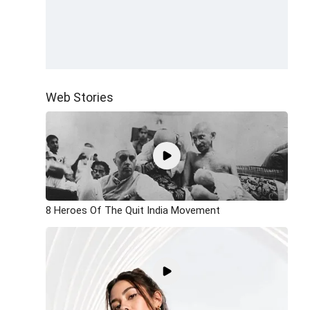
Web Stories
8 Heroes Of The Quit India Movement