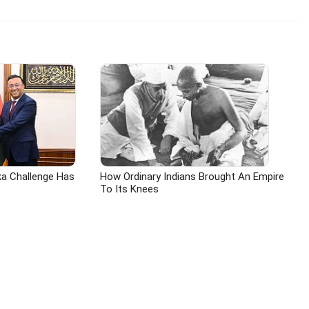
ka Challenge Has
How Ordinary Indians Brought An Empire
To Its Knees