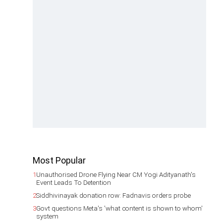
Most Popular
1
Unauthorised Drone Flying Near CM Yogi Adityanath's
Event Leads To Detention
2
Siddhivinayak donation row: Fadnavis orders probe
3
Govt questions Meta's 'what content is shown to whom'
system