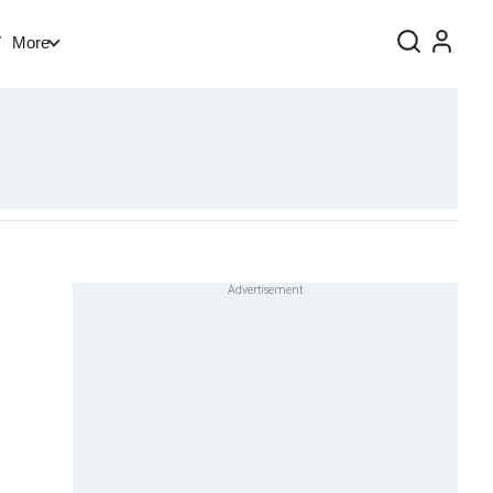
V
More