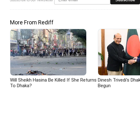
More From Rediff
Will Sheikh Hasina Be Killed If She Returns
Dinesh Trivedi's Dha
To Dhaka?
Begun