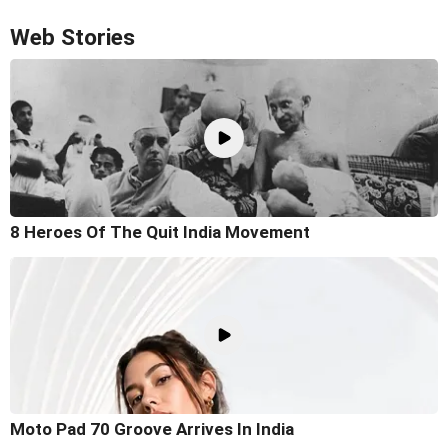
Web Stories
8 Heroes Of The Quit India Movement
Moto Pad 70 Groove Arrives In India