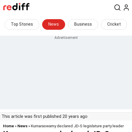
Top Stories
News
Business
Cricket
This article was first published 20 years ago
Home
»
News
» Kumaraswamy declared JD-S legislature party leader