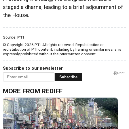
staged a dharna, leading to a brief adjournment of
the House.
Source:
PTI
© Copyright 2026 PTI. All rights reserved. Republication or
redistribution of PTI content, including by framing or similar means, is
expressly prohibited without the prior written consent.
Subscribe to our newsletter
Print
Subscribe
MORE FROM REDIFF