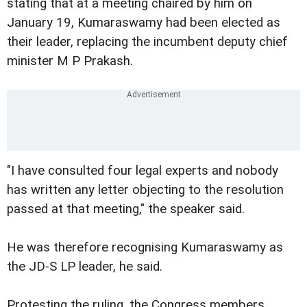
stating that at a meeting chaired by him on
January 19, Kumaraswamy had been elected as
their leader, replacing the incumbent deputy chief
minister M P Prakash.
"I have consulted four legal experts and nobody
has written any letter objecting to the resolution
passed at that meeting," the speaker said.
He was therefore recognising Kumaraswamy as
the JD-S LP leader, he said.
Protesting the ruling, the Congress members