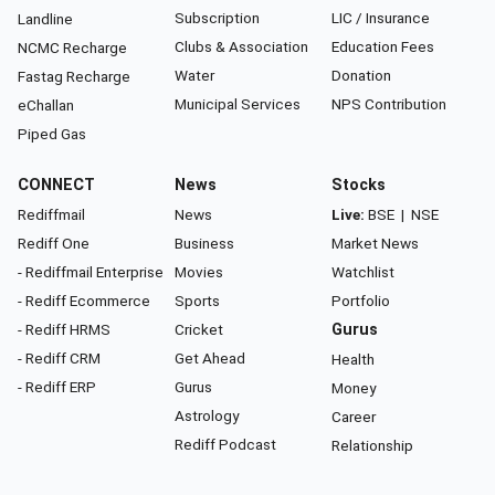
Subscription
LIC / Insurance
Landline
Clubs & Association
Education Fees
NCMC Recharge
Water
Donation
Fastag Recharge
Municipal Services
NPS Contribution
eChallan
Piped Gas
CONNECT
News
Stocks
Rediffmail
News
Live:
BSE
|
NSE
Rediff One
Business
Market News
- Rediffmail Enterprise
Movies
Watchlist
- Rediff Ecommerce
Sports
Portfolio
- Rediff HRMS
Cricket
Gurus
- Rediff CRM
Get Ahead
Health
- Rediff ERP
Gurus
Money
Astrology
Career
Rediff Podcast
Relationship