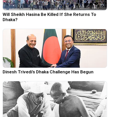
Will Sheikh Hasina Be Killed If She Returns To
Dhaka?
Dinesh Trivedi's Dhaka Challenge Has Begun