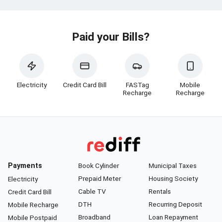
Paid your Bills?
Electricity
Credit Card Bill
FASTag
Mobile
Recharge
Recharge
Payments
Book Cylinder
Municipal Taxes
Prepaid Meter
Housing Society
Electricity
Cable TV
Rentals
Credit Card Bill
DTH
Recurring Deposit
Mobile Recharge
Broadband
Loan Repayment
Mobile Postpaid