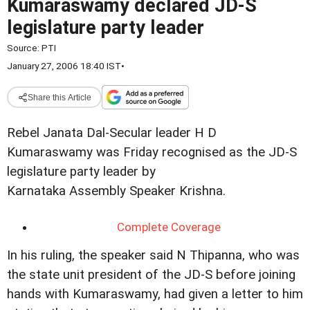
Kumaraswamy declared JD-S
legislature party leader
Source:
PTI
January 27, 2006 18:40 IST
•
Share this Article
Rebel Janata Dal-Secular leader H D
Kumaraswamy was Friday recognised as the JD-S
legislature party leader by
Karnataka Assembly Speaker Krishna.
Complete Coverage
In his ruling, the speaker said N Thipanna, who was
the state unit president of the JD-S before joining
hands with Kumaraswamy, had given a letter to him