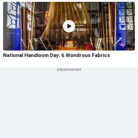
National Handloom Day: 6 Wondrous Fabrics