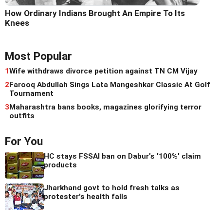
How Ordinary Indians Brought An Empire To Its
Knees
Most Popular
1
Wife withdraws divorce petition against TN CM Vijay
2
Farooq Abdullah Sings Lata Mangeshkar Classic At Golf
Tournament
3
Maharashtra bans books, magazines glorifying terror
outfits
For You
HC stays FSSAI ban on Dabur's '100%' claim
products
Jharkhand govt to hold fresh talks as
protester's health falls