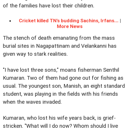
of the families have lost their children.
Cricket killed TN's budding Sachins, Irfans...
|
More News
The stench of death emanating from the mass
burial sites in Nagapattinam and Velankanni has
given way to stark realities.
"I have lost three sons," moans fisherman Senthil
Kumaran. Two of them had gone out for fishing as
usual. The youngest son, Manish, an eight standard
student, was playing in the fields with his friends
when the waves invaded.
Kumaran, who lost his wife years back, is grief-
stricken. "What will I do now? Whom should I live