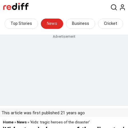
Top Stories
News
Business
Cricket
This article was first published 21 years ago
Home
»
News
» 'Kids: tragic heroes of the disaster'