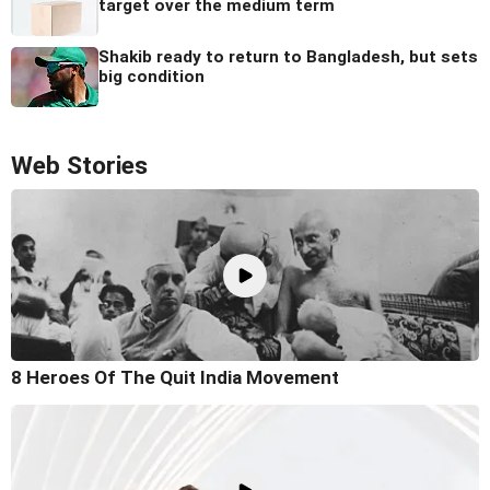
target over the medium term
Shakib ready to return to Bangladesh, but sets
big condition
Web Stories
8 Heroes Of The Quit India Movement