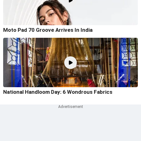
Moto Pad 70 Groove Arrives In India
National Handloom Day: 6 Wondrous Fabrics