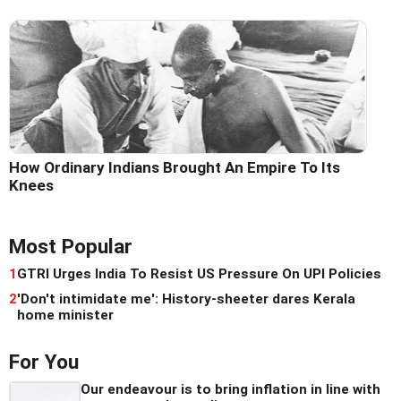
How Ordinary Indians Brought An Empire To Its
Knees
Most Popular
1
GTRI Urges India To Resist US Pressure On UPI Policies
2
'Don't intimidate me': History-sheeter dares Kerala
home minister
For You
Our endeavour is to bring inflation in line with