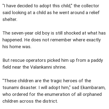
"I have decided to adopt this child," the collector
said looking at a child as he went around a relief
shelter.
The seven-year old boy is still shocked at what has
happened. He does not remember where exactly
his home was.
But rescue operators picked him up from a paddy
field near the Valankanni shrine.
"These children are the tragic heroes of the
tsunami disaster. I will adopt him," sad Ekambaram,
who ordered for the enumeration of all orphaned
children across the district.