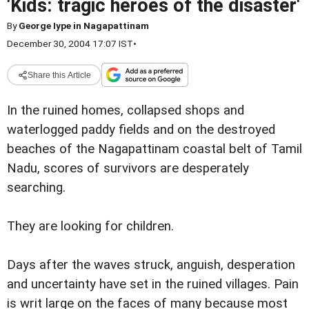
'Kids: tragic heroes of the disaster'
By
George Iype in Nagapattinam
December 30, 2004 17:07 IST
•
Share this Article
In the ruined homes, collapsed shops and
waterlogged paddy fields and on the destroyed
beaches of the Nagapattinam coastal belt of Tamil
Nadu, scores of survivors are desperately
searching.
They are looking for children.
Days after the waves struck, anguish, desperation
and uncertainty have set in the ruined villages. Pain
is writ large on the faces of many because most