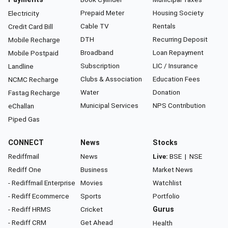
Prepaid Meter
Housing Society
Electricity
Cable TV
Rentals
Credit Card Bill
DTH
Recurring Deposit
Mobile Recharge
Broadband
Loan Repayment
Mobile Postpaid
Subscription
LIC / Insurance
Landline
Clubs & Association
Education Fees
NCMC Recharge
Water
Donation
Fastag Recharge
Municipal Services
NPS Contribution
eChallan
Piped Gas
CONNECT
News
Stocks
Rediffmail
News
Live:
BSE
|
NSE
Rediff One
Business
Market News
- Rediffmail Enterprise
Movies
Watchlist
- Rediff Ecommerce
Sports
Portfolio
- Rediff HRMS
Cricket
Gurus
- Rediff CRM
Get Ahead
Health