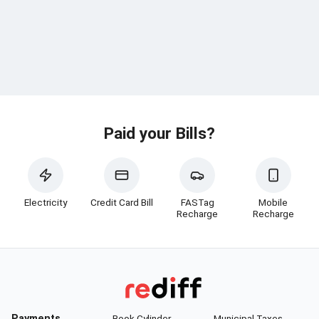
Paid your Bills?
Electricity
Credit Card Bill
FASTag
Mobile
Recharge
Recharge
Payments
Book Cylinder
Municipal Taxes