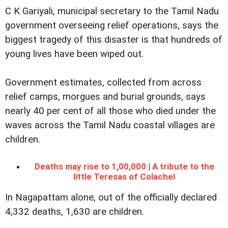
C K Gariyali, municipal secretary to the Tamil Nadu
government overseeing relief operations, says the
biggest tragedy of this disaster is that hundreds of
young lives have been wiped out.
Government estimates, collected from across
relief camps, morgues and burial grounds, says
nearly 40 per cent of all those who died under the
waves across the Tamil Nadu coastal villages are
children.
Deaths may rise to 1,00,000
|
A tribute to the
little Teresas of Colachel
In Nagapattam alone, out of the officially declared
4,332 deaths, 1,630 are children.