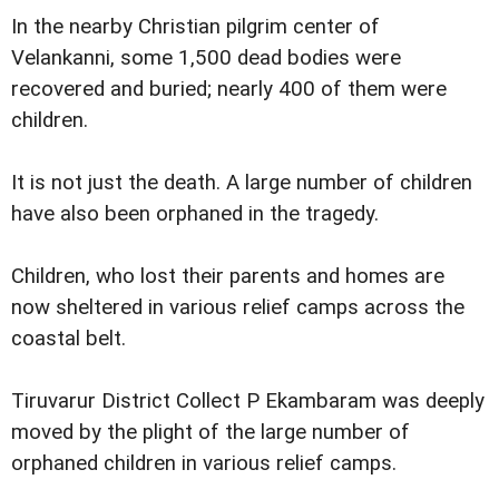
In the nearby Christian pilgrim center of
Velankanni, some 1,500 dead bodies were
recovered and buried; nearly 400 of them were
children.
It is not just the death. A large number of children
have also been orphaned in the tragedy.
Children, who lost their parents and homes are
now sheltered in various relief camps across the
coastal belt.
Tiruvarur District Collect P Ekambaram was deeply
moved by the plight of the large number of
orphaned children in various relief camps.