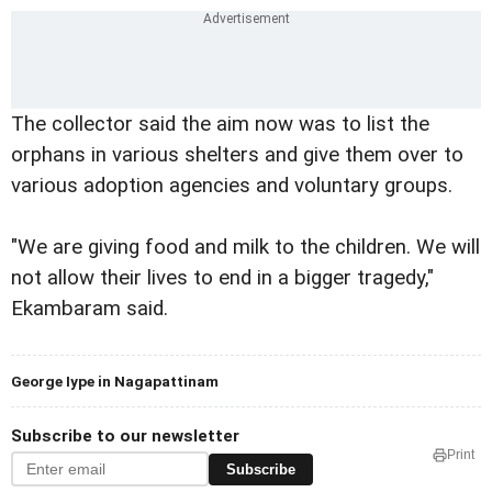
The collector said the aim now was to list the
orphans in various shelters and give them over to
various adoption agencies and voluntary groups.
"We are giving food and milk to the children. We will
not allow their lives to end in a bigger tragedy,"
Ekambaram said.
George Iype in Nagapattinam
Subscribe to our newsletter
Print
Subscribe