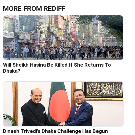
MORE FROM REDIFF
Will Sheikh Hasina Be Killed If She Returns To
Dhaka?
Dinesh Trivedi's Dhaka Challenge Has Begun