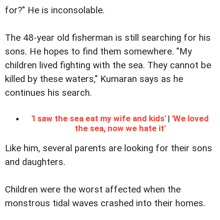
for?" He is inconsolable.
The 48-year old fisherman is still searching for his
sons. He hopes to find them somewhere. "My
children lived fighting with the sea. They cannot be
killed by these waters," Kumaran says as he
continues his search.
'I saw the sea eat my wife and kids'
|
'We loved
the sea, now we hate it'
Like him, several parents are looking for their sons
and daughters.
Children were the worst affected when the
monstrous tidal waves crashed into their homes.