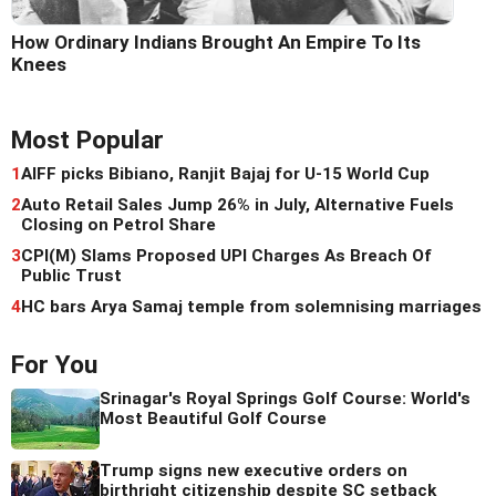
How Ordinary Indians Brought An Empire To Its
Knees
Most Popular
1
AIFF picks Bibiano, Ranjit Bajaj for U-15 World Cup
2
Auto Retail Sales Jump 26% in July, Alternative Fuels
Closing on Petrol Share
3
CPI(M) Slams Proposed UPI Charges As Breach Of
Public Trust
4
HC bars Arya Samaj temple from solemnising marriages
For You
Srinagar's Royal Springs Golf Course: World's
Most Beautiful Golf Course
Trump signs new executive orders on
birthright citizenship despite SC setback