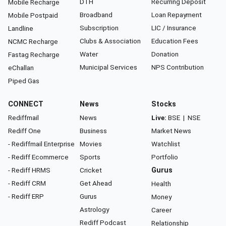
DTH
Recurring Deposit
Mobile Recharge
Broadband
Loan Repayment
Mobile Postpaid
Subscription
LIC / Insurance
Landline
Clubs & Association
Education Fees
NCMC Recharge
Water
Donation
Fastag Recharge
Municipal Services
NPS Contribution
eChallan
Piped Gas
CONNECT
News
Stocks
Rediffmail
News
Live:
BSE
|
NSE
Rediff One
Business
Market News
- Rediffmail Enterprise
Movies
Watchlist
- Rediff Ecommerce
Sports
Portfolio
- Rediff HRMS
Cricket
Gurus
- Rediff CRM
Get Ahead
Health
- Rediff ERP
Gurus
Money
Astrology
Career
Rediff Podcast
Relationship