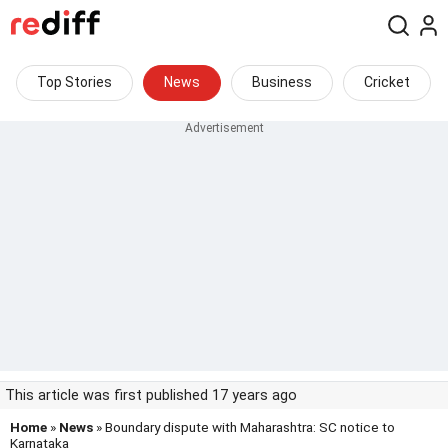
Top Stories
News
Business
Cricket
This article was first published 17 years ago
Home
»
News
» Boundary dispute with Maharashtra: SC notice to
Karnataka