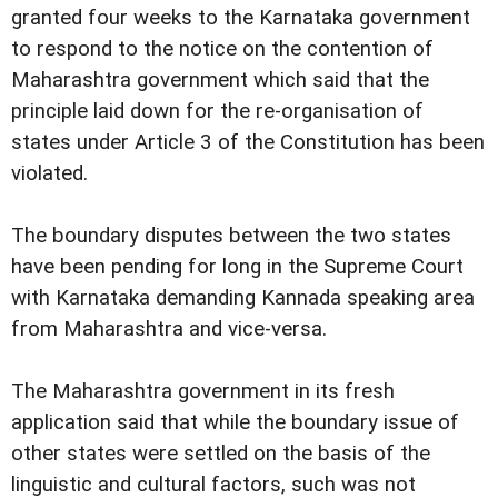
granted four weeks to the Karnataka government
to respond to the notice on the contention of
Maharashtra government which said that the
principle laid down for the re-organisation of
states under Article 3 of the Constitution has been
violated.
The boundary disputes between the two states
have been pending for long in the Supreme Court
with Karnataka demanding Kannada speaking area
from Maharashtra and vice-versa.
The Maharashtra government in its fresh
application said that while the boundary issue of
other states were settled on the basis of the
linguistic and cultural factors, such was not