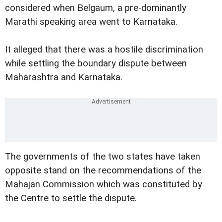
considered when Belgaum, a pre-dominantly
Marathi speaking area went to Karnataka.
It alleged that there was a hostile discrimination
while settling the boundary dispute between
Maharashtra and Karnataka.
The governments of the two states have taken
opposite stand on the recommendations of the
Mahajan Commission which was constituted by
the Centre to settle the dispute.