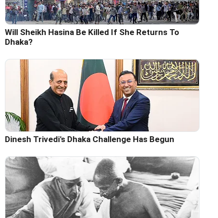
Will Sheikh Hasina Be Killed If She Returns To
Dhaka?
Dinesh Trivedi's Dhaka Challenge Has Begun