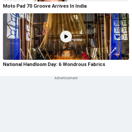
Moto Pad 70 Groove Arrives In India
National Handloom Day: 6 Wondrous Fabrics