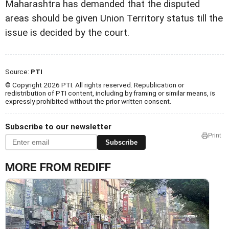
Maharashtra has demanded that the disputed
areas should be given Union Territory status till the
issue is decided by the court.
Source:
PTI
© Copyright 2026 PTI. All rights reserved. Republication or
redistribution of PTI content, including by framing or similar means, is
expressly prohibited without the prior written consent.
Subscribe to our newsletter
Print
Subscribe
MORE FROM REDIFF