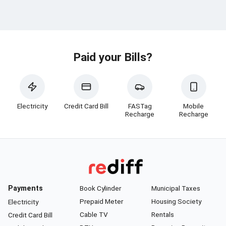
Paid your Bills?
Electricity
Credit Card Bill
FASTag
Mobile
Recharge
Recharge
Payments
Book Cylinder
Municipal Taxes
Prepaid Meter
Housing Society
Electricity
Cable TV
Rentals
Credit Card Bill