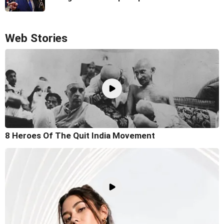
Web Stories
8 Heroes Of The Quit India Movement