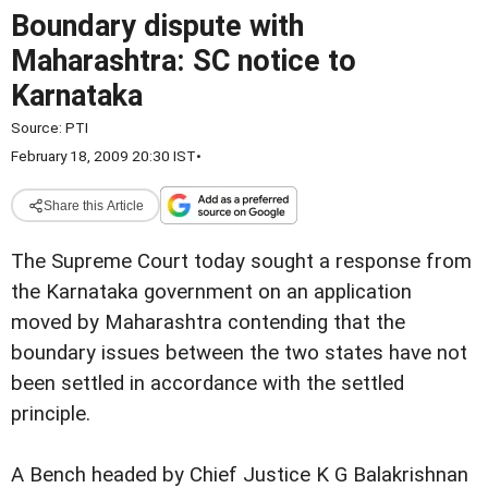
Boundary dispute with
Maharashtra: SC notice to
Karnataka
Source:
PTI
February 18, 2009 20:30 IST
•
Share this Article
The Supreme Court today sought a response from
the Karnataka government on an application
moved by Maharashtra contending that the
boundary issues between the two states have not
been settled in accordance with the settled
principle.
A Bench headed by Chief Justice K G Balakrishnan