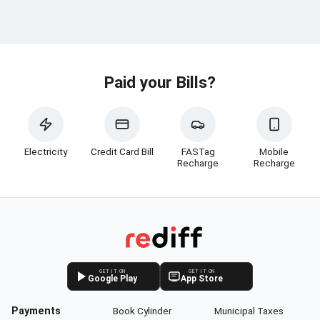
Paid your Bills?
Electricity
Credit Card Bill
FASTag
Mobile
Recharge
Recharge
GET IT ON
GET IT ON
Google Play
App Store
Payments
Book Cylinder
Municipal Taxes