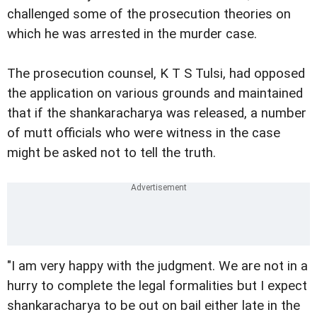
challenged some of the prosecution theories on
which he was arrested in the murder case.
The prosecution counsel, K T S Tulsi, had opposed
the application on various grounds and maintained
that if the shankaracharya was released, a number
of mutt officials who were witness in the case
might be asked not to tell the truth.
"I am very happy with the judgment. We are not in a
hurry to complete the legal formalities but I expect
shankaracharya to be out on bail either late in the