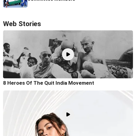
Web Stories
8 Heroes Of The Quit India Movement