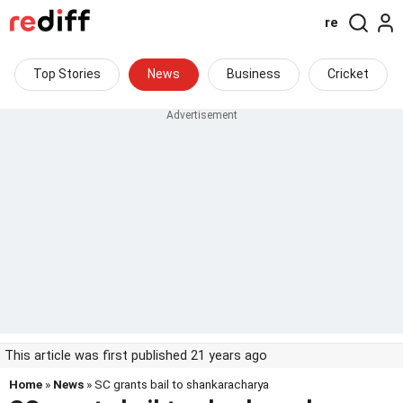
re
Top Stories
News
Business
Cricket
This article was first published 21 years ago
Home
»
News
» SC grants bail to shankaracharya