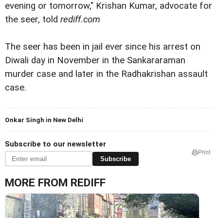
evening or tomorrow," Krishan Kumar, advocate for
the seer, told
rediff.com
The seer has been in jail ever since his arrest on
Diwali day in November in the Sankararaman
murder case and later in the Radhakrishan assault
case.
Onkar Singh in New Delhi
Subscribe to our newsletter
Print
Subscribe
MORE FROM REDIFF