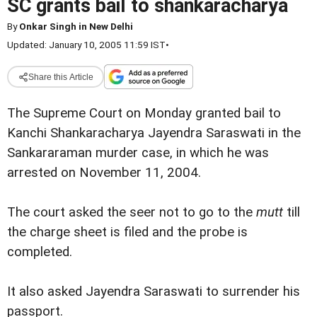
SC grants bail to shankaracharya
By
Onkar Singh in New Delhi
Updated: January 10, 2005 11:59 IST
•
Share this Article
The Supreme Court on Monday granted bail to
Kanchi Shankaracharya Jayendra Saraswati in the
Sankararaman murder case, in which he was
arrested on November 11, 2004.
The court asked the seer not to go to the
mutt
till
the charge sheet is filed and the probe is
completed.
It also asked Jayendra Saraswati to surrender his
passport.