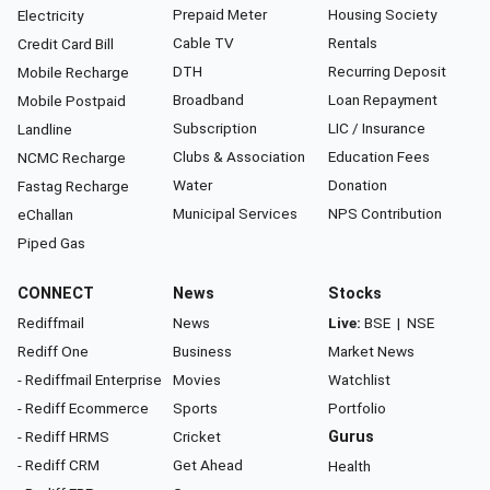
Prepaid Meter
Housing Society
Electricity
Cable TV
Rentals
Credit Card Bill
DTH
Recurring Deposit
Mobile Recharge
Broadband
Loan Repayment
Mobile Postpaid
Subscription
LIC / Insurance
Landline
Clubs & Association
Education Fees
NCMC Recharge
Water
Donation
Fastag Recharge
Municipal Services
NPS Contribution
eChallan
Piped Gas
CONNECT
News
Stocks
Rediffmail
News
Live:
BSE
|
NSE
Rediff One
Business
Market News
- Rediffmail Enterprise
Movies
Watchlist
- Rediff Ecommerce
Sports
Portfolio
- Rediff HRMS
Cricket
Gurus
- Rediff CRM
Get Ahead
Health