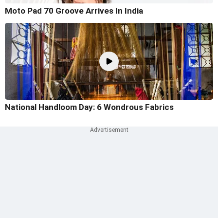
Moto Pad 70 Groove Arrives In India
National Handloom Day: 6 Wondrous Fabrics