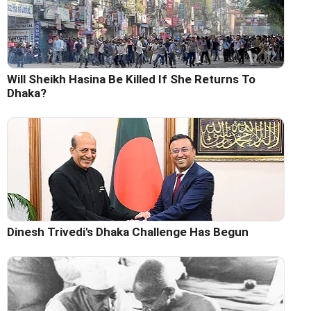
Will Sheikh Hasina Be Killed If She Returns To
Dhaka?
Dinesh Trivedi's Dhaka Challenge Has Begun