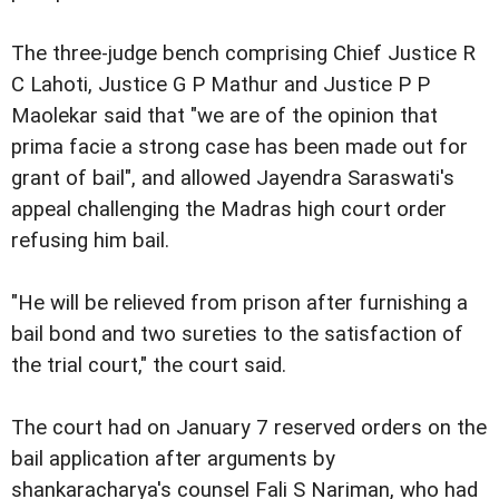
The three-judge bench comprising Chief Justice R
C Lahoti, Justice G P Mathur and Justice P P
Maolekar said that "we are of the opinion that
prima facie a strong case has been made out for
grant of bail", and allowed Jayendra Saraswati's
appeal challenging the Madras high court order
refusing him bail.
"He will be relieved from prison after furnishing a
bail bond and two sureties to the satisfaction of
the trial court," the court said.
The court had on January 7 reserved orders on the
bail application after arguments by
shankaracharya's counsel Fali S Nariman, who had