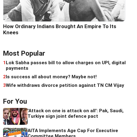
How Ordinary Indians Brought An Empire To Its
Knees
Most Popular
1
Lok Sabha passes bill to allow charges on UPI, digital
payments
2
Is success all about money? Maybe not!
3
Wife withdraws divorce petition against TN CM Vijay
For You
'Attack on one is attack on all': Pak, Saudi,
Turkiye sign joint defence pact
AITA Implements Age Cap For Executive
Committee Members