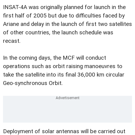
INSAT-4A was originally planned for launch in the
first half of 2005 but due to difficulties faced by
Ariane and delay in the launch of first two satellites
of other countries, the launch schedule was
recast.
In the coming days, the MCF will conduct
operations such as orbit raising manoeuvres to
take the satellite into its final 36,000 km circular
Geo-synchronous Orbit.
Deployment of solar antennas will be carried out