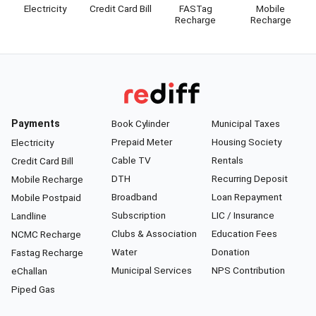
Electricity
Credit Card Bill
FASTag
Mobile
Recharge
Recharge
Payments
Book Cylinder
Municipal Taxes
Prepaid Meter
Housing Society
Electricity
Cable TV
Rentals
Credit Card Bill
DTH
Recurring Deposit
Mobile Recharge
Broadband
Loan Repayment
Mobile Postpaid
Subscription
LIC / Insurance
Landline
Clubs & Association
Education Fees
NCMC Recharge
Water
Donation
Fastag Recharge
Municipal Services
NPS Contribution
eChallan
Piped Gas