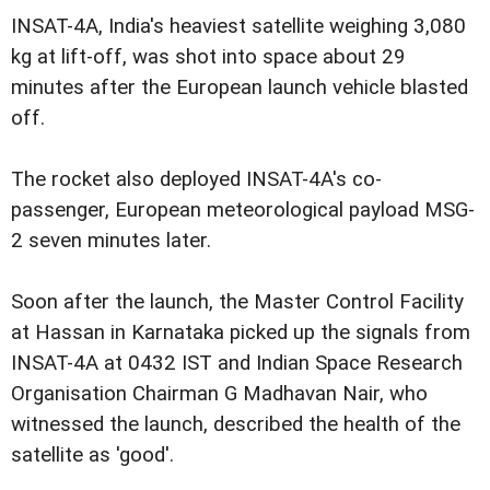
INSAT-4A, India's heaviest satellite weighing 3,080
kg at lift-off, was shot into space about 29
minutes after the European launch vehicle blasted
off.
The rocket also deployed INSAT-4A's co-
passenger, European meteorological payload MSG-
2 seven minutes later.
Soon after the launch, the Master Control Facility
at Hassan in Karnataka picked up the signals from
INSAT-4A at 0432 IST and Indian Space Research
Organisation Chairman G Madhavan Nair, who
witnessed the launch, described the health of the
satellite as 'good'.