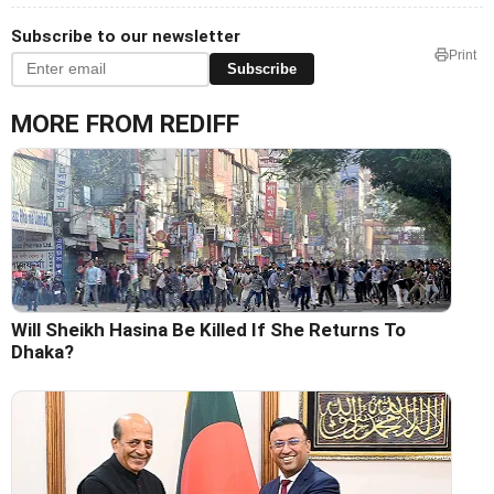
Subscribe to our newsletter
Print
Subscribe
MORE FROM REDIFF
Will Sheikh Hasina Be Killed If She Returns To
Dhaka?