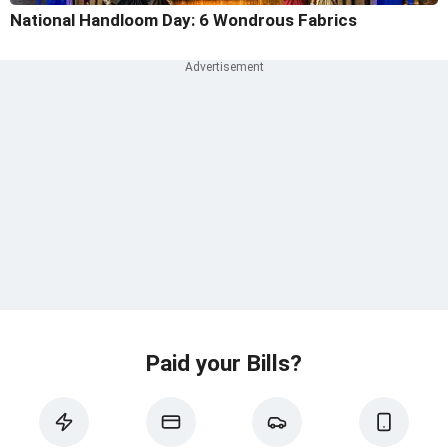
National Handloom Day: 6 Wondrous Fabrics
Paid your Bills?