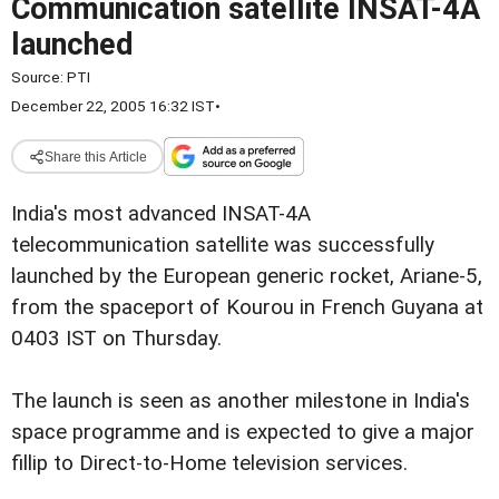
Communication satellite INSAT-4A
launched
Source:
PTI
December 22, 2005 16:32 IST
•
Share this Article
India's most advanced INSAT-4A
telecommunication satellite was successfully
launched by the European generic rocket, Ariane-5,
from the spaceport of Kourou in French Guyana at
0403 IST on Thursday.
The launch is seen as another milestone in India's
space programme and is expected to give a major
fillip to Direct-to-Home television services.