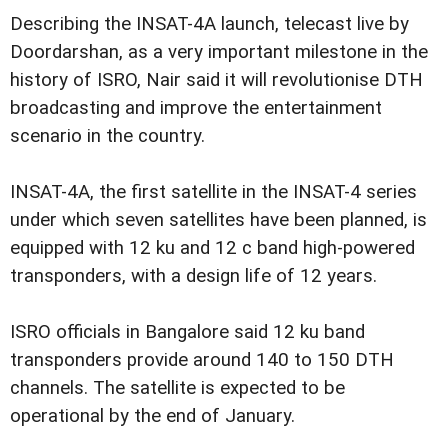
Describing the INSAT-4A launch, telecast live by
Doordarshan, as a very important milestone in the
history of ISRO, Nair said it will revolutionise DTH
broadcasting and improve the entertainment
scenario in the country.
INSAT-4A, the first satellite in the INSAT-4 series
under which seven satellites have been planned, is
equipped with 12 ku and 12 c band high-powered
transponders, with a design life of 12 years.
ISRO officials in Bangalore said 12 ku band
transponders provide around 140 to 150 DTH
channels. The satellite is expected to be
operational by the end of January.