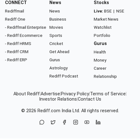
CONNECT
News
Stocks
Rediffmail
News
Live:
BSE
|
NSE
Rediff One
Business
Market News
- Rediffmail Enterprise
Movies
Watchlist
- Rediff Ecommerce
Sports
Portfolio
- Rediff HRMS
Cricket
Gurus
- Rediff CRM
Get Ahead
Health
- Rediff ERP
Gurus
Money
Astrology
Career
Rediff Podcast
Relationship
About Rediff
|
Advertise
|
Privacy Policy
|
Terms of Service
|
Investor Relations
|
Contact Us
© 2026
Rediff.com
India Ltd. All rights reserved.