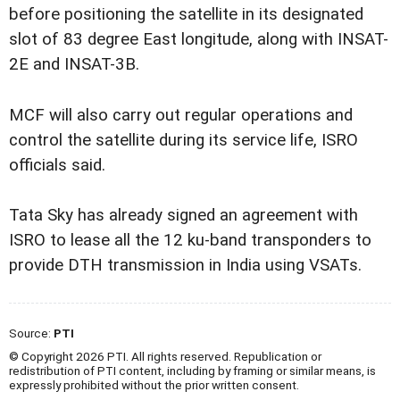
before positioning the satellite in its designated
slot of 83 degree East longitude, along with INSAT-
2E and INSAT-3B.
MCF will also carry out regular operations and
control the satellite during its service life, ISRO
officials said.
Tata Sky has already signed an agreement with
ISRO to lease all the 12 ku-band transponders to
provide DTH transmission in India using VSATs.
Source:
PTI
© Copyright 2026 PTI. All rights reserved. Republication or
redistribution of PTI content, including by framing or similar means, is
expressly prohibited without the prior written consent.