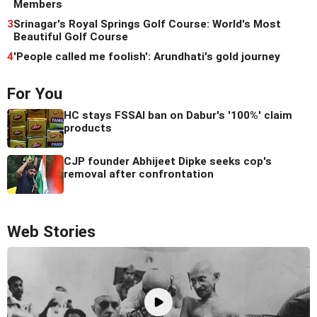
Members
3
Srinagar's Royal Springs Golf Course: World's Most
Beautiful Golf Course
4
'People called me foolish': Arundhati's gold journey
For You
HC stays FSSAI ban on Dabur's '100%' claim
products
CJP founder Abhijeet Dipke seeks cop's
removal after confrontation
Web Stories