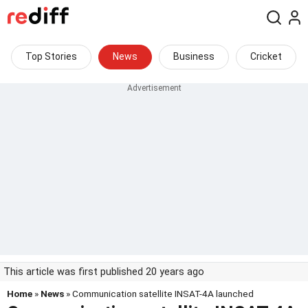
Top Stories
News
Business
Cricket
This article was first published 20 years ago
Home
»
News
» Communication satellite INSAT-4A launched