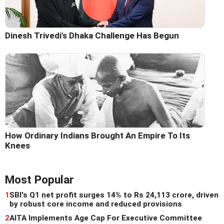
Dinesh Trivedi's Dhaka Challenge Has Begun
How Ordinary Indians Brought An Empire To Its
Knees
Most Popular
1
SBI's Q1 net profit surges 14% to Rs 24,113 crore, driven
by robust core income and reduced provisions
2
AITA Implements Age Cap For Executive Committee