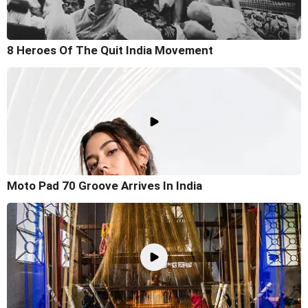
8 Heroes Of The Quit India Movement
Moto Pad 70 Groove Arrives In India