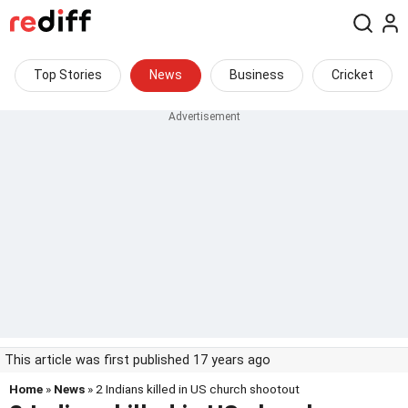
Top Stories
News
Business
Cricket
This article was first published 17 years ago
Home
»
News
» 2 Indians killed in US church shootout