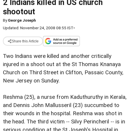
2 Indians killed in US church
shootout
By
George Joseph
Updated: November 24, 2008 08:55 IST
•
Share this Article
Two Indians were killed and another critically
injured in a shoot out at the St Thomas Knanaya
Church on Third Street in Clifton, Passaic County,
New Jersey on Sunday.
Reshma (25), a nurse from Kaduthuruthy in Kerala,
and Dennis John Mallusseril (23) succumbed to
their wounds in the hospital. Reshma was shot in
the head. The third victim -- Silvy Perincheril -- is in
serious condition at the St Joseph's Hospital in