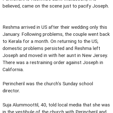
believed, came on the scene just to pacify Joseph.
Reshma arrived in US after their wedding only this
January. Following problems, the couple went back
to Kerala for a month. On returning to the US,
domestic problems persisted and Reshma left
Joseph and moved in with her aunt in New Jersey.
There was a restraining order against Joseph in
California.
Perincheril was the church's Sunday school
director.
Suja Alummoottil, 40, told local media that she was
in the vestibule of the church with Perincheril and