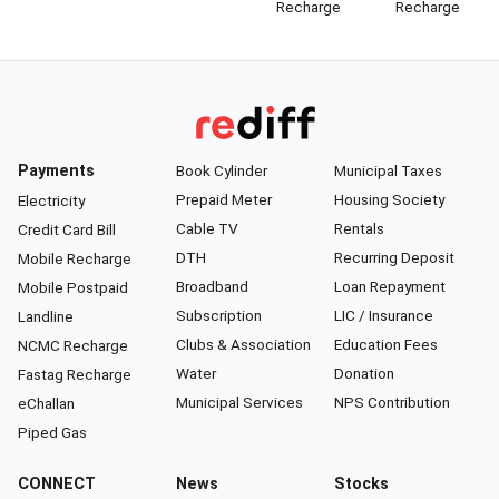
Recharge
Recharge
Payments
Book Cylinder
Municipal Taxes
Prepaid Meter
Housing Society
Electricity
Cable TV
Rentals
Credit Card Bill
DTH
Recurring Deposit
Mobile Recharge
Broadband
Loan Repayment
Mobile Postpaid
Subscription
LIC / Insurance
Landline
Clubs & Association
Education Fees
NCMC Recharge
Water
Donation
Fastag Recharge
Municipal Services
NPS Contribution
eChallan
Piped Gas
CONNECT
News
Stocks