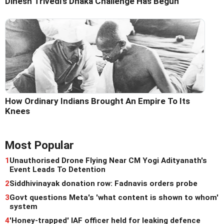
Dinesh Trivedi's Dhaka Challenge Has Begun
How Ordinary Indians Brought An Empire To Its
Knees
Most Popular
1
Unauthorised Drone Flying Near CM Yogi Adityanath's
Event Leads To Detention
2
Siddhivinayak donation row: Fadnavis orders probe
3
Govt questions Meta's 'what content is shown to whom'
system
4
'Honey-trapped' IAF officer held for leaking defence