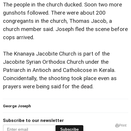
The people in the church ducked. Soon two more
gunshots followed. There were about 200
congregants in the church, Thomas Jacob, a
church member said. Joseph fled the scene before
cops arrived.
The Knanaya Jacobite Church is part of the
Jacobite Syrian Orthodox Church under the
Patriarch in Antioch and Catholicose in Kerala.
Coincidentally, the shooting took place even as
prayers were being said for the dead.
George Joseph
Subscribe to our newsletter
Print
Subscribe