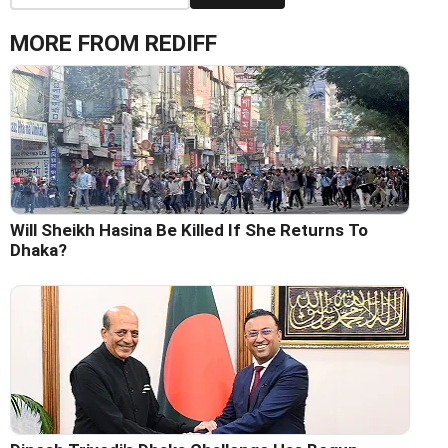
MORE FROM REDIFF
Will Sheikh Hasina Be Killed If She Returns To
Dhaka?