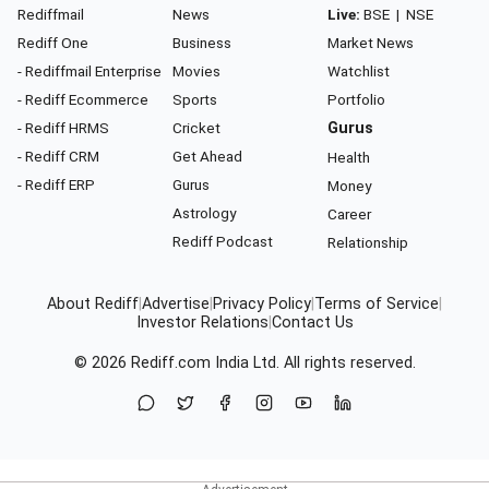
Rediffmail
News
Live:
BSE
|
NSE
Rediff One
Business
Market News
- Rediffmail Enterprise
Movies
Watchlist
- Rediff Ecommerce
Sports
Portfolio
- Rediff HRMS
Cricket
Gurus
- Rediff CRM
Get Ahead
Health
- Rediff ERP
Gurus
Money
Astrology
Career
Rediff Podcast
Relationship
About Rediff
|
Advertise
|
Privacy Policy
|
Terms of Service
|
Investor Relations
|
Contact Us
© 2026
Rediff.com
India Ltd. All rights reserved.