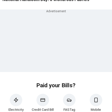
Paid your Bills?
Electricity
Credit Card Bill
FASTag
Mobile