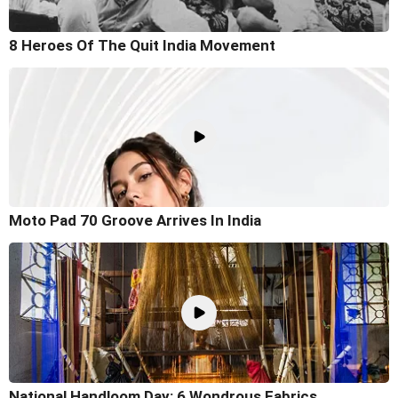
8 Heroes Of The Quit India Movement
Moto Pad 70 Groove Arrives In India
National Handloom Day: 6 Wondrous Fabrics