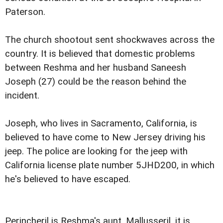
Paterson.
The church shootout sent shockwaves across the
country. It is believed that domestic problems
between Reshma and her husband Saneesh
Joseph (27) could be the reason behind the
incident.
Joseph, who lives in Sacramento, California, is
believed to have come to New Jersey driving his
jeep. The police are looking for the jeep with
California license plate number 5JHD200, in which
he's believed to have escaped.
Perincheril is Reshma's aunt. Mallusseril, it is