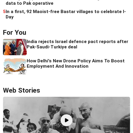
data to Pak operative
5
In a first, 92 Maoist-free Bastar villages to celebrate I-
Day
For You
India rejects Israel defence pact reports after
Pak-Saudi-Turkiye deal
How Delhi's New Drone Policy Aims To Boost
Employment And Innovation
Web Stories