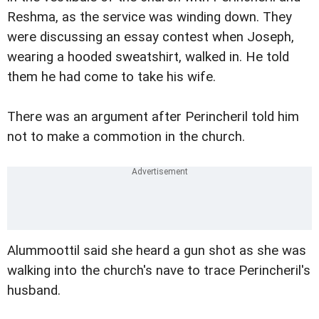
Reshma, as the service was winding down. They
were discussing an essay contest when Joseph,
wearing a hooded sweatshirt, walked in. He told
them he had come to take his wife.
There was an argument after Perincheril told him
not to make a commotion in the church.
Alummoottil said she heard a gun shot as she was
walking into the church's nave to trace Perincheril's
husband.