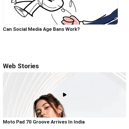
Can Social Media Age Bans Work?
Web Stories
Moto Pad 70 Groove Arrives In India