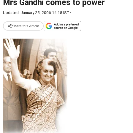
Mrs Gandhi comes to power
Updated: January 25, 2006 14:18 IST
•
Share this Article