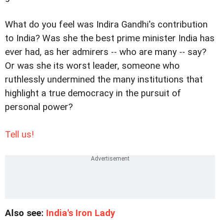
What do you feel was Indira Gandhi's contribution
to India? Was she the best prime minister India has
ever had, as her admirers -- who are many -- say?
Or was she its worst leader, someone who
ruthlessly undermined the many institutions that
highlight a true democracy in the pursuit of
personal power?
Tell us!
Also see:
India's Iron Lady