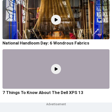
National Handloom Day: 6 Wondrous Fabrics
7 Things To Know About The Dell XPS 13