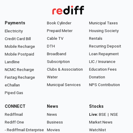
Payments
Book Cylinder
Municipal Taxes
Prepaid Meter
Housing Society
Electricity
Cable TV
Rentals
Credit Card Bill
DTH
Recurring Deposit
Mobile Recharge
Broadband
Loan Repayment
Mobile Postpaid
Subscription
LIC / Insurance
Landline
Clubs & Association
Education Fees
NCMC Recharge
Water
Donation
Fastag Recharge
Municipal Services
NPS Contribution
eChallan
Piped Gas
CONNECT
News
Stocks
Rediffmail
News
Live:
BSE
|
NSE
Rediff One
Business
Market News
- Rediffmail Enterprise
Movies
Watchlist