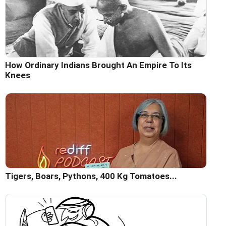
How Ordinary Indians Brought An Empire To Its
Knees
Tigers, Boars, Pythons, 400 Kg Tomatoes...