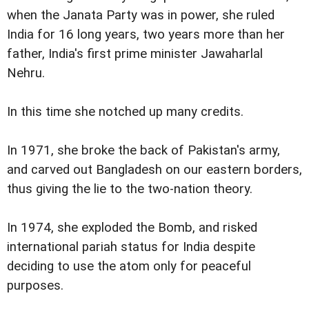
when the Janata Party was in power, she ruled
India for 16 long years, two years more than her
father, India's first prime minister Jawaharlal
Nehru.
In this time she notched up many credits.
In 1971, she broke the back of Pakistan's army,
and carved out Bangladesh on our eastern borders,
thus giving the lie to the two-nation theory.
In 1974, she exploded the Bomb, and risked
international pariah status for India despite
deciding to use the atom only for peaceful
purposes.