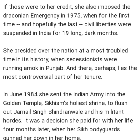
If those were to her credit, she also imposed the
draconian Emergency in 1975, when for the first
time -- and hopefully the last -- civil liberties were
suspended in India for 19 long, dark months.
She presided over the nation at a most troubled
time in its history, when secessionists were
running amok in Punjab. And there, perhaps, lies the
most controversial part of her tenure.
In June 1984 she sent the Indian Army into the
Golden Temple, Sikhism's holiest shrine, to flush
out Jarnail Singh Bhindranwale and his militant
hordes. It was a decision she paid for with her life
four months later, when her Sikh bodyguards
gunned her down in her home.