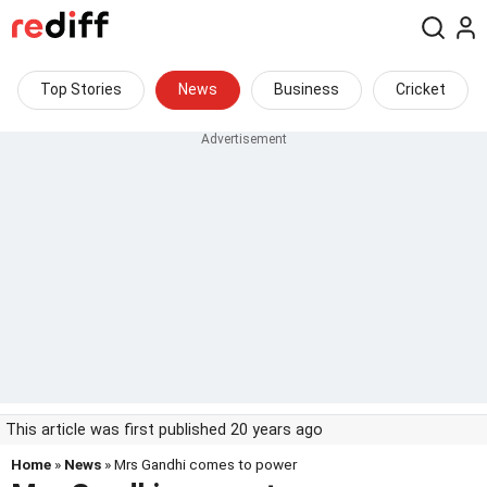
Top Stories
News
Business
Cricket
This article was first published 20 years ago
Home
»
News
» Mrs Gandhi comes to power