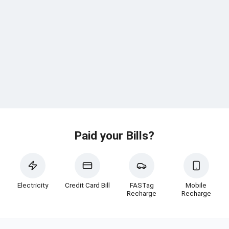
Paid your Bills?
Electricity
Credit Card Bill
FASTag
Mobile
Recharge
Recharge