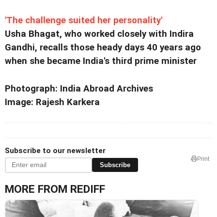
'The challenge suited her personality'
Usha Bhagat, who worked closely with Indira
Gandhi, recalls those heady days 40 years ago
when she became India's third prime minister
Photograph: India Abroad Archives
Image: Rajesh Karkera
Subscribe to our newsletter
Print
Subscribe
MORE FROM REDIFF