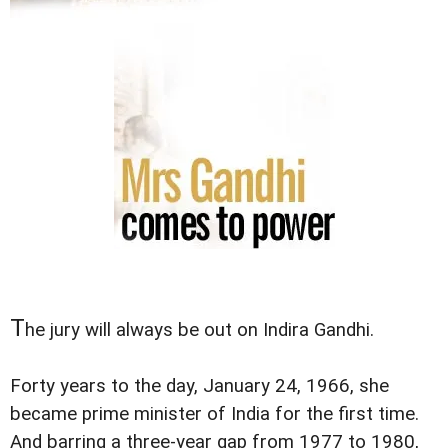
T
he jury will always be out on Indira Gandhi.
Forty years to the day, January 24, 1966, she
became prime minister of India for the first time.
And barring a three-year gap from 1977 to 1980,