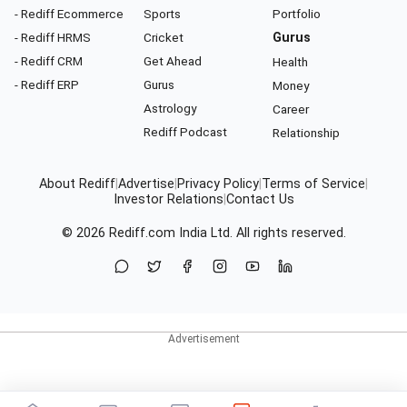
- Rediff Ecommerce
Sports
Portfolio
- Rediff HRMS
Cricket
Gurus
- Rediff CRM
Get Ahead
Health
- Rediff ERP
Gurus
Money
Astrology
Career
Rediff Podcast
Relationship
About Rediff
|
Advertise
|
Privacy Policy
|
Terms of Service
|
Investor Relations
|
Contact Us
© 2026
Rediff.com
India Ltd. All rights reserved.