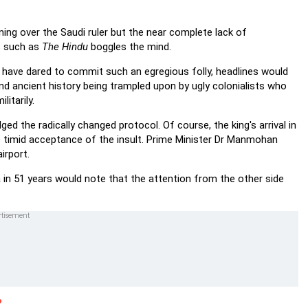
ng over the Saudi ruler but the near complete lack of
rs such as
The Hindu
boggles the mind.
e have dared to commit such an egregious folly, headlines would
and ancient history being trampled upon by ugly colonialists who
litarily.
 the radically changed protocol. Of course, the king's arrival in
e timid acceptance of the insult. Prime Minister Dr Manmohan
irport.
ia in 51 years would note that the attention from the other side
?