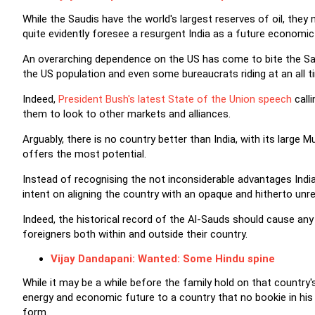
While the Saudis have the world's largest reserves of oil, the
quite evidently foresee a resurgent India as a future economic 
An overarching dependence on the US has come to bite the Sa
the US population and even some bureaucrats riding at an all t
Indeed,
President Bush's latest State of the Union speech
call
them to look to other markets and alliances.
Arguably, there is no country better than India, with its large
offers the most potential.
Instead of recognising the not inconsiderable advantages Indi
intent on aligning the country with an opaque and hitherto unrel
Indeed, the historical record of the Al-Sauds should cause any 
foreigners both within and outside their country.
Vijay Dandapani: Wanted: Some Hindu spine
While it may be a while before the family hold on that country's o
energy and economic future to a country that no bookie in his or
form.