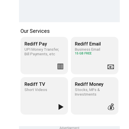
Our Services
Rediff Pay
Rediff Email
UPI Money Transfer,
Business Email
Bill Payments, etc
15 GB FREE
🟥
📧
Rediff TV
Rediff Money
Short Videos
Stocks, MFs &
Investments
▶️
💰