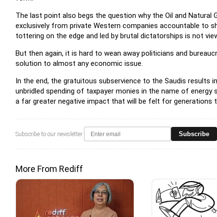
The last point also begs the question why the Oil and Natural
exclusively from private Western companies accountable to sha
tottering on the edge and led by brutal dictatorships is not view
But then again, it is hard to wean away politicians and bureau
solution to almost any economic issue.
In the end, the gratuitous subservience to the Saudis results in
unbridled spending of taxpayer monies in the name of energy sec
a far greater negative impact that will be felt for generations
Subscribe
Subscribe to our newsletter
More From Rediff