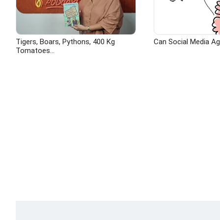
Tigers, Boars, Pythons, 400 Kg
Can Social Media A
Tomatoes...