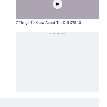
7 Things To Know About The Dell XPS 13