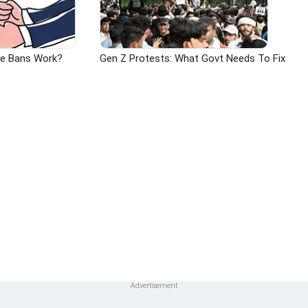
ge Bans Work?
Gen Z Protests: What Govt Needs To Fix