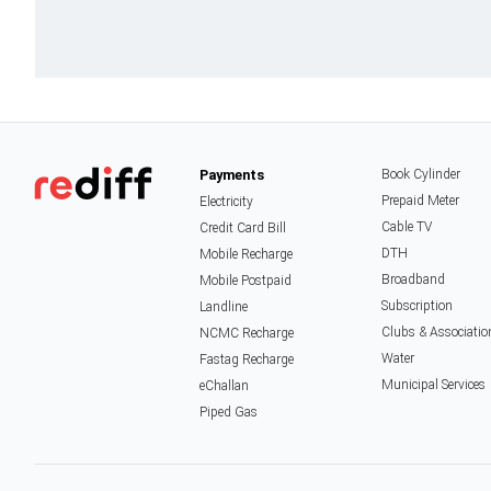
Payments
Book Cylinder
Prepaid Meter
Electricity
Cable TV
Credit Card Bill
DTH
Mobile Recharge
Broadband
Mobile Postpaid
Subscription
Landline
Clubs & Associatio
NCMC Recharge
Water
Fastag Recharge
Municipal Services
eChallan
Piped Gas