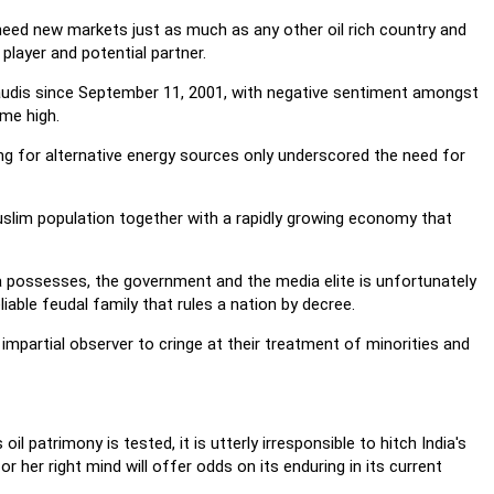
y need new markets just as much as any other oil rich country and
player and potential partner.
udis since September 11, 2001, with negative sentiment amongst
ime high.
ing for alternative energy sources only underscored the need for
 Muslim population together with a rapidly growing economy that
a possesses, the government and the media elite is unfortunately
iable feudal family that rules a nation by decree.
impartial observer to cringe at their treatment of minorities and
il patrimony is tested, it is utterly irresponsible to hitch India's
 her right mind will offer odds on its enduring in its current