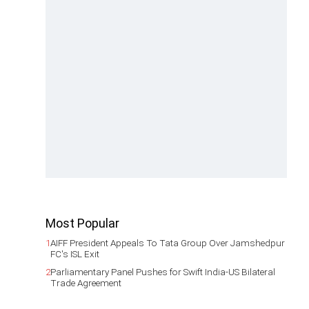
Most Popular
1
AIFF President Appeals To Tata Group Over Jamshedpur
FC's ISL Exit
2
Parliamentary Panel Pushes for Swift India-US Bilateral
Trade Agreement