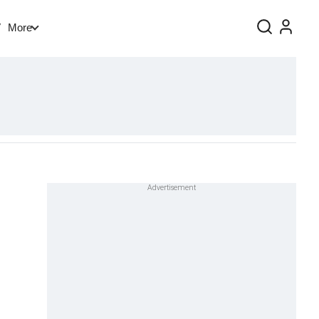
V
More