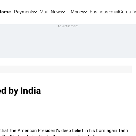
Home
Mail
BusinessEmail
Gurus
T
Payments
News
Money
d by India
hat the American President's deep belief in his born again faith