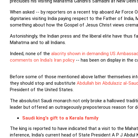
precludes his visiting Mahatma Gandhi's Samadhi at New Delhi's 
When asked -- by reporters on a recent trip aboard Air Force On
dignitaries visiting India paying respect to the Father of Indi
something about how the Gospel of Jesus Christ views cremat
Astonishingly, the Indian press and the liberal elite have thus 
Mahatma and to all Indians.
Indeed, none of the
alacrity shown in demanding US Ambassad
comments on India's Iran policy
-- has been on display in the 
Before some of those mentioned above lather themselves into 
they should stop and substitute
Abdullah bin Abdulaziz al-Sau
President of the United States.
The absolutist Saudi monarch not only broke a hallowed tradi
leader but offered an outrageously preposterous reason for d
Saudi king's gift to a Kerala family
The king is reported to have indicated that a visit to the Mahat
inference, India's current head of State President A P J Abdul 