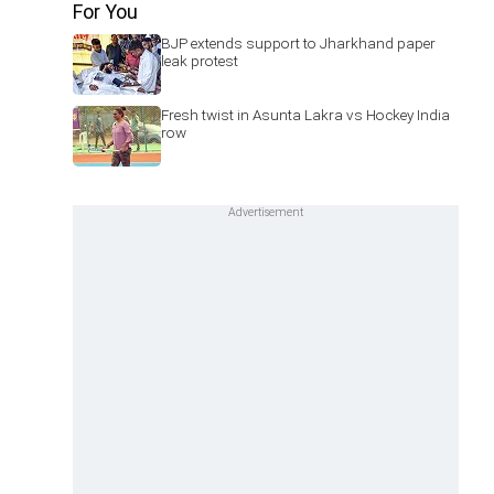
For You
BJP extends support to Jharkhand paper
leak protest
Fresh twist in Asunta Lakra vs Hockey India
row