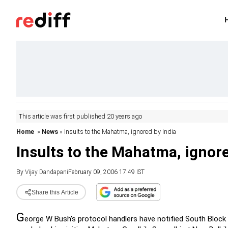
This article was first published 20 years ago
Home
»
News
» Insults to the Mahatma, ignored by India
Insults to the Mahatma, ignore
By
Vijay Dandapani
February 09, 2006 17:49 IST
Share this Article
G
eorge W Bush's protocol handlers have notified South Block t