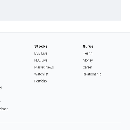
Stocks
Gurus
BSE Live
Health
NSE Live
Money
Market News
Career
Watchlist
Relationship
Portfolio
d
y
dcast