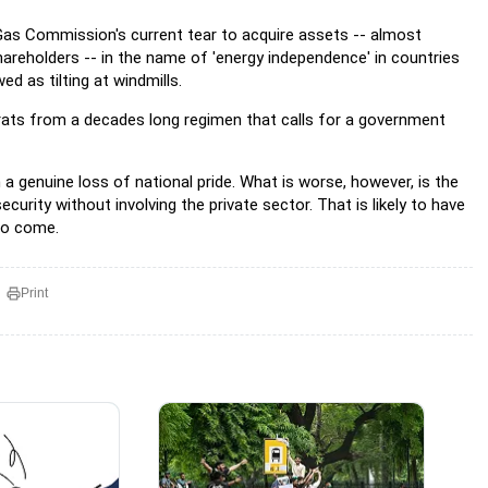
 Gas Commission's current tear to acquire assets -- almost
reholders -- in the name of 'energy independence' in countries
ed as tilting at windmills.
crats from a decades long regimen that calls for a government
 a genuine loss of national pride. What is worse, however, is the
urity without involving the private sector. That is likely to have
 to come.
Print