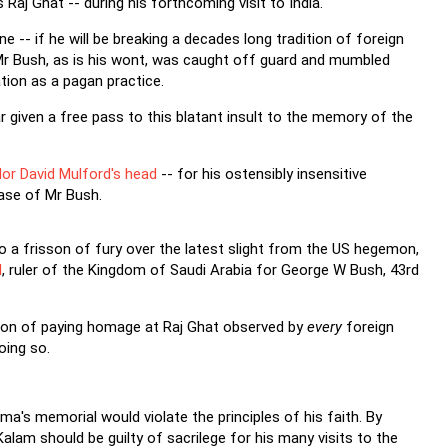
Raj Ghat -- during his forthcoming visit to India.
e -- if he will be breaking a decades long tradition of foreign
a, Mr Bush, as is his wont, was caught off guard and mumbled
ion as a pagan practice.
far given a free pass to this blatant insult to the memory of the
or David Mulford's head
-- for his ostensibly insensitive
case of Mr Bush.
a frisson of fury over the latest slight from the US hegemon,
d
, ruler of the Kingdom of Saudi Arabia for George W Bush, 43rd
tion of paying homage at Raj Ghat observed by
every
foreign
oing so.
ma's memorial would violate the principles of his faith. By
Kalam should be guilty of sacrilege for his many visits to the