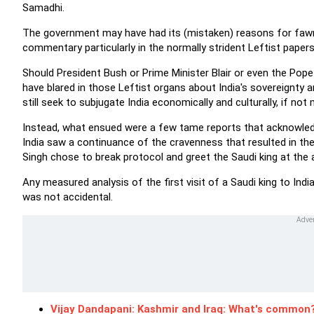
Samadhi.
The government may have had its (mistaken) reasons for fawni
commentary particularly in the normally strident Leftist pape
Should President Bush or Prime Minister Blair or even the Pop
have blared in those Leftist organs about India's sovereignty 
still seek to subjugate India economically and culturally, if not mi
Instead, what ensued were a few tame reports that acknowledged
India saw a continuance of the cravenness that resulted in th
Singh chose to break protocol and greet the Saudi king at the a
Any measured analysis of the first visit of a Saudi king to Ind
was not accidental.
Vijay Dandapani: Kashmir and Iraq: What's common