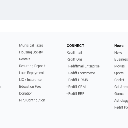
Municipal Taxes
CONNECT
News
Housing Society
Rediffmail
News
Rentals
Rediff One
Business
Recurring Deposit
- Rediffmail Enterprise
Movies
Loan Repayment
- Rediff Ecommerce
Sports
LIC / Insurance
- Rediff HRMS
Cricket
n
Education Fees
- Rediff CRM
Get Ahea
Donation
- Rediff ERP
Gurus
NPS Contribution
Astrolog
Rediff Po