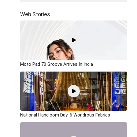
Web Stories
Moto Pad 70 Groove Arrives In India
National Handloom Day: 6 Wondrous Fabrics