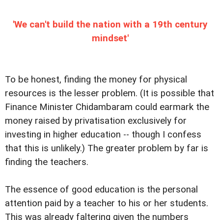
'We can't build the nation with a 19th century
mindset'
To be honest, finding the money for physical
resources is the lesser problem. (It is possible that
Finance Minister Chidambaram could earmark the
money raised by privatisation exclusively for
investing in higher education -- though I confess
that this is unlikely.) The greater problem by far is
finding the teachers.
The essence of good education is the personal
attention paid by a teacher to his or her students.
This was already faltering given the numbers