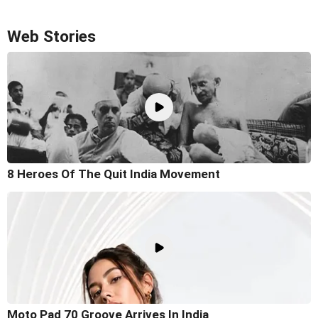
Web Stories
8 Heroes Of The Quit India Movement
Moto Pad 70 Groove Arrives In India