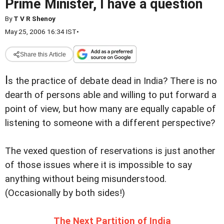
Prime Minister, I have a question
By
T V R Shenoy
May 25, 2006 16:34 IST
•
Share this Article
I
s the practice of debate dead in India? There is no
dearth of persons able and willing to put forward a
point of view, but how many are equally capable of
listening to someone with a different perspective?
The vexed question of reservations is just another
of those issues where it is impossible to say
anything without being misunderstood.
(Occasionally by both sides!)
The Next Partition of India