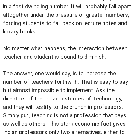
in a fast dwindling number. It will probably fall apart
altogether under the pressure of greater numbers,
forcing students to fall back on lecture notes and
library books.
No matter what happens, the interaction between
teacher and student is bound to diminish.
The answer, one would say, is to increase the
number of teachers forthwith. That is easy to say
but almost impossible to implement. Ask the
directors of the Indian Institutes of Technology,
and they will testify to the crunch in professors.
Simply put, teaching is not a profession that pays
as well as others. This stark economic fact gives
Indian professors only two alternatives, either to