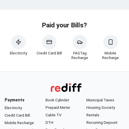
Paid your Bills?
Electricity
Credit Card Bill
FASTag
Mobile
Recharge
Recharge
Payments
Book Cylinder
Municipal Taxes
Prepaid Meter
Housing Society
Electricity
Cable TV
Rentals
Credit Card Bill
DTH
Recurring Deposit
Mobile Recharge