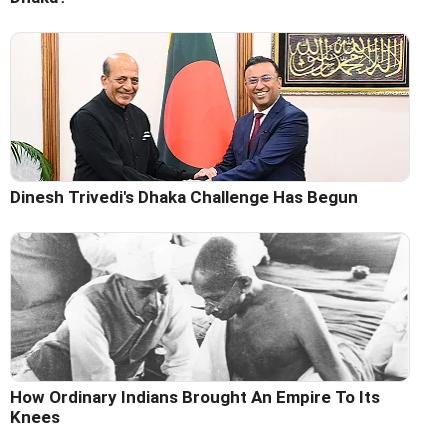
Dinesh Trivedi's Dhaka Challenge Has Begun
How Ordinary Indians Brought An Empire To Its
Knees