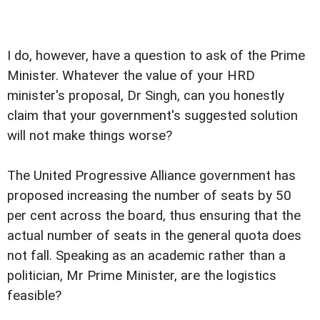
I do, however, have a question to ask of the Prime
Minister. Whatever the value of your HRD
minister's proposal, Dr Singh, can you honestly
claim that your government's suggested solution
will not make things worse?
The United Progressive Alliance government has
proposed increasing the number of seats by 50
per cent across the board, thus ensuring that the
actual number of seats in the general quota does
not fall. Speaking as an academic rather than a
politician, Mr Prime Minister, are the logistics
feasible?