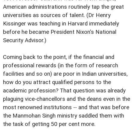
American administrations routinely tap the great
universities as sources of talent. (Dr Henry
Kissinger was teaching in Harvard immediately
before he became President Nixon's National
Security Advisor.)
Coming back to the point, if the financial and
professional rewards (in the form of research
facilities and so on) are poor in Indian universities,
how do you attract qualified persons to the
academic profession? That question was already
plaguing vice-chancellors and the deans even in the
most renowned institutions -- and that was before
the Manmohan Singh ministry saddled them with
the task of getting 50 per cent more.