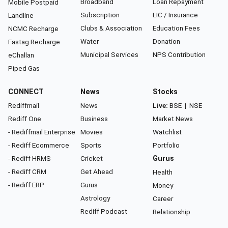
Broadband
Loan Repayment
Mobile Postpaid
Subscription
LIC / Insurance
Landline
Clubs & Association
Education Fees
NCMC Recharge
Water
Donation
Fastag Recharge
Municipal Services
NPS Contribution
eChallan
Piped Gas
CONNECT
News
Stocks
Rediffmail
News
Live:
BSE
|
NSE
Rediff One
Business
Market News
- Rediffmail Enterprise
Movies
Watchlist
- Rediff Ecommerce
Sports
Portfolio
- Rediff HRMS
Cricket
Gurus
- Rediff CRM
Get Ahead
Health
- Rediff ERP
Gurus
Money
Astrology
Career
Rediff Podcast
Relationship