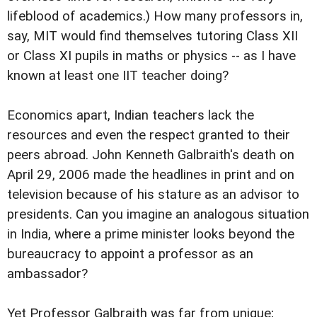
lifeblood of academics.) How many professors in,
say, MIT would find themselves tutoring Class XII
or Class XI pupils in maths or physics -- as I have
known at least one IIT teacher doing?
Economics apart, Indian teachers lack the
resources and even the respect granted to their
peers abroad. John Kenneth Galbraith's death on
April 29, 2006 made the headlines in print and on
television because of his stature as an advisor to
presidents. Can you imagine an analogous situation
in India, where a prime minister looks beyond the
bureaucracy to appoint a professor as an
ambassador?
Yet Professor Galbraith was far from unique;