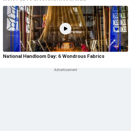
National Handloom Day: 6 Wondrous Fabrics