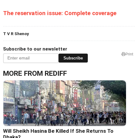
The reservation issue: Complete coverage
T V R Shenoy
Subscribe to our newsletter
Print
Subscribe
MORE FROM REDIFF
Will Sheikh Hasina Be Killed If She Returns To
Dhaka?