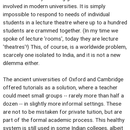
involved in modern universities. It is simply
impossible to respond to needs of individual
students in a lecture theatre where up to a hundred
students are crammed together. (In my time we
spoke of lecture 'rooms', today they are lecture
'theatres'!) This, of course, is a worldwide problem,
scarcely one isolated to India, and it is not a new
dilemma either.
The ancient universities of Oxford and Cambridge
offered tutorials as a solution, where a teacher
could meet small groups -- rarely more than half a
dozen -- in slightly more informal settings. These
are not to be mistaken for private tuition, but are
part of the formal academic process. This healthy
system is still used in some Indian colleges, albeit