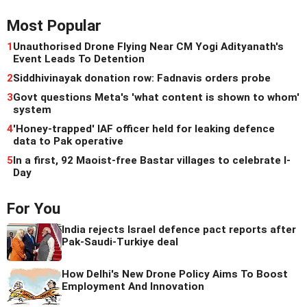
Most Popular
1
Unauthorised Drone Flying Near CM Yogi Adityanath's
Event Leads To Detention
2
Siddhivinayak donation row: Fadnavis orders probe
3
Govt questions Meta's 'what content is shown to whom'
system
4
'Honey-trapped' IAF officer held for leaking defence
data to Pak operative
5
In a first, 92 Maoist-free Bastar villages to celebrate I-
Day
For You
India rejects Israel defence pact reports after
Pak-Saudi-Turkiye deal
How Delhi's New Drone Policy Aims To Boost
Employment And Innovation