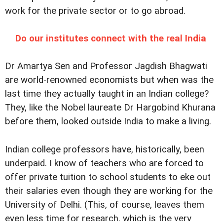
work for the private sector or to go abroad.
Do our institutes connect with the real India
Dr Amartya Sen and Professor Jagdish Bhagwati
are world-renowned economists but when was the
last time they actually taught in an Indian college?
They, like the Nobel laureate Dr Hargobind Khurana
before them, looked outside India to make a living.
Indian college professors have, historically, been
underpaid. I know of teachers who are forced to
offer private tuition to school students to eke out
their salaries even though they are working for the
University of Delhi. (This, of course, leaves them
even less time for research, which is the very