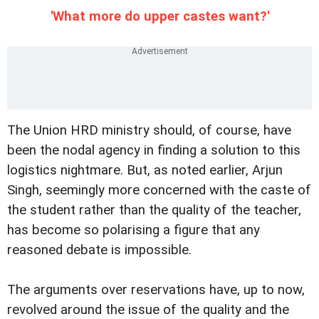
'What more do upper castes want?'
The Union HRD ministry should, of course, have
been the nodal agency in finding a solution to this
logistics nightmare. But, as noted earlier, Arjun
Singh, seemingly more concerned with the caste of
the student rather than the quality of the teacher,
has become so polarising a figure that any
reasoned debate is impossible.
The arguments over reservations have, up to now,
revolved around the issue of the quality and the