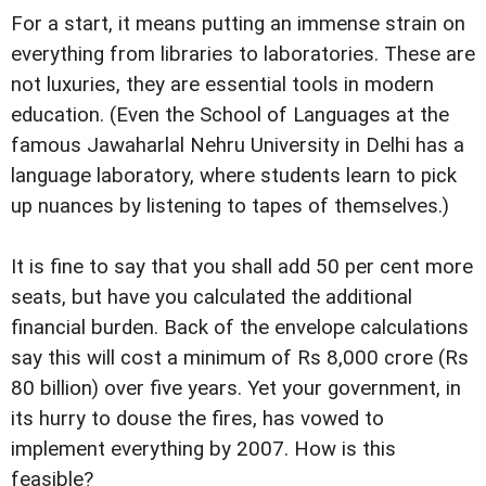
For a start, it means putting an immense strain on
everything from libraries to laboratories. These are
not luxuries, they are essential tools in modern
education. (Even the School of Languages at the
famous Jawaharlal Nehru University in Delhi has a
language laboratory, where students learn to pick
up nuances by listening to tapes of themselves.)
It is fine to say that you shall add 50 per cent more
seats, but have you calculated the additional
financial burden. Back of the envelope calculations
say this will cost a minimum of Rs 8,000 crore (Rs
80 billion) over five years. Yet your government, in
its hurry to douse the fires, has vowed to
implement everything by 2007. How is this
feasible?