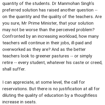
quantity of the students. Dr Manmohan Singh's
preferred solution has raised another question --
on the quantity and the quality of the teachers. Are
you sure, Mr Prime Minister, that your solution
may not be worse than the perceived problem?
Confronted by an increasing workload, how many
teachers will continue in their jobs, ill-paid and
overworked as they are? And as the better
teachers look to greener pastures -- or simply
retire -- every student, whatever his caste or creed,
shall suffer.
I can appreciate, at some level, the call for
reservations. But there is no justification at all for
diluting the quality of education by a thoughtless
increase in seats.