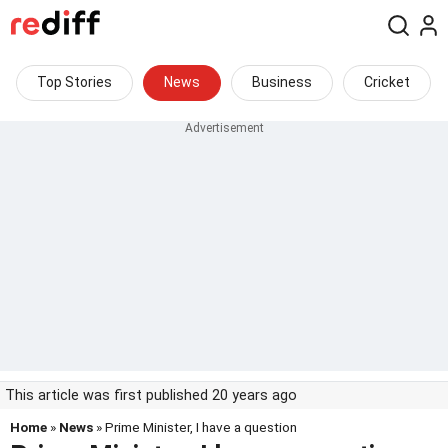
Top Stories
News
Business
Cricket
This article was first published 20 years ago
Home
»
News
» Prime Minister, I have a question