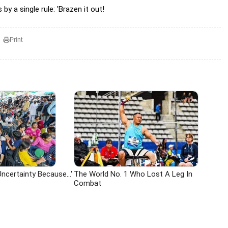
y a single rule: 'Brazen it out!
Print
ncertainty Because...'
The World No. 1 Who Lost A Leg In
Combat