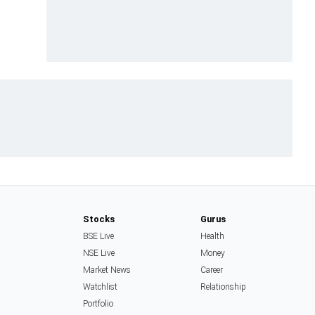
Stocks
Gurus
BSE Live
Health
NSE Live
Money
Market News
Career
Watchlist
Relationship
Portfolio