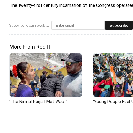
The twenty-first century incarnation of the Congress operates b
Subscribe
Subscribe to our newsletter
More From Rediff
'The Nirmal Purja I Met Was...'
'Young People Feel U