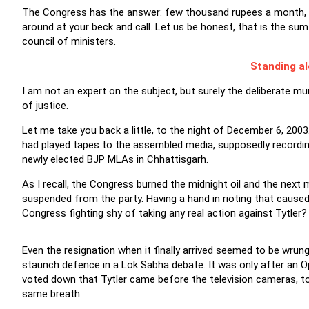
The Congress has the answer: few thousand rupees a month, a 
around at your beck and call. Let us be honest, that is the sum
council of ministers.
Standing al
I am not an expert on the subject, but surely the deliberate mu
of justice.
Let me take you back a little, to the night of December 6, 2003.
had played tapes to the assembled media, supposedly recordings
newly elected BJP MLAs in Chhattisgarh.
As I recall, the Congress burned the midnight oil and the nex
suspended from the party. Having a hand in rioting that caused 
Congress fighting shy of taking any real action against Tytler?
Even the resignation when it finally arrived seemed to be wrung
staunch defence in a Lok Sabha debate. It was only after an 
voted down that Tytler came before the television cameras, t
same breath.