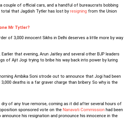
couple of official cars, and a handful of bureaucrats bobbing
 total that Jagdish Tytler has lost by
resigning
from the Union
one Mr Tytler?
rder of 3,000 innocent Sikhs in Delhi deserves a little more by way
 Earlier that evening, Arun Jaitley and several other BJP leaders
 of Ajit Jogi trying to bribe his way back into power by luring
t morning Ambika Soni strode out to announce that Jogi had been
3,000 deaths is a far graver charge than bribery. So why is the
 dry of any true remorse, coming as it did after several hours of
Opposition sponsored vote on the
Nanavati Commission
had been
o announce his resignation and pronounce his innocence in the