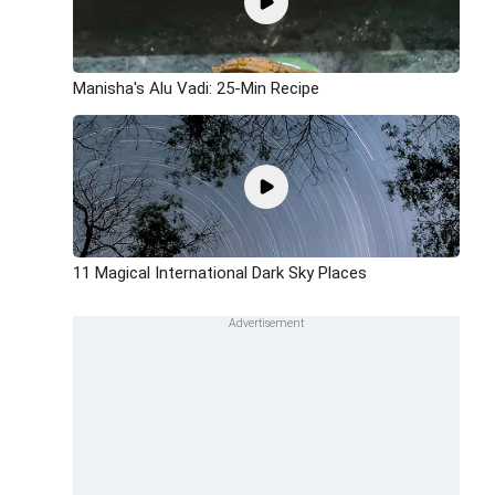
Manisha's Alu Vadi: 25-Min Recipe
11 Magical International Dark Sky Places