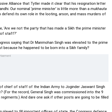
ive Alliance that Tytler made it clear that his resignation letter
hi. Our nominal 'prime minister' is little more than a
mukhauta
to defend its own role in the looting, arson, and mass murders of
, 'Are we not the party that has made a Sikh the prime minister
of staff?'
Congress saying that Dr Manmohan Singh was elevated to the prime
 but because he happened to be born into a Sikh family?
t of chief of staff of the Indian Army to Joginder Jaswant Singh
e? (For the record, General Singh was commissioned into the 9
 regiments.) And dare one ask if other posts are going to be filled
 played to fill important offices of state, the Congress defence