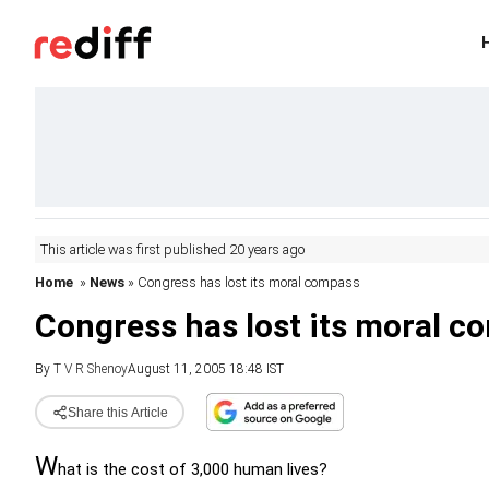
This article was first published 20 years ago
Home
»
News
» Congress has lost its moral compass
Congress has lost its moral c
By
T V R Shenoy
August 11, 2005 18:48 IST
Share this Article
W
hat is the cost of 3,000 human lives?