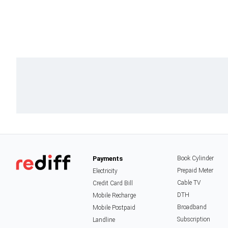
Payments
Book Cylinder
Prepaid Meter
Electricity
Cable TV
Credit Card Bill
DTH
Mobile Recharge
Broadband
Mobile Postpaid
Subscription
Landline