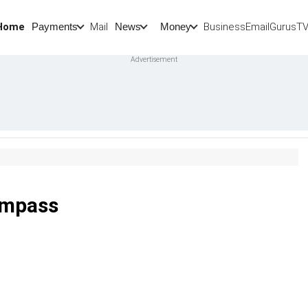
Home
Mail
BusinessEmail
Gurus
T
Payments
News
Money
ompass