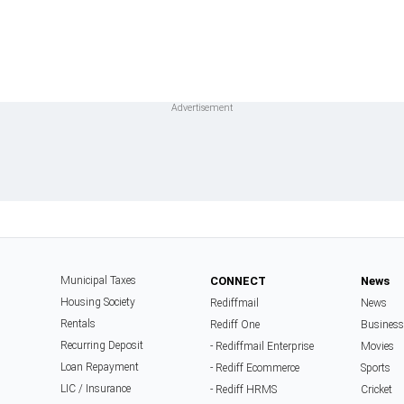
Municipal Taxes
CONNECT
News
Housing Society
Rediffmail
News
Rentals
Rediff One
Business
Recurring Deposit
- Rediffmail Enterprise
Movies
Loan Repayment
- Rediff Ecommerce
Sports
LIC / Insurance
- Rediff HRMS
Cricket