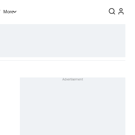
V
More