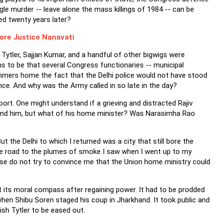
le murder -- leave alone the mass killings of 1984 -- can be
ed twenty years later?
ore Justice Nanavati
Tytler, Sajjan Kumar, and a handful of other bigwigs were
ms to be that several Congress functionaries -- municipal
mers home the fact that the Delhi police would not have stood
ence. And why was the Army called in so late in the day?
ort. One might understand if a grieving and distracted Rajiv
round him, but what of his home minister? Was Narasimha Rao
 the Delhi to which I returned was a city that still bore the
he road to the plumes of smoke I saw when I went up to my
please do not try to convince me that the Union home ministry could
t its moral compass after regaining power. It had to be prodded
hen Shibu Soren staged his coup in Jharkhand. It took public and
ish Tytler to be eased out.