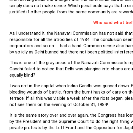
simply does not make sense. Which penal code says that a sing
justified if other people from the same community are reward
Who said what bef
As I understand it, the Nanavati Commission has not said that 
responsible for all the atrocities of 1984. The conclusion see
corporators and so on -- had a hand. Common sense also ham
by so idly as Delhi burned had there not been political interfer
This is one of the gray areas of the Nanavati Commission's rep
Gandhi failed to notice that Delhi was plunging into chaos a
equally blind?
I was not in the capital when Indira Gandhi was gunned down. But
bleeding wounds of battle, from the burnt husks of cars on t
terrace. If all this was visible a week after the riots began, 
not see them on the evening of October 31, 1984!
It is the same story over and over again, the Congress has los
by the President and the Supreme Court to do the right thing w
private protests by the Left Front and the Opposition for Jagd