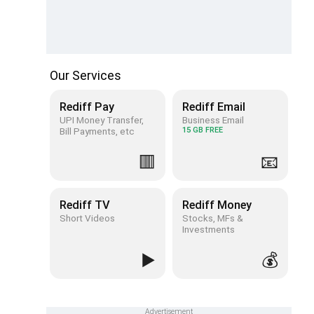
Our Services
Rediff Pay
Rediff Email
UPI Money Transfer,
Business Email
Bill Payments, etc
15 GB FREE
🟥
📧
Rediff TV
Rediff Money
Short Videos
Stocks, MFs &
Investments
▶️
💰