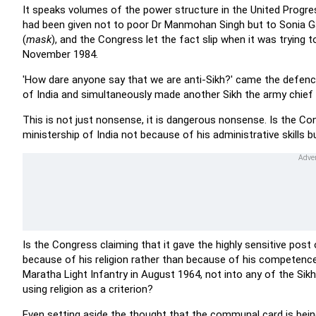
It speaks volumes of the power structure in the United Progress
had been given not to poor Dr Manmohan Singh but to Sonia Gand
(
mask
), and the Congress let the fact slip when it was trying 
November 1984.
'How dare anyone say that we are anti-Sikh?' came the defence
of India and simultaneously made another Sikh the army chief 
This is not just nonsense, it is dangerous nonsense. Is the 
ministership of India not because of his administrative skills
Is the Congress claiming that it gave the highly sensitive pos
because of his religion rather than because of his competenc
Maratha Light Infantry in August 1964, not into any of the Sikh
using religion as a criterion?
Even setting aside the thought that the communal card is being