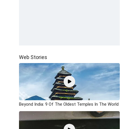
Web Stories
Beyond India: 9 Of The Oldest Temples In The World