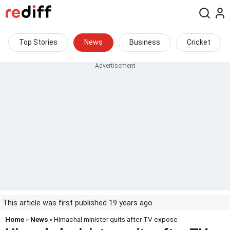
Top Stories
News
Business
Cricket
This article was first published 19 years ago
Home
»
News
» Himachal minister quits after TV expose