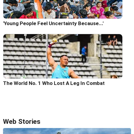
'Young People Feel Uncertainty Because...'
The World No. 1 Who Lost A Leg In Combat
Web Stories