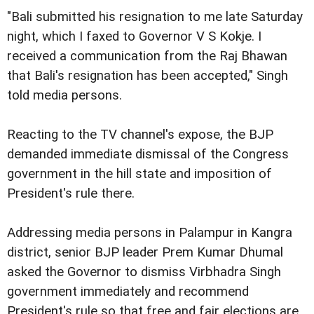
"Bali submitted his resignation to me late Saturday
night, which I faxed to Governor V S Kokje. I
received a communication from the Raj Bhawan
that Bali's resignation has been accepted," Singh
told media persons.
Reacting to the TV channel's expose, the BJP
demanded immediate dismissal of the Congress
government in the hill state and imposition of
President's rule there.
Addressing media persons in Palampur in Kangra
district, senior BJP leader Prem Kumar Dhumal
asked the Governor to dismiss Virbhadra Singh
government immediately and recommend
President's rule so that free and fair elections are