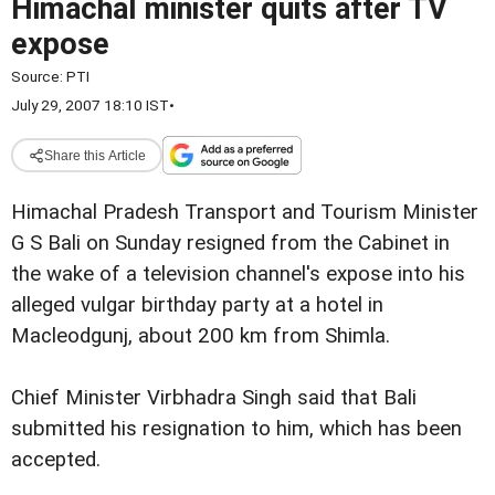
Himachal minister quits after TV
expose
Source:
PTI
July 29, 2007 18:10 IST
•
Share this Article
Himachal Pradesh Transport and Tourism Minister
G S Bali on Sunday resigned from the Cabinet in
the wake of a television channel's expose into his
alleged vulgar birthday party at a hotel in
Macleodgunj, about 200 km from Shimla.
Chief Minister Virbhadra Singh said that Bali
submitted his resignation to him, which has been
accepted.