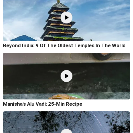
Beyond India: 9 Of The Oldest Temples In The World
Manisha's Alu Vadi: 25-Min Recipe