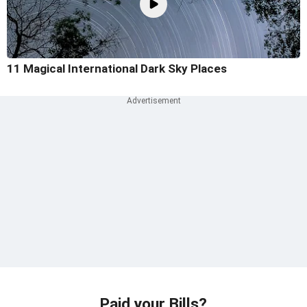
11 Magical International Dark Sky Places
Paid your Bills?