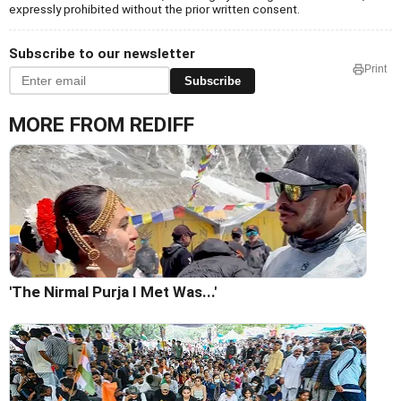
expressly prohibited without the prior written consent.
Subscribe to our newsletter
Print
Subscribe
MORE FROM REDIFF
'The Nirmal Purja I Met Was...'