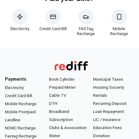
Electricity
Credit Card Bill
FASTag
Mobile
Recharge
Recharge
Payments
Book Cylinder
Municipal Taxes
Prepaid Meter
Housing Society
Electricity
Cable TV
Rentals
Credit Card Bill
DTH
Recurring Deposit
Mobile Recharge
Broadband
Loan Repayment
Mobile Postpaid
Subscription
LIC / Insurance
Landline
Clubs & Association
Education Fees
NCMC Recharge
Water
Donation
Fastag Recharge