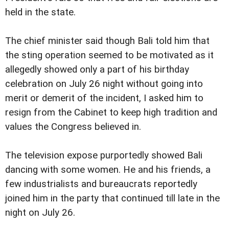
held in the state.
The chief minister said though Bali told him that
the sting operation seemed to be motivated as it
allegedly showed only a part of his birthday
celebration on July 26 night without going into
merit or demerit of the incident, I asked him to
resign from the Cabinet to keep high tradition and
values the Congress believed in.
The television expose purportedly showed Bali
dancing with some women. He and his friends, a
few industrialists and bureaucrats reportedly
joined him in the party that continued till late in the
night on July 26.