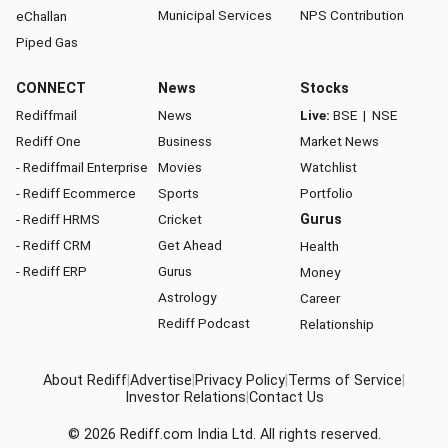
Municipal Services
NPS Contribution
eChallan
Piped Gas
CONNECT
News
Stocks
Rediffmail
News
Live:
BSE
|
NSE
Rediff One
Business
Market News
- Rediffmail Enterprise
Movies
Watchlist
- Rediff Ecommerce
Sports
Portfolio
- Rediff HRMS
Cricket
Gurus
- Rediff CRM
Get Ahead
Health
- Rediff ERP
Gurus
Money
Astrology
Career
Rediff Podcast
Relationship
About Rediff
|
Advertise
|
Privacy Policy
|
Terms of Service
|
Investor Relations
|
Contact Us
© 2026
Rediff.com
India Ltd. All rights reserved.