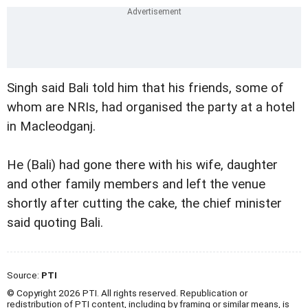
Singh said Bali told him that his friends, some of
whom are NRIs, had organised the party at a hotel
in Macleodganj.
He (Bali) had gone there with his wife, daughter
and other family members and left the venue
shortly after cutting the cake, the chief minister
said quoting Bali.
Source:
PTI
© Copyright 2026 PTI. All rights reserved. Republication or
redistribution of PTI content, including by framing or similar means, is