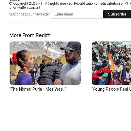
© Copyright 2026 PTI. All rights reserved. Republication or redistribution of PTI
prior written consent.
Subscribe
Subscribe to our newsletter
More From Rediff
'The Nirmal Purja I Met Was...'
'Young People Feel U