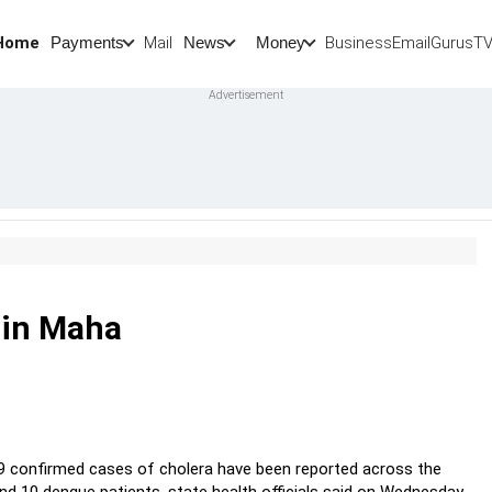
Home
Mail
BusinessEmail
Gurus
T
Payments
News
Money
w in Maha
19 confirmed cases of cholera have been reported across the