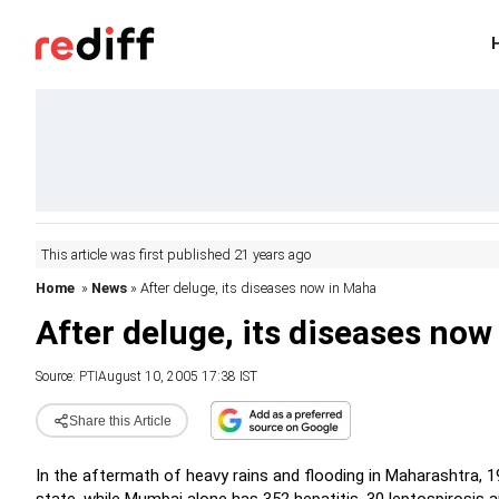
This article was first published 21 years ago
Home
»
News
» After deluge, its diseases now in Maha
After deluge, its diseases no
Source:
PTI
August 10, 2005 17:38 IST
Share this Article
In the aftermath of heavy rains and flooding in Maharashtra, 