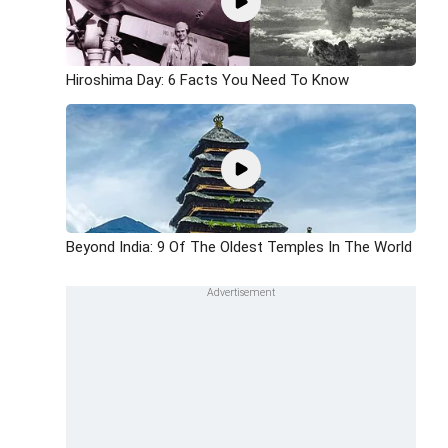
Hiroshima Day: 6 Facts You Need To Know
Beyond India: 9 Of The Oldest Temples In The World