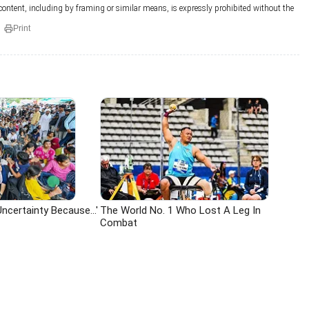
 content, including by framing or similar means, is expressly prohibited without the
Print
ncertainty Because...'
The World No. 1 Who Lost A Leg In
Combat