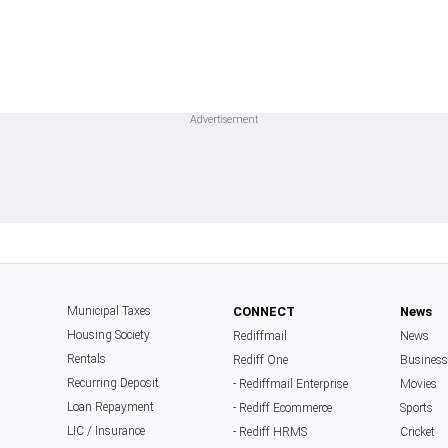
Municipal Taxes
CONNECT
News
Housing Society
Rediffmail
News
Rentals
Rediff One
Business
Recurring Deposit
- Rediffmail Enterprise
Movies
Loan Repayment
- Rediff Ecommerce
Sports
LIC / Insurance
- Rediff HRMS
Cricket