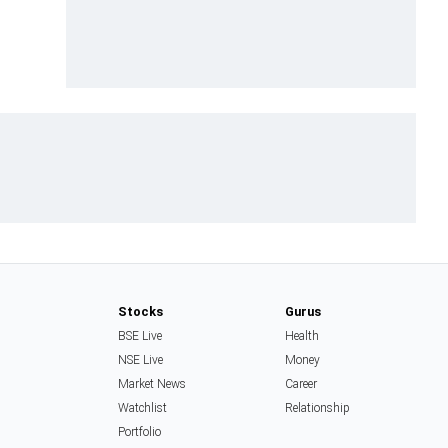
Stocks
Gurus
BSE Live
Health
NSE Live
Money
Market News
Career
Watchlist
Relationship
Portfolio