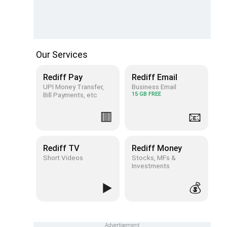
Our Services
Rediff Pay
Rediff Email
UPI Money Transfer,
Business Email
Bill Payments, etc
15 GB FREE
🟥
📧
Rediff TV
Rediff Money
Short Videos
Stocks, MFs &
Investments
▶️
💰