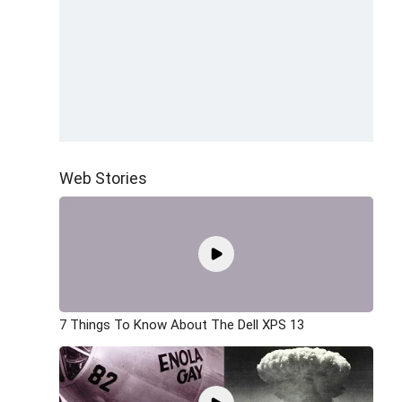
Web Stories
7 Things To Know About The Dell XPS 13