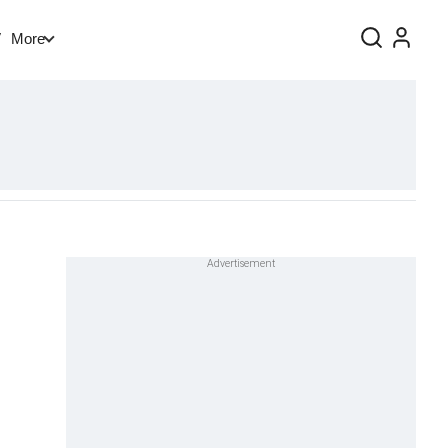
V
More