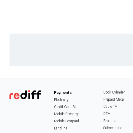
Payments
Book Cylinder
Prepaid Meter
Electricity
Cable TV
Credit Card Bill
DTH
Mobile Recharge
Broadband
Mobile Postpaid
Subscription
Landline