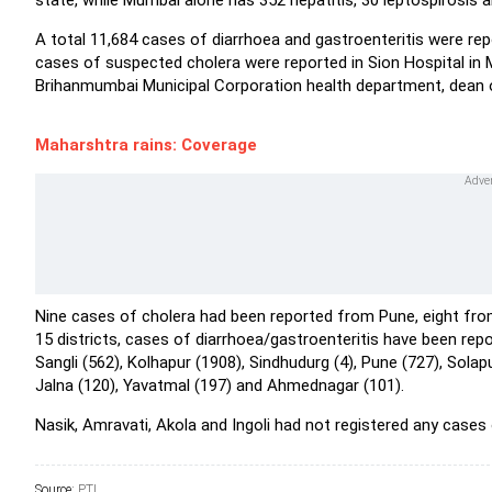
state, while Mumbai alone has 352 hepatitis, 30 leptospirosis 
A total 11,684 cases of diarrhoea and gastroenteritis were repo
cases of suspected cholera were reported in Sion Hospital in
Brihanmumbai Municipal Corporation health department, dean of
Maharshtra rains: Coverage
Nine cases of cholera had been reported from Pune, eight from
15 districts, cases of diarrhoea/gastroenteritis have been repo
Sangli (562), Kolhapur (1908), Sindhudurg (4), Pune (727), Solap
Jalna (120), Yavatmal (197) and Ahmednagar (101).
Nasik, Amravati, Akola and Ingoli had not registered any cases o
Source:
PTI