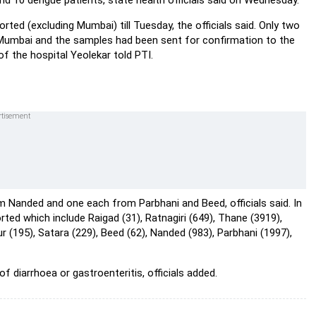
and 10 dengue patients, state health officials said on Wednesday.
rted (excluding Mumbai) till Tuesday, the officials said. Only two
 Mumbai and the samples had been sent for confirmation to the
 the hospital Yeolekar told PTI.
 Nanded and one each from Parbhani and Beed, officials said. In
rted which include Raigad (31), Ratnagiri (649), Thane (3919),
ur (195), Satara (229), Beed (62), Nanded (983), Parbhani (1997),
f diarrhoea or gastroenteritis, officials added.