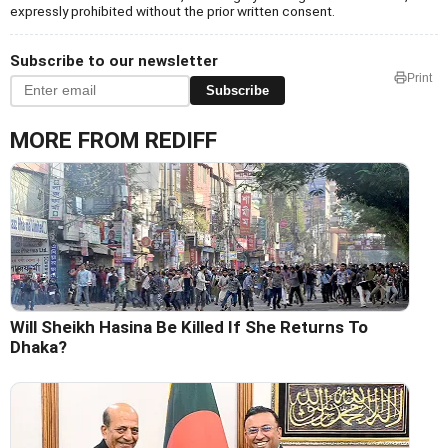
expressly prohibited without the prior written consent.
Subscribe to our newsletter
Print
Subscribe
MORE FROM REDIFF
Will Sheikh Hasina Be Killed If She Returns To
Dhaka?