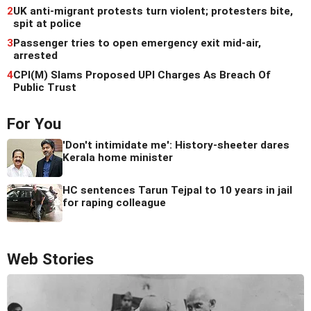
2
UK anti-migrant protests turn violent; protesters bite,
spit at police
3
Passenger tries to open emergency exit mid-air,
arrested
4
CPI(M) Slams Proposed UPI Charges As Breach Of
Public Trust
For You
'Don't intimidate me': History-sheeter dares
Kerala home minister
HC sentences Tarun Tejpal to 10 years in jail
for raping colleague
Web Stories