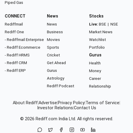
Piped Gas
CONNECT
News
Stocks
Rediffmail
News
Live:
BSE
|
NSE
Rediff One
Business
Market News
- Rediffmail Enterprise
Movies
Watchlist
- Rediff Ecommerce
Sports
Portfolio
- Rediff HRMS
Cricket
Gurus
- Rediff CRM
Get Ahead
Health
- Rediff ERP
Gurus
Money
Astrology
Career
Rediff Podcast
Relationship
About Rediff
|
Advertise
|
Privacy Policy
|
Terms of Service
|
Investor Relations
|
Contact Us
© 2026
Rediff.com
India Ltd. All rights reserved.