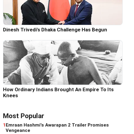
Dinesh Trivedi's Dhaka Challenge Has Begun
How Ordinary Indians Brought An Empire To Its
Knees
Most Popular
1
Emraan Hashmi's Awarapan 2 Trailer Promises
Vengeance