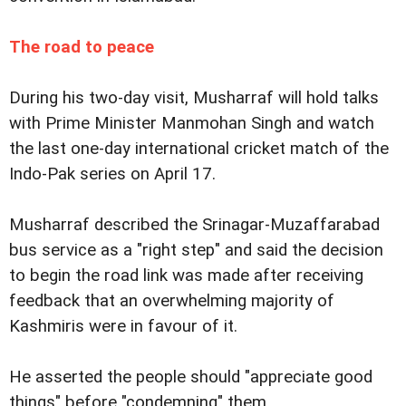
The road to peace
During his two-day visit, Musharraf will hold talks
with Prime Minister Manmohan Singh and watch
the last one-day international cricket match of the
Indo-Pak series on April 17.
Musharraf described the Srinagar-Muzaffarabad
bus service as a "right step" and said the decision
to begin the road link was made after receiving
feedback that an overwhelming majority of
Kashmiris were in favour of it.
He asserted the people should "appreciate good
things" before "condemning" them.