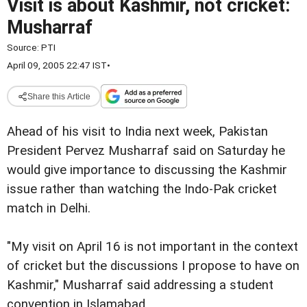
Visit is about Kashmir, not cricket:
Musharraf
Source:
PTI
April 09, 2005 22:47 IST
•
Share this Article
Ahead of his visit to India next week, Pakistan
President Pervez Musharraf said on Saturday he
would give importance to discussing the Kashmir
issue rather than watching the Indo-Pak cricket
match in Delhi.
"My visit on April 16 is not important in the context
of cricket but the discussions I propose to have on
Kashmir," Musharraf said addressing a student
convention in Islamabad.