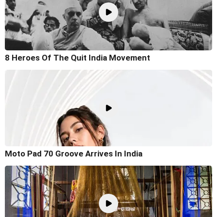
8 Heroes Of The Quit India Movement
Moto Pad 70 Groove Arrives In India