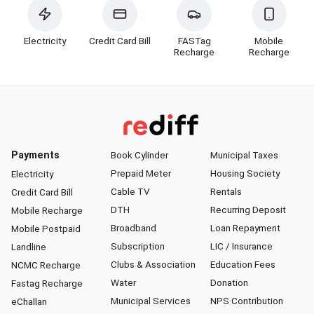
Electricity
Credit Card Bill
FASTag
Mobile
Recharge
Recharge
Payments
Book Cylinder
Municipal Taxes
Prepaid Meter
Housing Society
Electricity
Cable TV
Rentals
Credit Card Bill
DTH
Recurring Deposit
Mobile Recharge
Broadband
Loan Repayment
Mobile Postpaid
Subscription
LIC / Insurance
Landline
Clubs & Association
Education Fees
NCMC Recharge
Water
Donation
Fastag Recharge
Municipal Services
NPS Contribution
eChallan