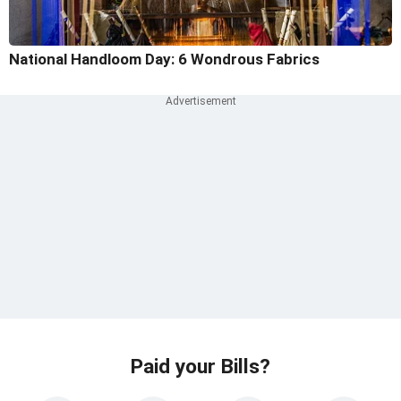
National Handloom Day: 6 Wondrous Fabrics
Paid your Bills?