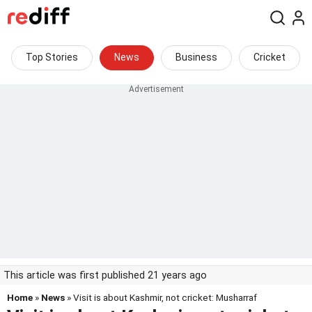
Top Stories
News
Business
Cricket
This article was first published 21 years ago
Home
»
News
» Visit is about Kashmir, not cricket: Musharraf