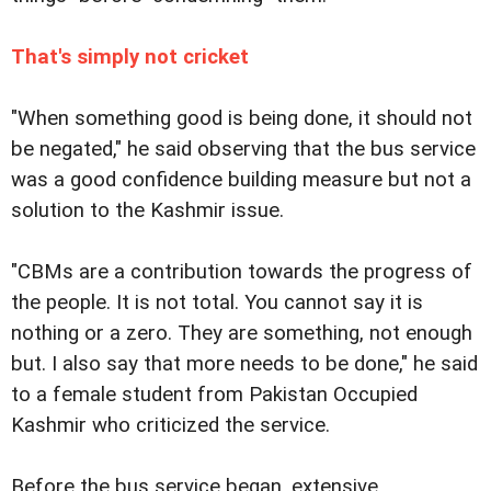
That's simply not cricket
"When something good is being done, it should not
be negated," he said observing that the bus service
was a good confidence building measure but not a
solution to the Kashmir issue.
"CBMs are a contribution towards the progress of
the people. It is not total. You cannot say it is
nothing or a zero. They are something, not enough
but. I also say that more needs to be done," he said
to a female student from Pakistan Occupied
Kashmir who criticized the service.
Before the bus service began, extensive