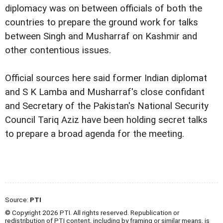
diplomacy was on between officials of both the
countries to prepare the ground work for talks
between Singh and Musharraf on Kashmir and
other contentious issues.
Official sources here said former Indian diplomat
and S K Lamba and Musharraf's close confidant
and Secretary of the Pakistan's National Security
Council Tariq Aziz have been holding secret talks
to prepare a broad agenda for the meeting.
Source:
PTI
© Copyright 2026 PTI. All rights reserved. Republication or
redistribution of PTI content, including by framing or similar means, is