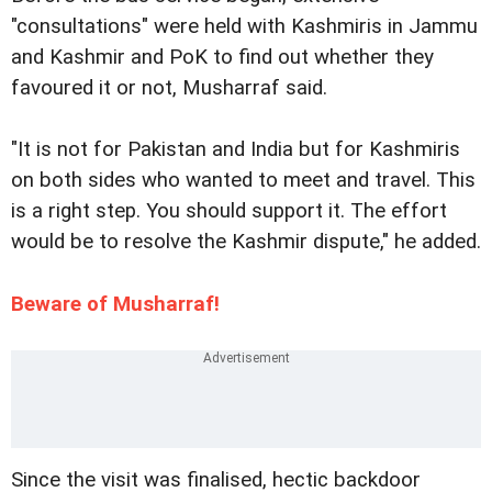
"consultations" were held with Kashmiris in Jammu
and Kashmir and PoK to find out whether they
favoured it or not, Musharraf said.
"It is not for Pakistan and India but for Kashmiris
on both sides who wanted to meet and travel. This
is a right step. You should support it. The effort
would be to resolve the Kashmir dispute," he added.
Beware of Musharraf!
Since the visit was finalised, hectic backdoor