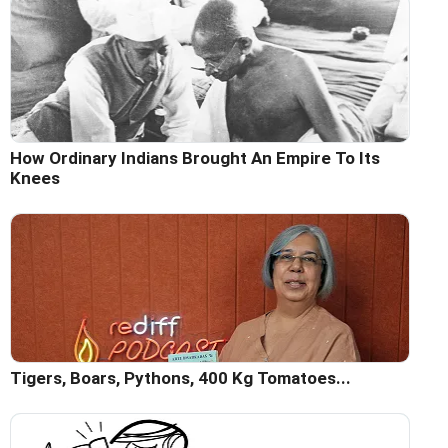
How Ordinary Indians Brought An Empire To Its
Knees
Tigers, Boars, Pythons, 400 Kg Tomatoes...