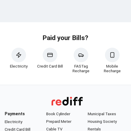
Paid your Bills?
Electricity
Credit Card Bill
FASTag
Mobile
Recharge
Recharge
Payments
Book Cylinder
Municipal Taxes
Prepaid Meter
Housing Society
Electricity
Cable TV
Rentals
Credit Card Bill