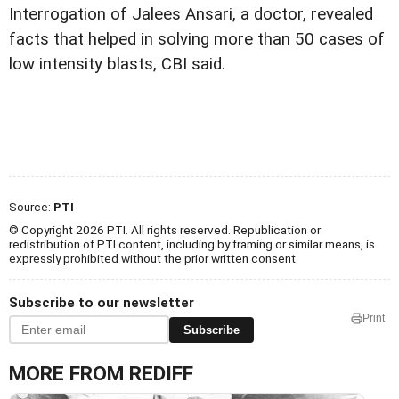
Interrogation of Jalees Ansari, a doctor, revealed
facts that helped in solving more than 50 cases of
low intensity blasts, CBI said.
Source:
PTI
© Copyright 2026 PTI. All rights reserved. Republication or
redistribution of PTI content, including by framing or similar means, is
expressly prohibited without the prior written consent.
Subscribe to our newsletter
Print
Subscribe
MORE FROM REDIFF