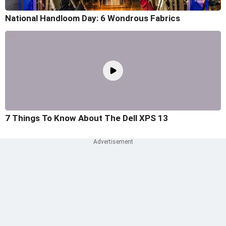
National Handloom Day: 6 Wondrous Fabrics
7 Things To Know About The Dell XPS 13