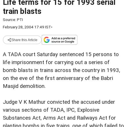
Life terms for 15 for 1993 serial
train blasts
Source:
PTI
February 28, 2004 17:49 IST
•
Share this Article
A TADA court Saturday sentenced 15 persons to
life imprisonment for carrying out a series of
bomb blasts in trains across the country in 1993,
on the eve of the first anniversary of the Babri
Masjid demolition.
Judge V K Mathur convicted the accused under
various sections of TADA, IPC, Explosive
Substances Act, Arms Act and Railways Act for
planting bombs in five trains, one of which failed to