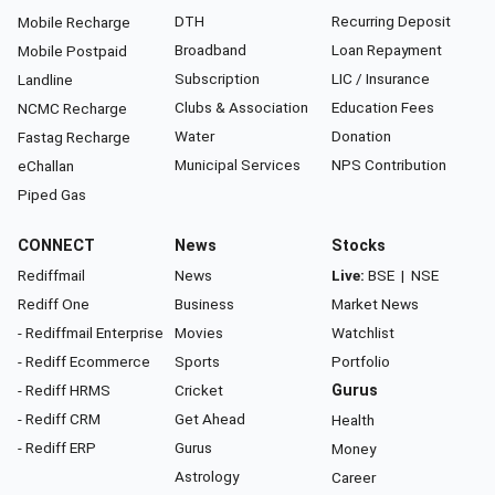
DTH
Recurring Deposit
Mobile Recharge
Broadband
Loan Repayment
Mobile Postpaid
Subscription
LIC / Insurance
Landline
Clubs & Association
Education Fees
NCMC Recharge
Water
Donation
Fastag Recharge
Municipal Services
NPS Contribution
eChallan
Piped Gas
CONNECT
News
Stocks
Rediffmail
News
Live:
BSE
|
NSE
Rediff One
Business
Market News
- Rediffmail Enterprise
Movies
Watchlist
- Rediff Ecommerce
Sports
Portfolio
- Rediff HRMS
Cricket
Gurus
- Rediff CRM
Get Ahead
Health
- Rediff ERP
Gurus
Money
Astrology
Career