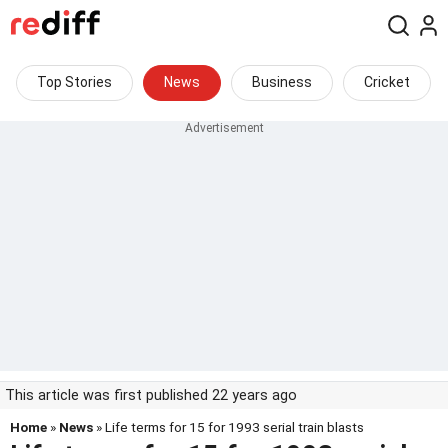
Top Stories
News
Business
Cricket
This article was first published 22 years ago
Home
»
News
» Life terms for 15 for 1993 serial train blasts