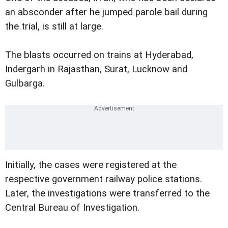
an absconder after he jumped parole bail during
the trial, is still at large.
The blasts occurred on trains at Hyderabad,
Indergarh in Rajasthan, Surat, Lucknow and
Gulbarga.
Initially, the cases were registered at the
respective government railway police stations.
Later, the investigations were transferred to the
Central Bureau of Investigation.