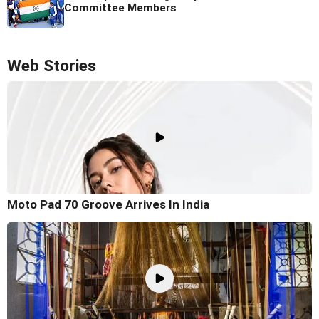
Committee Members
Web Stories
Moto Pad 70 Groove Arrives In India