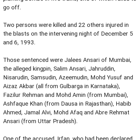
go off.
Two persons were killed and 22 others injured in
the blasts on the intervening night of December 5
and 6, 1993.
Those sentenced were Jalees Ansari of Mumbai,
the alleged kingpin, Salim Ansari, Jahruddin,
Nisarudin, Samsudin, Azeemudin, Mohd Yusuf and
Aizaz Akbar (all from Gulbarga in Karnataka),
Fazilur Rehman and Mohd Amin (from Mumbai),
Ashfaque Khan (from Dausa in Rajasthan), Habib
Ahmed, Jamal Alvi, Mohd Afaq and Abre Rehmat
Ansari (from Uttar Pradesh).
One of the accused, Irfan, who had been declared