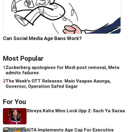
Can Social Media Age Bans Work?
Most Popular
1
Zuckerberg apologises for Modi post removal, Meta
admits failures
2
The Week's OTT Releases: Main Vaapas Aaunga,
Governor, Operation Safed Sagar
For You
Shreya Kalra Wins Lock Upp 2: Sach Ya Sazaa
AITA Implements Age Cap For Executive