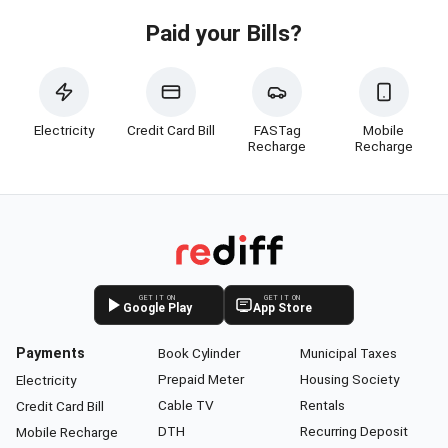
Paid your Bills?
Electricity
Credit Card Bill
FASTag
Mobile
Recharge
Recharge
GET IT ON
GET IT ON
Google Play
App Store
Payments
Book Cylinder
Municipal Taxes
Prepaid Meter
Housing Society
Electricity
Cable TV
Rentals
Credit Card Bill
DTH
Recurring Deposit
Mobile Recharge