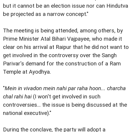
but it cannot be an election issue nor can Hindutva
be projected as a narrow concept."
The meeting is being attended, among others, by
Prime Minister Atal Bihari Vajpayee, who made it
clear on his arrival at Raipur that he did not want to
get involved in the controversy over the Sangh
Parivar's demand for the construction of a Ram
Temple at Ayodhya.
"
Mein in vivadon mein nahi par raha hoon... charcha
chal rahi hai
(I won't get involved in such
controversies... the issue is being discussed at the
national executive)."
During the conclave, the party will adopt a