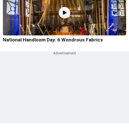
National Handloom Day: 6 Wondrous Fabrics