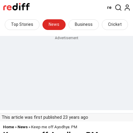
re
Top Stories
News
Business
Cricket
This article was first published 23 years ago
Home
»
News
» Keep me off Ayodhya: PM