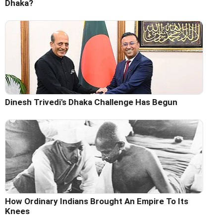
Dhaka?
Dinesh Trivedi's Dhaka Challenge Has Begun
How Ordinary Indians Brought An Empire To Its
Knees