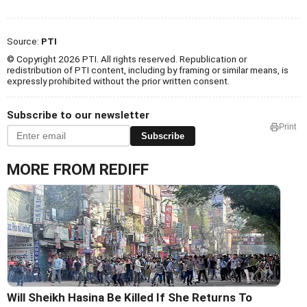
Source:
PTI
© Copyright 2026 PTI. All rights reserved. Republication or
redistribution of PTI content, including by framing or similar means, is
expressly prohibited without the prior written consent.
Subscribe to our newsletter
Print
Subscribe
MORE FROM REDIFF
Will Sheikh Hasina Be Killed If She Returns To