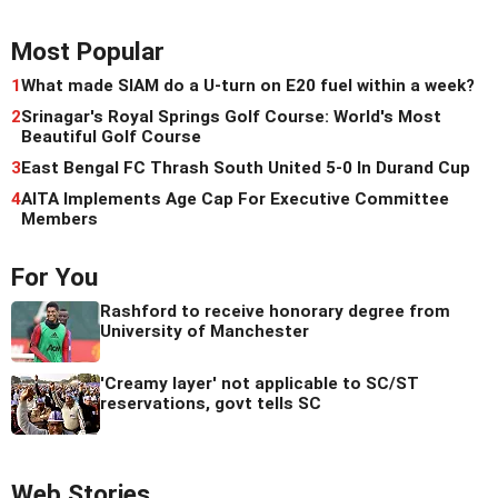
Most Popular
1
What made SIAM do a U-turn on E20 fuel within a week?
2
Srinagar's Royal Springs Golf Course: World's Most
Beautiful Golf Course
3
East Bengal FC Thrash South United 5-0 In Durand Cup
4
AITA Implements Age Cap For Executive Committee
Members
For You
Rashford to receive honorary degree from
University of Manchester
'Creamy layer' not applicable to SC/ST
reservations, govt tells SC
Web Stories