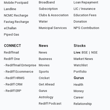
Broadband
Loan Repayment
Mobile Postpaid
Subscription
LIC / Insurance
Landline
Clubs & Association
Education Fees
NCMC Recharge
Water
Donation
Fastag Recharge
Municipal Services
NPS Contribution
eChallan
Piped Gas
CONNECT
News
Stocks
Rediffmail
News
Live:
BSE
|
NSE
Rediff One
Business
Market News
- Rediffmail Enterprise
Movies
Watchlist
- Rediff Ecommerce
Sports
Portfolio
- Rediff HRMS
Cricket
Gurus
- Rediff CRM
Get Ahead
Health
- Rediff ERP
Gurus
Money
Astrology
Career
Rediff Podcast
Relationship