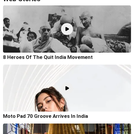
8 Heroes Of The Quit India Movement
Moto Pad 70 Groove Arrives In India