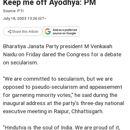
Keep me off Ayodhya: PM
Source:
PTI
July 18, 2003 13:26 IST
•
Share this Article
Bharatiya Janata Party president M Venkaiah
Naidu on Friday dared the Congress for a debate
on secularism.
"We are committed to secularism, but we are
opposed to pseudo-secularism and appeasement
for garnering minority votes," he said during the
inaugural address at the party's three-day national
executive meeting in Raipur, Chhattisgarh.
"Hindutva is the soul of India. We are proud of it,