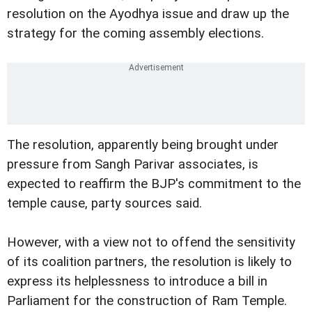
resolution on the Ayodhya issue and draw up the
strategy for the coming assembly elections.
The resolution, apparently being brought under
pressure from Sangh Parivar associates, is
expected to reaffirm the BJP's commitment to the
temple cause, party sources said.
However, with a view not to offend the sensitivity
of its coalition partners, the resolution is likely to
express its helplessness to introduce a bill in
Parliament for the construction of Ram Temple.