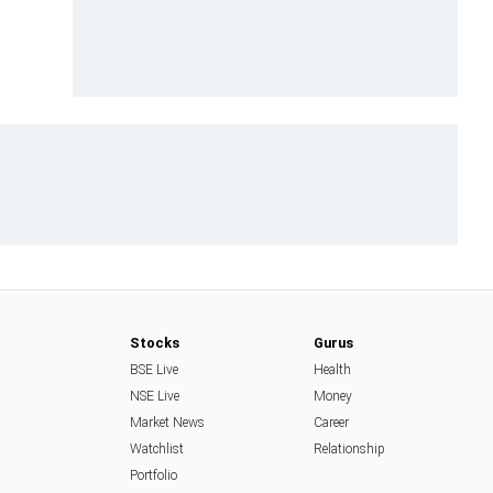
Stocks
Gurus
BSE Live
Health
NSE Live
Money
Market News
Career
Watchlist
Relationship
Portfolio