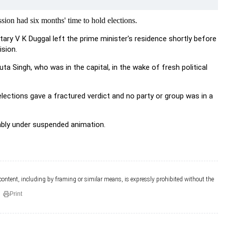
sion had six months' time to hold elections.
tary V K Duggal left the prime minister's residence shortly before
sion.
 Singh, who was in the capital, in the wake of fresh political
lections gave a fractured verdict and no party or group was in a
mbly under suspended animation.
 content, including by framing or similar means, is expressly prohibited without the
Print