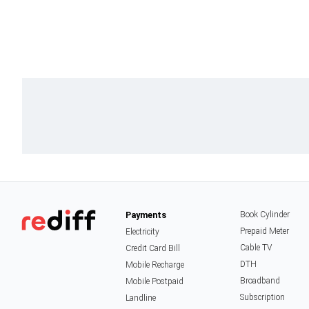
Payments
Book Cylinder
Prepaid Meter
Electricity
Cable TV
Credit Card Bill
DTH
Mobile Recharge
Broadband
Mobile Postpaid
Subscription
Landline