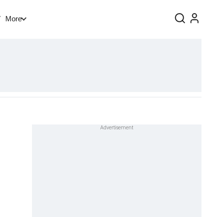
V
More