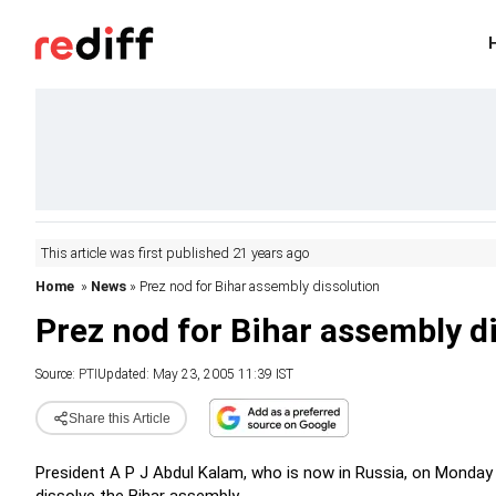
This article was first published 21 years ago
Home
»
News
» Prez nod for Bihar assembly dissolution
Prez nod for Bihar assembly d
Source:
PTI
Updated: May 23, 2005 11:39 IST
Share this Article
President A P J Abdul Kalam, who is now in Russia, on Monda