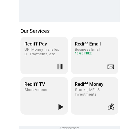
Our Services
Rediff Pay
Rediff Email
UPI Money Transfer,
Business Email
Bill Payments, etc
15 GB FREE
🟥
📧
Rediff TV
Rediff Money
Short Videos
Stocks, MFs &
Investments
▶️
💰