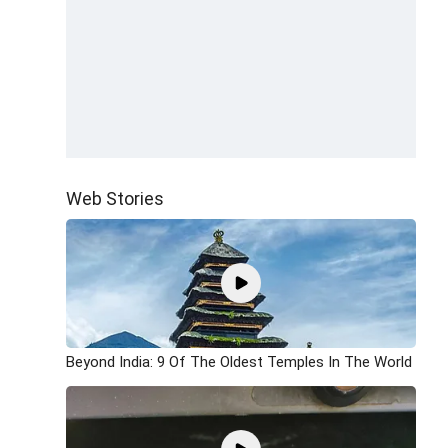
Web Stories
Beyond India: 9 Of The Oldest Temples In The World