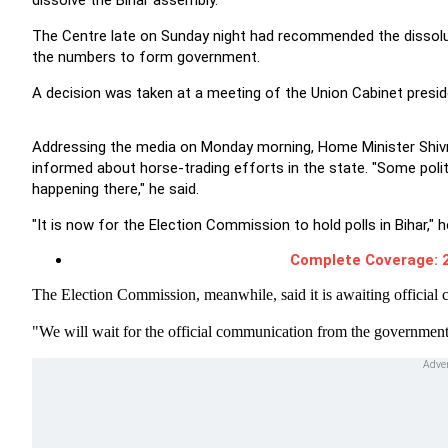
dissolve the Bihar assembly.
The Centre late on Sunday night had recommended the dissoluti
the numbers to form government.
A decision was taken at a meeting of the Union Cabinet presi
Addressing the media on Monday morning, Home Minister Shivra
informed about horse-trading efforts in the state. "Some poli
happening there," he said.
"It is now for the Election Commission to hold polls in Bihar," 
Complete Coverage: 2
The Election Commission, meanwhile, said it is awaiting officia
"We will wait for the official communication from the government