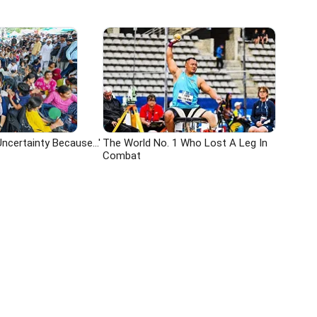
ncertainty Because...'
The World No. 1 Who Lost A Leg In
Combat