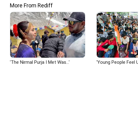
More From Rediff
'The Nirmal Purja I Met Was...'
'Young People Feel U