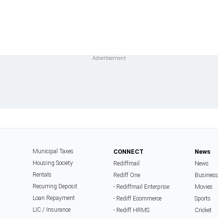
Municipal Taxes
CONNECT
News
Housing Society
Rediffmail
News
Rentals
Rediff One
Business
Recurring Deposit
- Rediffmail Enterprise
Movies
Loan Repayment
- Rediff Ecommerce
Sports
LIC / Insurance
- Rediff HRMS
Cricket