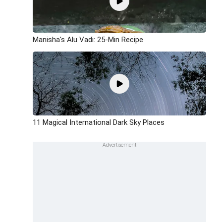
Manisha's Alu Vadi: 25-Min Recipe
11 Magical International Dark Sky Places