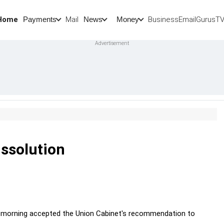
Home
Mail
BusinessEmail
Gurus
T
Payments
News
Money
issolution
y morning accepted the Union Cabinet's recommendation to