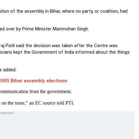
on of the assembly in Bihar, where no party, or coalition, had
ded over by Prime Minister Manmohan Singh.
j Patil said the decision was taken after the Centre was
ticians kept the Government of India informed about the things
he added.
005 Bihar assembly elections
l communication from the government.
 on the issue," an EC source told PTI.