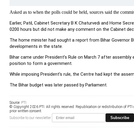
Asked as to when the polls could be held, sources said the commis
Earlier, Patil, Cabinet Secretary B K Chaturvedi and Home Secre
0200 hours but did not make any comment on the Cabinet deci
The home minister had sought a report from Bihar Governor Buta
developments in the state.
Bihar came under President's Rule on March 7 after assembly e
position to form a government.
While imposing President's rule, the Centre had kept the asse
The Bihar budget was later passed by Parliament.
Source:
PTI
© Copyright 2026 PTI. All rights reserved. Republication or redistribution of PTI
prior written consent.
Subscribe
Subscribe to our newsletter