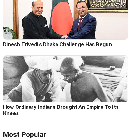
Dinesh Trivedi's Dhaka Challenge Has Begun
How Ordinary Indians Brought An Empire To Its
Knees
Most Popular