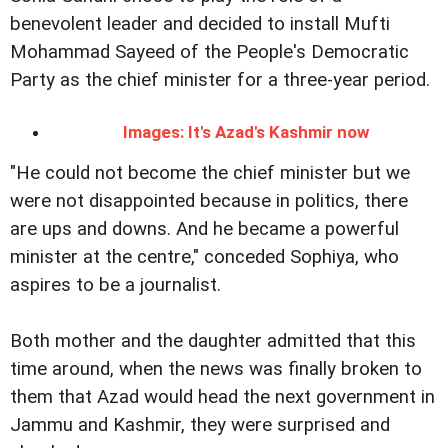
benevolent leader and decided to install Mufti
Mohammad Sayeed of the People's Democratic
Party as the chief minister for a three-year period.
Images: It's Azad's Kashmir now
"He could not become the chief minister but we
were not disappointed because in politics, there
are ups and downs. And he became a powerful
minister at the centre," conceded Sophiya, who
aspires to be a journalist.
Both mother and the daughter admitted that this
time around, when the news was finally broken to
them that Azad would head the next government in
Jammu and Kashmir, they were surprised and