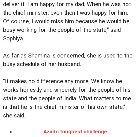
deliver it. I am happy for my dad. When he was not
the chief minister, even then I was happy for him.
Of course, I would miss him because he would be
busy working for the people of the state," said
Sophiya.
As far as Shamina is concerned, she is used to the
busy schedule of her husband.
"It makes no difference any more. We know he
works honestly and sincerely for the people of his
state and the people of India. What matters to me
is that he is the chief minister of his own state,"
she said.
Azad's toughest challenge