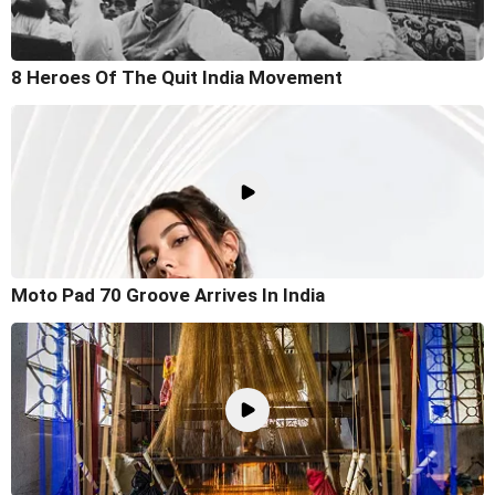
8 Heroes Of The Quit India Movement
Moto Pad 70 Groove Arrives In India