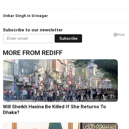
Onkar Singh in Srinagar
Subscribe to our newsletter
Print
Subscribe
MORE FROM REDIFF
Will Sheikh Hasina Be Killed If She Returns To
Dhaka?