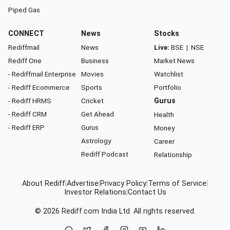
Piped Gas
CONNECT
News
Stocks
Rediffmail
News
Live:
BSE
|
NSE
Rediff One
Business
Market News
- Rediffmail Enterprise
Movies
Watchlist
- Rediff Ecommerce
Sports
Portfolio
- Rediff HRMS
Cricket
Gurus
- Rediff CRM
Get Ahead
Health
- Rediff ERP
Gurus
Money
Astrology
Career
Rediff Podcast
Relationship
About Rediff
|
Advertise
|
Privacy Policy
|
Terms of Service
|
Investor Relations
|
Contact Us
© 2026
Rediff.com
India Ltd. All rights reserved.