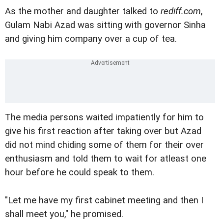
As the mother and daughter talked to
rediff.com
,
Gulam Nabi Azad was sitting with governor Sinha
and giving him company over a cup of tea.
The media persons waited impatiently for him to
give his first reaction after taking over but Azad
did not mind chiding some of them for their over
enthusiasm and told them to wait for atleast one
hour before he could speak to them.
"Let me have my first cabinet meeting and then I
shall meet you," he promised.