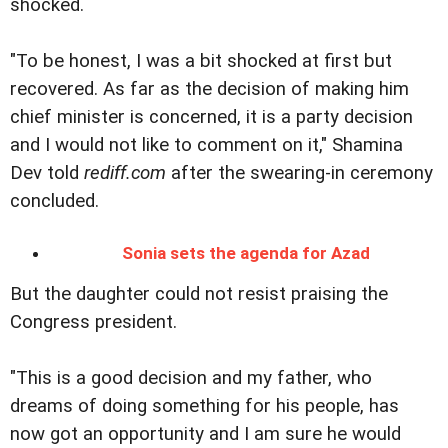
shocked.
"To be honest, I was a bit shocked at first but
recovered. As far as the decision of making him
chief minister is concerned, it is a party decision
and I would not like to comment on it," Shamina
Dev told
rediff.com
after the swearing-in ceremony
concluded.
Sonia sets the agenda for Azad
But the daughter could not resist praising the
Congress president.
"This is a good decision and my father, who
dreams of doing something for his people, has
now got an opportunity and I am sure he would