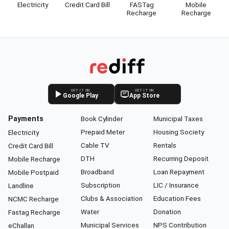
Electricity
Credit Card Bill
FASTag
Mobile
Recharge
Recharge
GET IT ON
GET IT ON
Google Play
App Store
Payments
Book Cylinder
Municipal Taxes
Prepaid Meter
Housing Society
Electricity
Cable TV
Rentals
Credit Card Bill
DTH
Recurring Deposit
Mobile Recharge
Broadband
Loan Repayment
Mobile Postpaid
Subscription
LIC / Insurance
Landline
Clubs & Association
Education Fees
NCMC Recharge
Water
Donation
Fastag Recharge
Municipal Services
NPS Contribution
eChallan