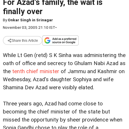
For Azad's family, the wait is
finally over
By
Onkar Singh in Srinagar
November 03, 2005 21:10 IST
•
Share this Article
While Lt Gen (retd) S K Sinha was administering the
oath of office and secrecy to Ghulam Nabi Azad as
the
tenth chief minister
of Jammu and Kashmir on
Wednesday, Azad's daughter Sophiya and wife
Shamina Dev Azad were visibly elated.
Three years ago, Azad had come close to
becoming the chief minister of the state but
missed the opportunity by sheer providence when
Sonia Gandhi chose to play the role of a