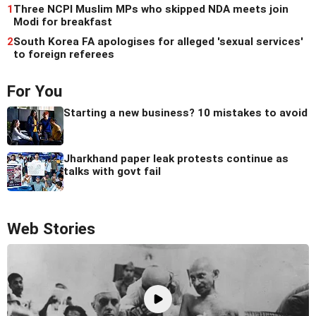
1
Three NCPI Muslim MPs who skipped NDA meets join
Modi for breakfast
2
South Korea FA apologises for alleged 'sexual services'
to foreign referees
For You
Starting a new business? 10 mistakes to avoid
Jharkhand paper leak protests continue as
talks with govt fail
Web Stories