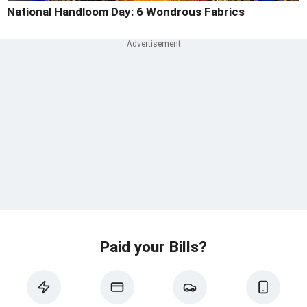
National Handloom Day: 6 Wondrous Fabrics
Paid your Bills?