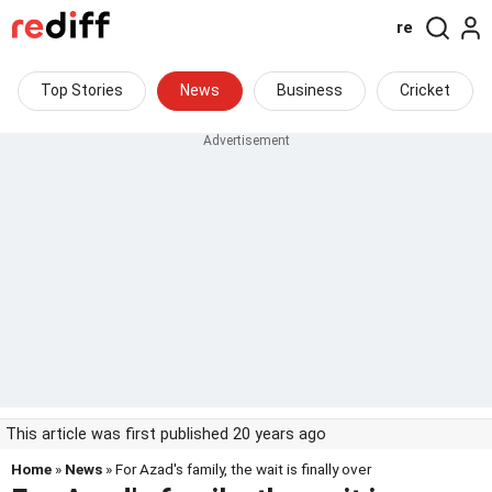
re
Top Stories
News
Business
Cricket
This article was first published 20 years ago
Home
»
News
» For Azad's family, the wait is finally over