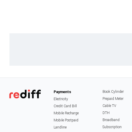
Payments
Book Cylinder
Prepaid Meter
Electricity
Cable TV
Credit Card Bill
DTH
Mobile Recharge
Broadband
Mobile Postpaid
Subscription
Landline