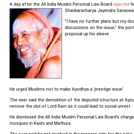
A day after the All India Muslim Personal Law Board
rejected
hi
Shankaracharya Jayendra Saraswati
"I have no further plans but my do
discussions on the issue," the pon
proposal up his sleeve.
He urged Muslims not to make Ayodhya a 'prestige issue'.
The seer said the demolition of the disputed structure at Ayo
remove the idol of Lord Ram as it could lead to social unrest.
He dismissed the All India Muslim Personal Law Board's charge 
mosques in Kashi and Mathura.