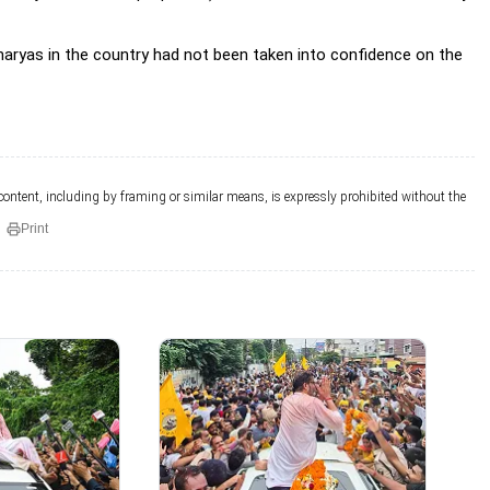
haryas in the country had not been taken into confidence on the
 content, including by framing or similar means, is expressly prohibited without the
Print