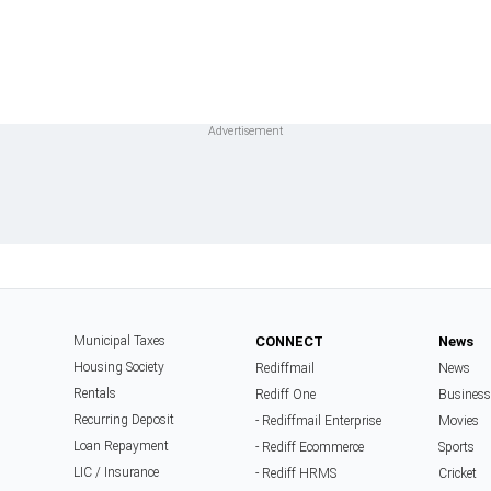
Municipal Taxes
CONNECT
News
Housing Society
Rediffmail
News
Rentals
Rediff One
Business
Recurring Deposit
- Rediffmail Enterprise
Movies
Loan Repayment
- Rediff Ecommerce
Sports
LIC / Insurance
- Rediff HRMS
Cricket