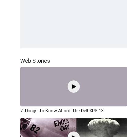
Web Stories
7 Things To Know About The Dell XPS 13