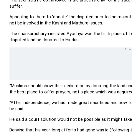
The seer said he got involved in the process only for the sa
suffer.
Appealing to them to 'donate' the disputed area to the major
not be involved in the Kashi and Mathura issues.
The shankaracharya insisted Ayodhya was the birth place of L
disputed land be donated to Hindus.
"Muslims should show their dedication by donating the land and
the best place to offer prayers, not a place which was acquired 
"After Independence, we had made great sacrifices and now for 
he said.
He said a court solution would not be possible as it might take
Denying that his year-long efforts had gone waste (following th