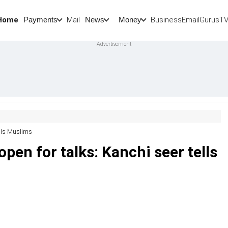
Home
Mail
BusinessEmail
Gurus
T
Payments
News
Money
tells Muslims
 open for talks: Kanchi seer tells