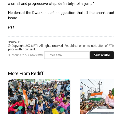
a small and progressive step, definitely not a jump."
He denied the Dwarka seer's suggestion that all the shankarac
issue.
PTI
Source:
PTI
© Copyright 2026 PTI. All rights reserved. Republication or redistribution of PTI
prior written consent.
Subscribe
Subscribe to our newsletter
More From Rediff