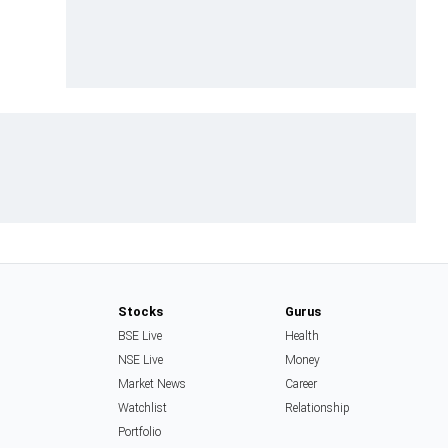
Stocks
Gurus
BSE Live
Health
NSE Live
Money
Market News
Career
Watchlist
Relationship
Portfolio