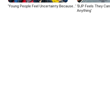
'Young People Feel Uncertainty Because...'
'BJP Feels They Ca
Anything'