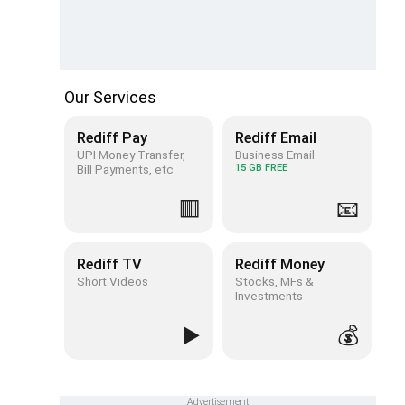
Our Services
Rediff Pay
Rediff Email
UPI Money Transfer,
Business Email
Bill Payments, etc
15 GB FREE
🟥
📧
Rediff TV
Rediff Money
Short Videos
Stocks, MFs &
Investments
▶️
💰