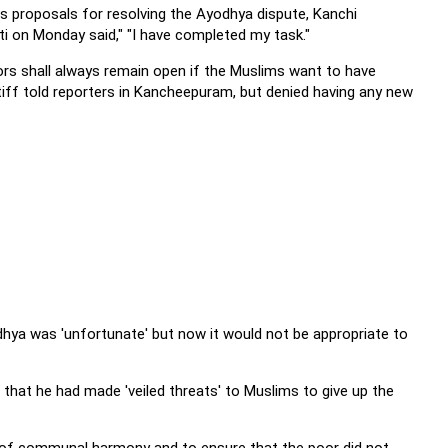
s proposals for resolving the Ayodhya dispute, Kanchi
 on Monday said," "I have completed my task."
ors shall always remain open if the Muslims want to have
tiff told reporters in Kancheepuram, but denied having any new
dhya was 'unfortunate' but now it would not be appropriate to
that he had made 'veiled threats' to Muslims to give up the