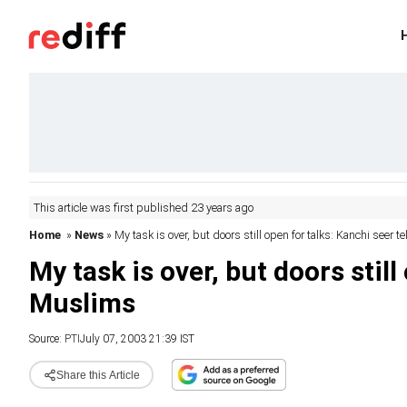
This article was first published 23 years ago
Home
»
News
» My task is over, but doors still open for talks: Kanchi seer 
My task is over, but doors still
Muslims
Source:
PTI
July 07, 2003 21:39 IST
Share this Article