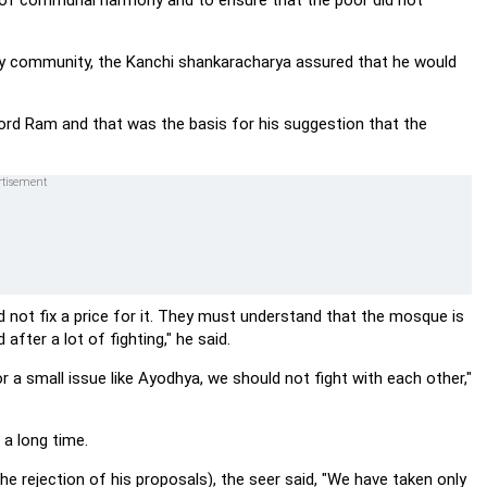
ke of communal harmony and to ensure that the poor did not
ity community, the Kanchi shankaracharya assured that he would
ord Ram and that was the basis for his suggestion that the
 not fix a price for it. They must understand that the mosque is
after a lot of fighting," he said.
a small issue like Ayodhya, we should not fight with each other,"
 a long time.
e rejection of his proposals), the seer said, "We have taken only