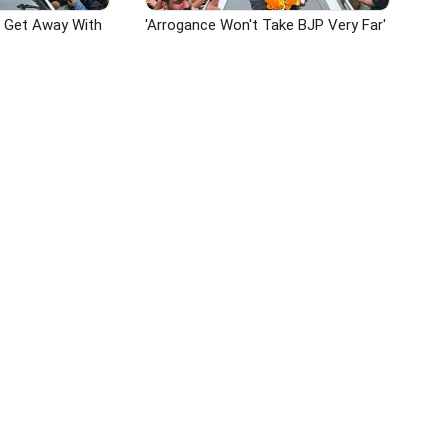
n Get Away With
'Arrogance Won't Take BJP Very Far'