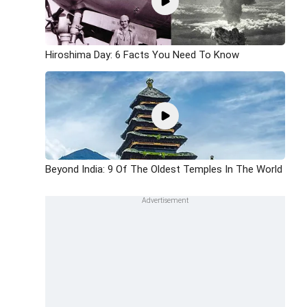
Hiroshima Day: 6 Facts You Need To Know
Beyond India: 9 Of The Oldest Temples In The World