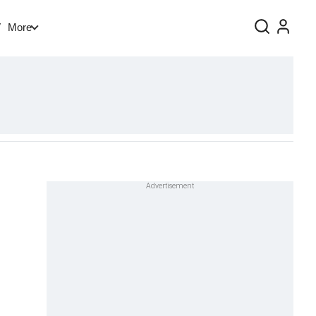
V
More