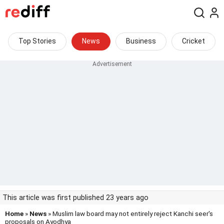
Top Stories
News
Business
Cricket
This article was first published 23 years ago
Home
»
News
» Muslim law board may not entirely reject Kanchi seer's
proposals on Ayodhya