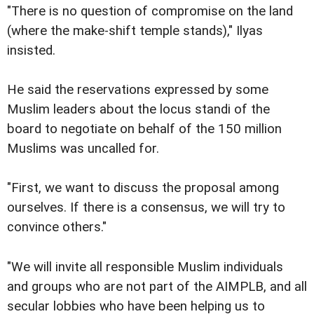
"There is no question of compromise on the land
(where the make-shift temple stands)," Ilyas
insisted.
He said the reservations expressed by some
Muslim leaders about the locus standi of the
board to negotiate on behalf of the 150 million
Muslims was uncalled for.
"First, we want to discuss the proposal among
ourselves. If there is a consensus, we will try to
convince others."
"We will invite all responsible Muslim individuals
and groups who are not part of the AIMPLB, and all
secular lobbies who have been helping us to