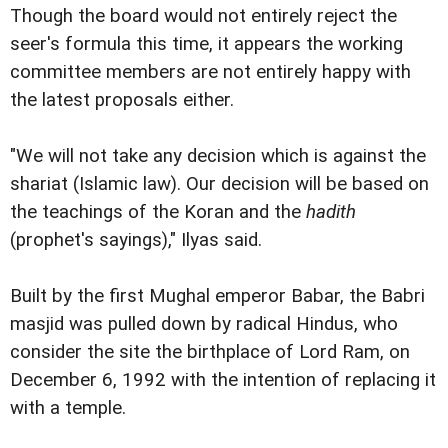
Though the board would not entirely reject the
seer's formula this time, it appears the working
committee members are not entirely happy with
the latest proposals either.
"We will not take any decision which is against the
shariat (Islamic law). Our decision will be based on
the teachings of the Koran and the
hadith
(prophet's sayings)," Ilyas said.
Built by the first Mughal emperor Babar, the Babri
masjid was pulled down by radical Hindus, who
consider the site the birthplace of Lord Ram, on
December 6, 1992 with the intention of replacing it
with a temple.