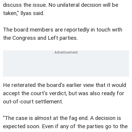
discuss the issue. No unilateral decision will be
taken," Ilyas said.
The board members are reportedly in touch with
the Congress and Left parties.
He reiterated the board's earlier view that it would
accept the court's verdict, but was also ready for
out-of-court settlement.
"The case is almost at the fag end. A decision is
expected soon. Even if any of the parties go to the