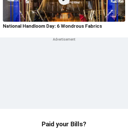
National Handloom Day: 6 Wondrous Fabrics
Paid your Bills?