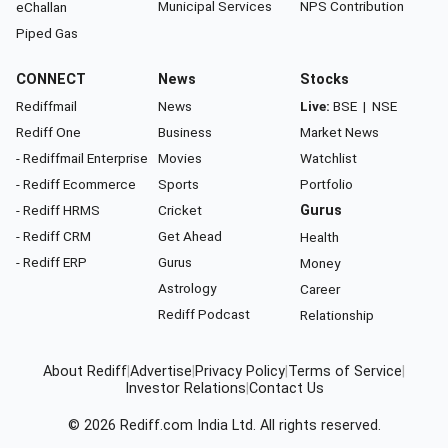
Municipal Services
NPS Contribution
eChallan
Piped Gas
CONNECT
News
Stocks
Rediffmail
News
Live:
BSE
|
NSE
Rediff One
Business
Market News
- Rediffmail Enterprise
Movies
Watchlist
- Rediff Ecommerce
Sports
Portfolio
- Rediff HRMS
Cricket
Gurus
- Rediff CRM
Get Ahead
Health
- Rediff ERP
Gurus
Money
Astrology
Career
Rediff Podcast
Relationship
About Rediff
|
Advertise
|
Privacy Policy
|
Terms of Service
|
Investor Relations
|
Contact Us
© 2026
Rediff.com
India Ltd. All rights reserved.