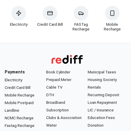
Electricity
Credit Card Bill
FASTag
Mobile
Recharge
Recharge
Payments
Book Cylinder
Municipal Taxes
Prepaid Meter
Housing Society
Electricity
Cable TV
Rentals
Credit Card Bill
DTH
Recurring Deposit
Mobile Recharge
Broadband
Loan Repayment
Mobile Postpaid
Subscription
LIC / Insurance
Landline
Clubs & Association
Education Fees
NCMC Recharge
Water
Donation
Fastag Recharge