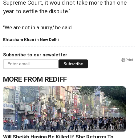
Supreme Court, it would not take more than one
year to settle the dispute."
"We are not in a hurry," he said.
Ehtasham Khan in New Delhi
Subscribe to our newsletter
Print
Subscribe
MORE FROM REDIFF
Will Sheikh Hasina Be Killed If She Returns To