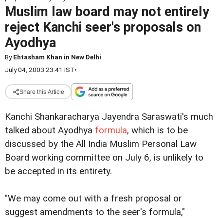
Muslim law board may not entirely
reject Kanchi seer's proposals on
Ayodhya
By
Ehtasham Khan in New Delhi
July 04, 2003 23:41 IST
•
Share this Article
Kanchi Shankaracharya Jayendra Saraswati's much
talked about Ayodhya
formula
, which is to be
discussed by the All India Muslim Personal Law
Board working committee on July 6, is unlikely to
be accepted in its entirety.
"We may come out with a fresh proposal or
suggest amendments to the seer's formula,"