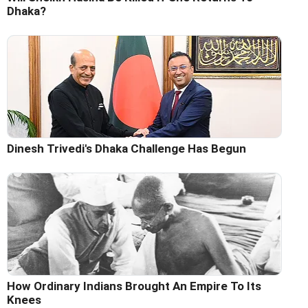
Dhaka?
Dinesh Trivedi's Dhaka Challenge Has Begun
How Ordinary Indians Brought An Empire To Its
Knees