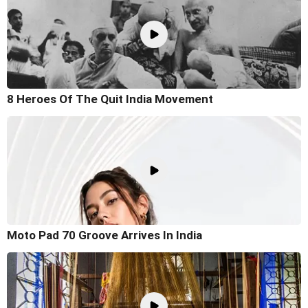
8 Heroes Of The Quit India Movement
Moto Pad 70 Groove Arrives In India