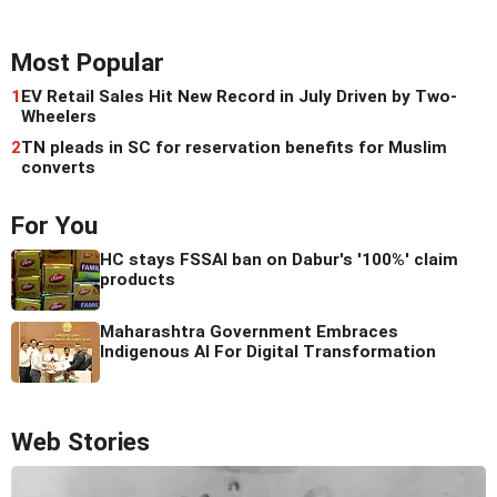
Most Popular
1
EV Retail Sales Hit New Record in July Driven by Two-
Wheelers
2
TN pleads in SC for reservation benefits for Muslim
converts
For You
HC stays FSSAI ban on Dabur's '100%' claim
products
Maharashtra Government Embraces
Indigenous AI For Digital Transformation
Web Stories