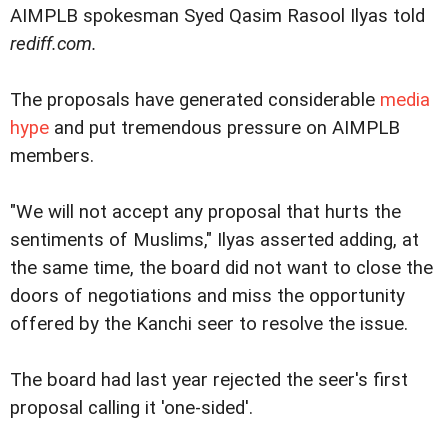
AIMPLB spokesman Syed Qasim Rasool Ilyas told
rediff.com.
The proposals have generated considerable
media
hype
and put tremendous pressure on AIMPLB
members.
"We will not accept any proposal that hurts the
sentiments of Muslims," Ilyas asserted adding, at
the same time, the board did not want to close the
doors of negotiations and miss the opportunity
offered by the Kanchi seer to resolve the issue.
The board had last year rejected the seer's first
proposal calling it 'one-sided'.